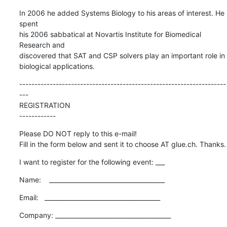
In 2006 he added Systems Biology to his areas of interest. He 
spent  

his 2006 sabbatical at Novartis Institute for Biomedical 
Research and  

discovered that SAT and CSP solvers play an important role in  

biological applications.
--------------------------------------------------------------------
---

REGISTRATION

------------
Please DO NOT reply to this e-mail!

Fill in the form below and sent it to choose AT glue.ch. Thanks.
I want to register for the following event: ___
Name:    ______________________________________
Email:   ______________________________________
Company: ______________________________________