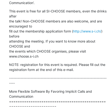
Communication'.
This event is free for all SI-CHOOSE members, even the drinks 
after

the talk! Non-CHOOSE members are also welcome, and are 
encouraged to

fill out the membership application form (
http://www.s-i.ch/
) 
before

attending the meeting. If you want to know more about 
CHOOSE and

the events which CHOOSE organises, please visit 
www.choose.s-i.ch
NOTE: registration for this event is required. Please fill out the

registration form at the end of this e-mail.
--------------------------------------------------------------------
----
More Flexible Software By Favoring Implicit Calls and 
Communication

=============================================
======================