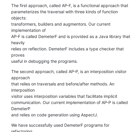
The first approach, called AP-F, is a functional approach that

parameterizes the traversal with three kinds of function 
objects:

transformers, builders and augmentors. Our current 
implementation of

AP-F is called DemeterF and is provided as a Java library that 
heavily

relies on reflection. DemeterF includes a type checker that 
proves

useful in debugging the programs.
The second approach, called AP-P, is an interposition visitor 
approach

that relies on traversals and before/after methods. An 
interposition

visitor uses interposition variables that facilitate implicit

communication. Our current implementation of AP-P is called 
DemeterP

and relies on code generation using AspectJ.
We have successfully used DemeterF programs for 
refactoring
