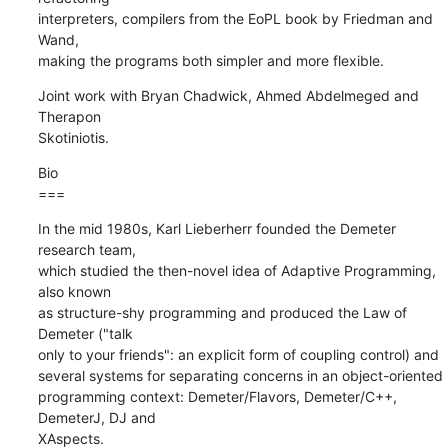
interpreters, compilers from the EoPL book by Friedman and 
Wand,

making the programs both simpler and more flexible.
Joint work with Bryan Chadwick, Ahmed Abdelmeged and 
Therapon  

Skotiniotis.
Bio

===
In the mid 1980s, Karl Lieberherr founded the Demeter 
research team,  

which studied the then-novel idea of Adaptive Programming, 
also known  

as structure-shy programming and produced the Law of 
Demeter ("talk  

only to your friends": an explicit form of coupling control) and  

several systems for separating concerns in an object-oriented  

programming context: Demeter/Flavors, Demeter/C++, 
DemeterJ, DJ and  

XAspects.