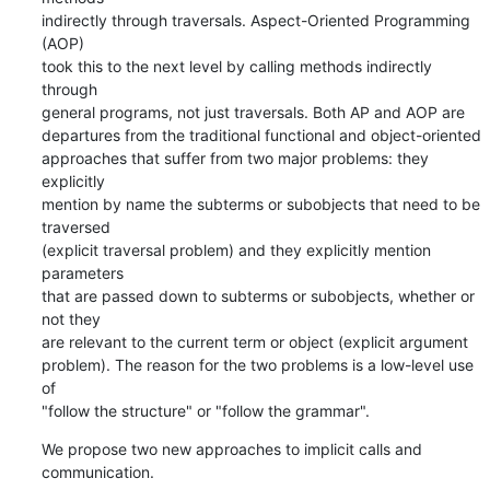
indirectly through traversals. Aspect-Oriented Programming 
(AOP)

took this to the next level by calling methods indirectly 
through

general programs, not just traversals. Both AP and AOP are

departures from the traditional functional and object-oriented

approaches that suffer from two major problems: they 
explicitly

mention by name the subterms or subobjects that need to be 
traversed

(explicit traversal problem) and they explicitly mention 
parameters

that are passed down to subterms or subobjects, whether or 
not they

are relevant to the current term or object (explicit argument

problem). The reason for the two problems is a low-level use 
of

"follow the structure" or "follow the grammar".
We propose two new approaches to implicit calls and 
communication.