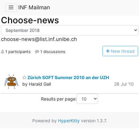
INF Mailman
Choose-news
choose-news@list.inf.unibe.ch
N
ew thread
1 participants
1 discussions
Zürich SOFT Summer 2010 an der UZH
by Harald Gall
28 Jul '10
Results per page:
Powered by
HyperKitty
version 1.3.7.