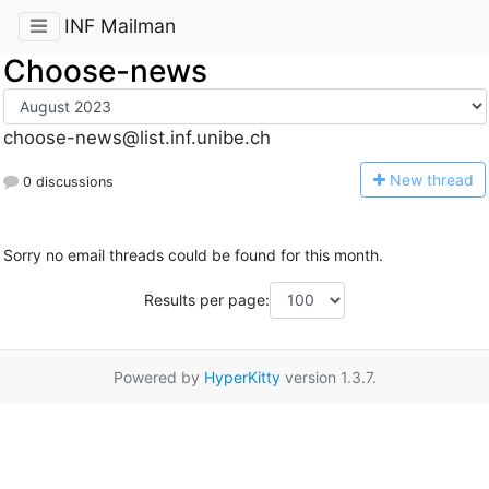
INF Mailman
Choose-news
choose-news@list.inf.unibe.ch
N
ew thread
0 discussions
Sorry no email threads could be found for this month.
Results per page:
Powered by
HyperKitty
version 1.3.7.