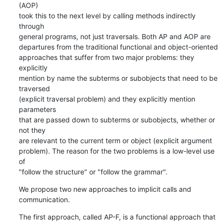
(AOP)

took this to the next level by calling methods indirectly 
through

general programs, not just traversals. Both AP and AOP are

departures from the traditional functional and object-oriented

approaches that suffer from two major problems: they 
explicitly

mention by name the subterms or subobjects that need to be 
traversed

(explicit traversal problem) and they explicitly mention 
parameters

that are passed down to subterms or subobjects, whether or 
not they

are relevant to the current term or object (explicit argument

problem). The reason for the two problems is a low-level use 
of

"follow the structure" or "follow the grammar".
We propose two new approaches to implicit calls and 
communication.
The first approach, called AP-F, is a functional approach that
