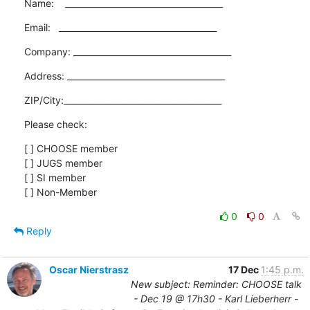
Name:    ______________________________________
Email:   ______________________________________
Company: ______________________________________
Address: ______________________________________
ZIP/City:______________________________________
Please check:
[ ] CHOOSE member

[ ] JUGS member

[ ] SI member

[ ] Non-Member
0
0
Reply
Oscar Nierstrasz
17 Dec
1:45 p.m.
New subject: Reminder: CHOOSE talk
- Dec 19 @ 17h30 - Karl Lieberherr -