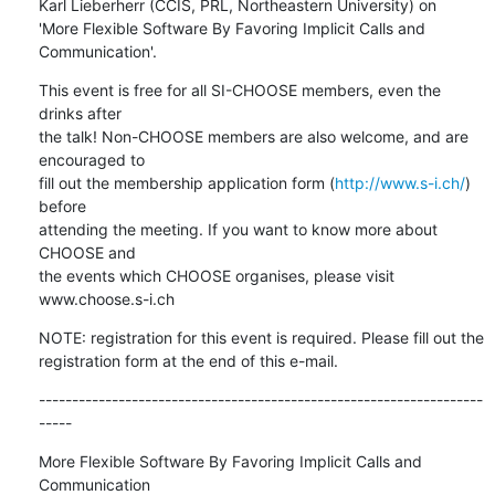
Karl Lieberherr (CCIS, PRL, Northeastern University) on

'More Flexible Software By Favoring Implicit Calls and 
Communication'.
This event is free for all SI-CHOOSE members, even the 
drinks after

the talk! Non-CHOOSE members are also welcome, and are 
encouraged to

fill out the membership application form (
http://www.s-i.ch/
) 
before

attending the meeting. If you want to know more about 
CHOOSE and

the events which CHOOSE organises, please visit 
www.choose.s-i.ch
NOTE: registration for this event is required. Please fill out the

registration form at the end of this e-mail.
-------------------------------------------------------------------
-----
More Flexible Software By Favoring Implicit Calls and 
Communication
