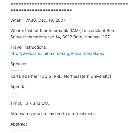
============================================
=======================
When: 17h30, Dec. 19, 2007
Where: Institut fuer Informatik (IAM), Universitaet Bern,

Schuetzenmattstrasse 14, 3012 Bern, Hoersaal 107
Travel instructions: 
http://www.iam.unibe.ch/~scg/Resources/Maps/
Speaker

-------

Karl Lieberherr (CCIS, PRL, Northeastern University)
Agenda

------
17h30 Talk and Q/A
Afterwards you are invited to a refreshment.
Abstract

========
