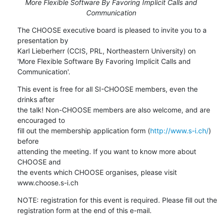
More Flexible Software By Favoring Implicit Calls and
Communication
The CHOOSE executive board is pleased to invite you to a 
presentation by

Karl Lieberherr (CCIS, PRL, Northeastern University) on

'More Flexible Software By Favoring Implicit Calls and 
Communication'.
This event is free for all SI-CHOOSE members, even the 
drinks after

the talk! Non-CHOOSE members are also welcome, and are 
encouraged to

fill out the membership application form (
http://www.s-i.ch/
) 
before

attending the meeting. If you want to know more about 
CHOOSE and

the events which CHOOSE organises, please visit 
www.choose.s-i.ch
NOTE: registration for this event is required. Please fill out the

registration form at the end of this e-mail.