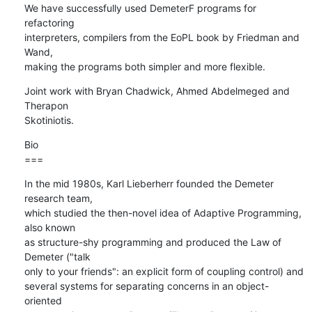
We have successfully used DemeterF programs for 
refactoring

interpreters, compilers from the EoPL book by Friedman and 
Wand,

making the programs both simpler and more flexible.
Joint work with Bryan Chadwick, Ahmed Abdelmeged and 
Therapon  

Skotiniotis.
Bio

===
In the mid 1980s, Karl Lieberherr founded the Demeter 
research team,  

which studied the then-novel idea of Adaptive Programming, 
also known  

as structure-shy programming and produced the Law of 
Demeter ("talk  

only to your friends": an explicit form of coupling control) and  

several systems for separating concerns in an object-
oriented  
