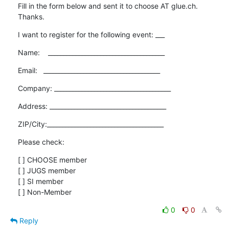
Fill in the form below and sent it to choose AT glue.ch. 
Thanks.
I want to register for the following event: ___
Name:    ______________________________________
Email:   ______________________________________
Company: ______________________________________
Address: ______________________________________
ZIP/City:______________________________________
Please check:
[ ] CHOOSE member

[ ] JUGS member

[ ] SI member

[ ] Non-Member
0
0
Reply