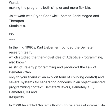
Wand,

making the programs both simpler and more flexible.
Joint work with Bryan Chadwick, Ahmed Abdelmeged and 
Therapon  

Skotiniotis.
Bio

===
In the mid 1980s, Karl Lieberherr founded the Demeter 
research team,  

which studied the then-novel idea of Adaptive Programming, 
also known  

as structure-shy programming and produced the Law of 
Demeter ("talk  

only to your friends": an explicit form of coupling control) and  

several systems for separating concerns in an object-oriented  

programming context: Demeter/Flavors, Demeter/C++, 
DemeterJ, DJ and  

XAspects.
In 2006 he added Systems Biology to his areas of interest. He 