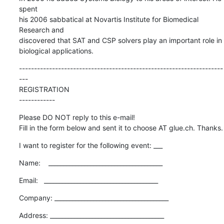
spent  

his 2006 sabbatical at Novartis Institute for Biomedical 
Research and  

discovered that SAT and CSP solvers play an important role in  

biological applications.
--------------------------------------------------------------------
---

REGISTRATION

------------
Please DO NOT reply to this e-mail!

Fill in the form below and sent it to choose AT glue.ch. Thanks.
I want to register for the following event: ___
Name:    ______________________________________
Email:   ______________________________________
Company: ______________________________________
Address: ______________________________________