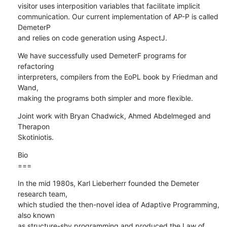
visitor uses interposition variables that facilitate implicit

communication. Our current implementation of AP-P is called 
DemeterP

and relies on code generation using AspectJ.
We have successfully used DemeterF programs for 
refactoring

interpreters, compilers from the EoPL book by Friedman and 
Wand,

making the programs both simpler and more flexible.
Joint work with Bryan Chadwick, Ahmed Abdelmeged and 
Therapon  

Skotiniotis.
Bio

===
In the mid 1980s, Karl Lieberherr founded the Demeter 
research team,  

which studied the then-novel idea of Adaptive Programming, 
also known  

as structure-shy programming and produced the Law of 