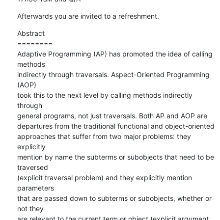
Afterwards you are invited to a refreshment.
Abstract

========

Adaptive Programming (AP) has promoted the idea of calling 
methods

indirectly through traversals. Aspect-Oriented Programming 
(AOP)

took this to the next level by calling methods indirectly 
through

general programs, not just traversals. Both AP and AOP are

departures from the traditional functional and object-oriented

approaches that suffer from two major problems: they 
explicitly

mention by name the subterms or subobjects that need to be 
traversed

(explicit traversal problem) and they explicitly mention 
parameters

that are passed down to subterms or subobjects, whether or 
not they

are relevant to the current term or object (explicit argument
