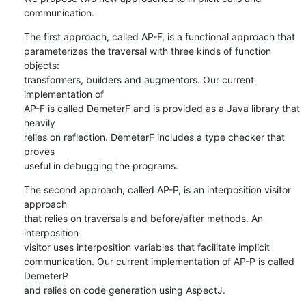
communication.
The first approach, called AP-F, is a functional approach that

parameterizes the traversal with three kinds of function 
objects:

transformers, builders and augmentors. Our current 
implementation of

AP-F is called DemeterF and is provided as a Java library that 
heavily

relies on reflection. DemeterF includes a type checker that 
proves

useful in debugging the programs.
The second approach, called AP-P, is an interposition visitor 
approach

that relies on traversals and before/after methods. An 
interposition

visitor uses interposition variables that facilitate implicit

communication. Our current implementation of AP-P is called 
DemeterP

and relies on code generation using AspectJ.