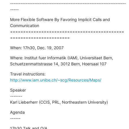
-------------------------------------------------------------------
-----
More Flexible Software By Favoring Implicit Calls and 
Communication

============================================
=======================
When: 17h30, Dec. 19, 2007
Where: Institut fuer Informatik (IAM), Universitaet Bern,

Schuetzenmattstrasse 14, 3012 Bern, Hoersaal 107
Travel instructions: 
http://www.iam.unibe.ch/~scg/Resources/Maps/
Speaker

-------

Karl Lieberherr (CCIS, PRL, Northeastern University)
Agenda

------
17h30 Talk and Q/A