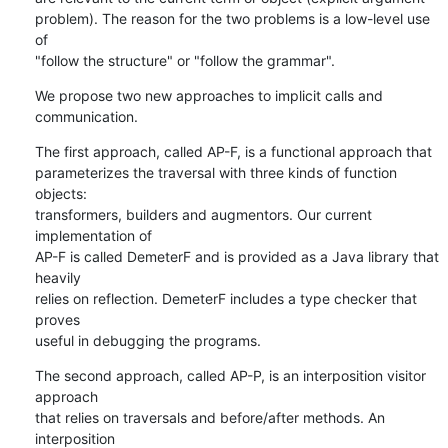
problem). The reason for the two problems is a low-level use 
of

"follow the structure" or "follow the grammar".
We propose two new approaches to implicit calls and 
communication.
The first approach, called AP-F, is a functional approach that

parameterizes the traversal with three kinds of function 
objects:

transformers, builders and augmentors. Our current 
implementation of

AP-F is called DemeterF and is provided as a Java library that 
heavily

relies on reflection. DemeterF includes a type checker that 
proves

useful in debugging the programs.
The second approach, called AP-P, is an interposition visitor 
approach

that relies on traversals and before/after methods. An 
interposition
