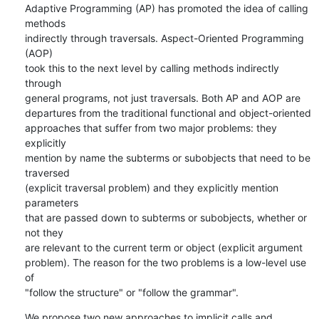
Adaptive Programming (AP) has promoted the idea of calling 
methods

indirectly through traversals. Aspect-Oriented Programming 
(AOP)

took this to the next level by calling methods indirectly 
through

general programs, not just traversals. Both AP and AOP are

departures from the traditional functional and object-oriented

approaches that suffer from two major problems: they 
explicitly

mention by name the subterms or subobjects that need to be 
traversed

(explicit traversal problem) and they explicitly mention 
parameters

that are passed down to subterms or subobjects, whether or 
not they

are relevant to the current term or object (explicit argument

problem). The reason for the two problems is a low-level use 
of

"follow the structure" or "follow the grammar".
We propose two new approaches to implicit calls and 