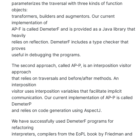
parameterizes the traversal with three kinds of function 
objects:

transformers, builders and augmentors. Our current 
implementation of

AP-F is called DemeterF and is provided as a Java library that 
heavily

relies on reflection. DemeterF includes a type checker that 
proves

useful in debugging the programs.
The second approach, called AP-P, is an interposition visitor 
approach

that relies on traversals and before/after methods. An 
interposition

visitor uses interposition variables that facilitate implicit

communication. Our current implementation of AP-P is called 
DemeterP

and relies on code generation using AspectJ.
We have successfully used DemeterF programs for 
refactoring

interpreters, compilers from the EoPL book by Friedman and 