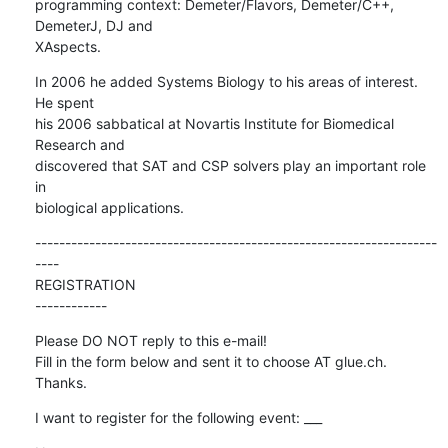
programming context: Demeter/Flavors, Demeter/C++, 
DemeterJ, DJ and  

XAspects.
In 2006 he added Systems Biology to his areas of interest. 
He spent  

his 2006 sabbatical at Novartis Institute for Biomedical 
Research and  

discovered that SAT and CSP solvers play an important role 
in  

biological applications.
-------------------------------------------------------------------
----

REGISTRATION

------------
Please DO NOT reply to this e-mail!

Fill in the form below and sent it to choose AT glue.ch. 
Thanks.
I want to register for the following event: ___