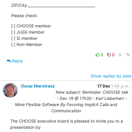
ZIP/City:______________________________________
Please check:
[ ] CHOOSE member

[ ] JUGS member

[ ] SI member

[ ] Non-Member
0
0
Reply
Show replies by date
Oscar Nierstrasz
17 Dec
1:45 p.m.
New subject: Reminder: CHOOSE talk
- Dec 19 @ 17h30 - Karl Lieberherr -
More Flexible Software By Favoring Implicit Calls and
Communication
The CHOOSE executive board is pleased to invite you to a 
presentation by
