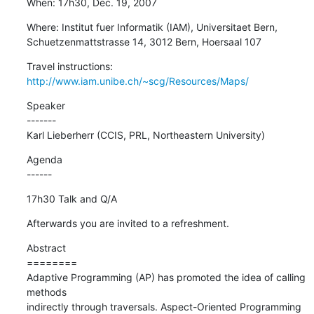
When: 17h30, Dec. 19, 2007
Where: Institut fuer Informatik (IAM), Universitaet Bern,

Schuetzenmattstrasse 14, 3012 Bern, Hoersaal 107
Travel instructions: 
http://www.iam.unibe.ch/~scg/Resources/Maps/
Speaker

-------

Karl Lieberherr (CCIS, PRL, Northeastern University)
Agenda

------
17h30 Talk and Q/A
Afterwards you are invited to a refreshment.
Abstract

========

Adaptive Programming (AP) has promoted the idea of calling 
methods

indirectly through traversals. Aspect-Oriented Programming 