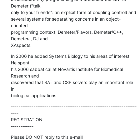
Demeter ("talk  

only to your friends": an explicit form of coupling control) and  

several systems for separating concerns in an object-
oriented  

programming context: Demeter/Flavors, Demeter/C++, 
DemeterJ, DJ and  

XAspects.
In 2006 he added Systems Biology to his areas of interest. 
He spent  

his 2006 sabbatical at Novartis Institute for Biomedical 
Research and  

discovered that SAT and CSP solvers play an important role 
in  

biological applications.
-------------------------------------------------------------------
----

REGISTRATION

------------
Please DO NOT reply to this e-mail!
