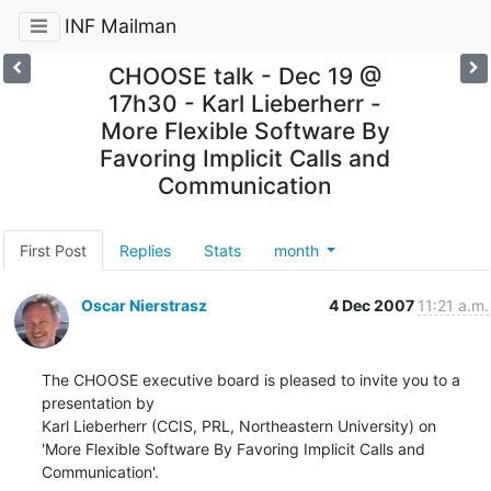
INF Mailman
CHOOSE talk - Dec 19 @
17h30 - Karl Lieberherr -
More Flexible Software By
Favoring Implicit Calls and
Communication
First Post
Replies
Stats
month
Oscar Nierstrasz
4 Dec 2007
11:21 a.m.
The CHOOSE executive board is pleased to invite you to a 
presentation by

Karl Lieberherr (CCIS, PRL, Northeastern University) on

'More Flexible Software By Favoring Implicit Calls and 
Communication'.