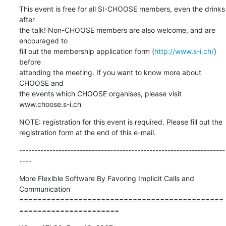
This event is free for all SI-CHOOSE members, even the drinks 
after

the talk! Non-CHOOSE members are also welcome, and are 
encouraged to

fill out the membership application form (
http://www.s-i.ch/
) 
before

attending the meeting. If you want to know more about 
CHOOSE and

the events which CHOOSE organises, please visit 
www.choose.s-i.ch
NOTE: registration for this event is required. Please fill out the

registration form at the end of this e-mail.
--------------------------------------------------------------------
----
More Flexible Software By Favoring Implicit Calls and 
Communication

=============================================
======================