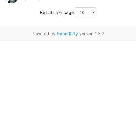
Results per page:
Powered by
HyperKitty
version 1.3.7.