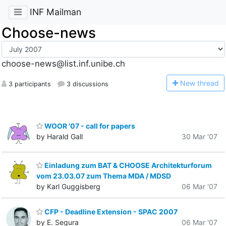
INF Mailman
Choose-news
choose-news@list.inf.unibe.ch
N
ew thread
3 participants
3 discussions
WOOR '07 - call for papers
by Harald Gall
30 Mar '07
Einladung zum BAT & CHOOSE Architekturforum
vom 23.03.07 zum Thema MDA / MDSD
by Karl Guggisberg
06 Mar '07
CFP - Deadline Extension - SPAC 2007
by E. Segura
06 Mar '07