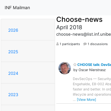
INF Mailman
Choose-news
April 2018
2026
choose-news@list.inf.unibe
1 participants
1 discussions
2025
CHOOSE talk: DevSe
by Oscar Nierstrasz
2024
DevSecOps — Security C
Engehalde, E8-002 Abst
faster and better. In o
lifecycle and operatio
2023
…
[View More]