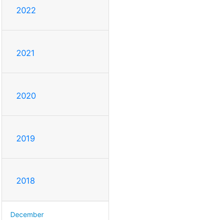
2022
2021
2020
2019
2018
December