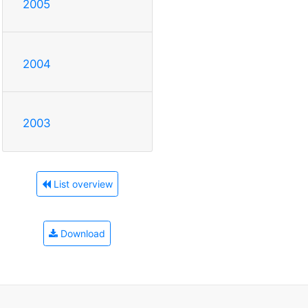
2005
2004
2003
List overview
Download