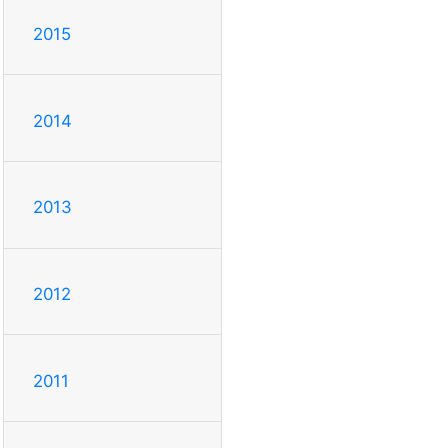
2015
2014
2013
2012
2011