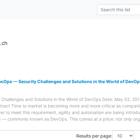
.ch
cOps — Security Challenges and Solutions in the World of DevOp
hallenges and Solutions in the World of DevOps Date: May 02, 201
ract Time to market is becoming more and more critical as companie
rder to meet this requirement, agility and automation are being intr
ns — commonly known as DevOps. This comes at a price: not only orga
Results per page: