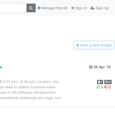
Manage this list
Sign In
Sign Up
Start a n
ew thread
s
26 Apr '18
8 5:15 pm - 6:00 pm Location: Uni
1
2
s need to deliver business value
0
0
oduced in the software development
nizational challenges are huge, but