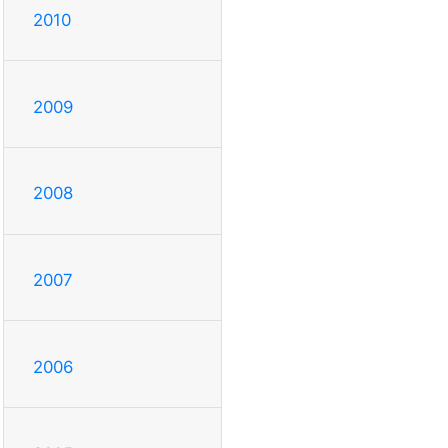
2010
2009
2008
2007
2006