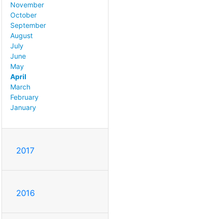
November
October
September
August
July
June
May
April
March
February
January
2017
2016