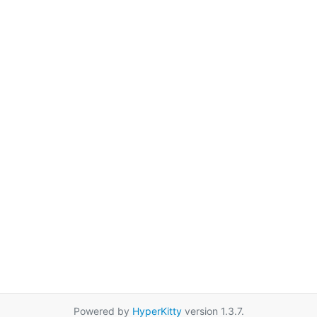
Powered by
HyperKitty
version 1.3.7.