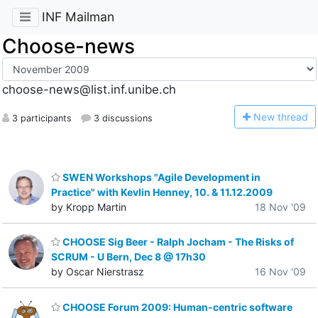
INF Mailman
Choose-news
choose-news@list.inf.unibe.ch
N
ew thread
3 participants
3 discussions
SWEN Workshops "Agile Development in
Practice" with Kevlin Henney, 10. & 11.12.2009
by Kropp Martin
18 Nov '09
CHOOSE Sig Beer - Ralph Jocham - The Risks of
SCRUM - U Bern, Dec 8 @ 17h30
by Oscar Nierstrasz
16 Nov '09
CHOOSE Forum 2009: Human-centric software