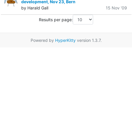
development, Nov 23, Bern
by Harald Gall
15 Nov '09
Results per page:
Powered by
HyperKitty
version 1.3.7.