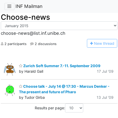
INF Mailman
Choose-news
choose-news@list.inf.unibe.ch
N
ew thread
2 participants
2 discussions
Zurich Soft Summer 7.-11. September 2009
by Harald Gall
17 Jul '09
Choose talk - July 14 @ 17:30 - Marcus Denker -
The present and future of Pharo
by Tudor Girba
13 Jul '09
Results per page: