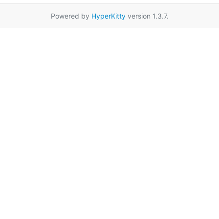
Powered by
HyperKitty
version 1.3.7.