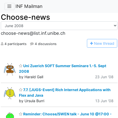
INF Mailman
Choose-news
choose-news@list.inf.unibe.ch
N
ew thread
4 participants
4 discussions
Uni Zuerich SOFT Summer Seminare 1.-5. Sept
2008
by Harald Gall
23 Jun '08
7.7. [JUGS-Event] Rich Internet Applications with
Flex and Java
by Ursula Burri
13 Jun '08
Reminder: Choose/SWEN talk - June 10 @17:00 -