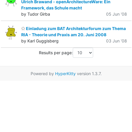
Ulrich Brawand - openArchitectureWare: Ein
Framework, das Schule macht
by Tudor Girba
05 Jun '08
Einladung zum BAT Architekturforum zum Thema
RIA - Theorie und Praxis am 20. Juni 2008
by Karl Guggisberg
03 Jun '08
Results per page:
Powered by
HyperKitty
version 1.3.7.