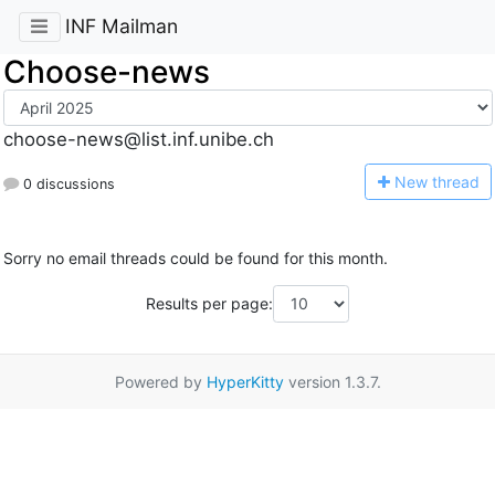
INF Mailman
Choose-news
choose-news@list.inf.unibe.ch
N
ew thread
0 discussions
Sorry no email threads could be found for this month.
Results per page:
Powered by
HyperKitty
version 1.3.7.