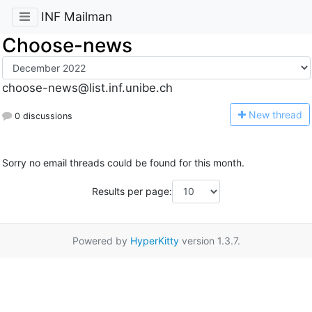
INF Mailman
Choose-news
choose-news@list.inf.unibe.ch
N
ew thread
0 discussions
Sorry no email threads could be found for this month.
Results per page:
Powered by
HyperKitty
version 1.3.7.