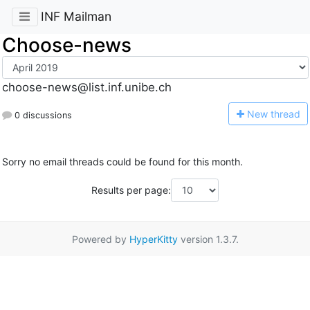
INF Mailman
Choose-news
choose-news@list.inf.unibe.ch
N
ew thread
0 discussions
Sorry no email threads could be found for this month.
Results per page:
Powered by
HyperKitty
version 1.3.7.