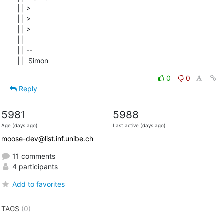
| | >

| | >

| | >

| |

| | --

| |  Simon
0
0
Reply
5981
5988
Age (days ago)
Last active (days ago)
moose-dev@list.inf.unibe.ch
11 comments
4 participants
Add to favorites
TAGS
(0)