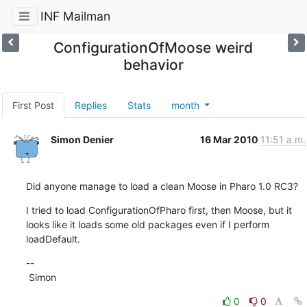
INF Mailman
ConfigurationOfMoose weird
behavior
First Post
Replies
Stats
month
Simon Denier
16 Mar 2010
11:51 a.m.
Did anyone manage to load a clean Moose in Pharo 1.0 RC3?
I tried to load ConfigurationOfPharo first, then Moose, but it 
looks like it loads some old packages even if I perform 
loadDefault.
--

 Simon
0
0