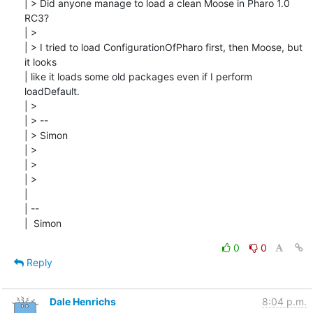
| > Did anyone manage to load a clean Moose in Pharo 1.0 
RC3?

| > 

| > I tried to load ConfigurationOfPharo first, then Moose, but 
it looks

| like it loads some old packages even if I perform 
loadDefault.

| > 

| > --

| > Simon

| > 

| > 

| > 

| 

| --

|  Simon
0
0
Reply
Dale Henrichs
8:04 p.m.