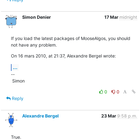
Simon Denier
17 Mar
midnight
If you load the latest packages of MooseAlgos, you should 
not have any problem.
On 16 mars 2010, at 21:37, Alexandre Bergel wrote:
...
--

 Simon
0
0
Reply
Alexandre Bergel
23 Mar
9:58 p.m.
True.
