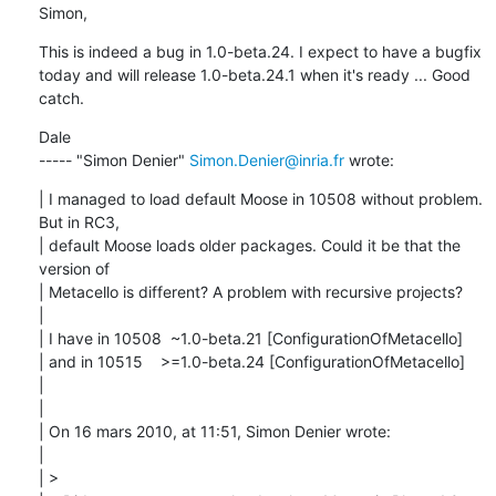
Simon,
This is indeed a bug in 1.0-beta.24. I expect to have a bugfix 
today and will release 1.0-beta.24.1 when it's ready ... Good 
catch.
Dale

----- "Simon Denier" 
Simon.Denier@inria.fr
 wrote:
| I managed to load default Moose in 10508 without problem. 
But in RC3,

| default Moose loads older packages. Could it be that the 
version of

| Metacello is different? A problem with recursive projects?

| 

| I have in 10508  ~1.0-beta.21 [ConfigurationOfMetacello]

| and in 10515    >=1.0-beta.24 [ConfigurationOfMetacello]

| 

| 

| On 16 mars 2010, at 11:51, Simon Denier wrote:

| 

| > 
