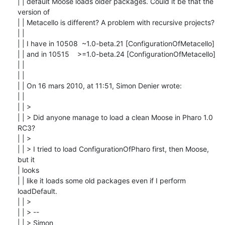
| | default Moose loads older packages. Could it be that the 
version of

| | Metacello is different? A problem with recursive projects?

| |

| | I have in 10508  ~1.0-beta.21 [ConfigurationOfMetacello]

| | and in 10515    >=1.0-beta.24 [ConfigurationOfMetacello]

| |

| |

| | On 16 mars 2010, at 11:51, Simon Denier wrote:

| |

| | >

| | > Did anyone manage to load a clean Moose in Pharo 1.0 
RC3?

| | >

| | > I tried to load ConfigurationOfPharo first, then Moose, 
but it

| looks

| | like it loads some old packages even if I perform 
loadDefault.

| | >

| | > --

| | > Simon
