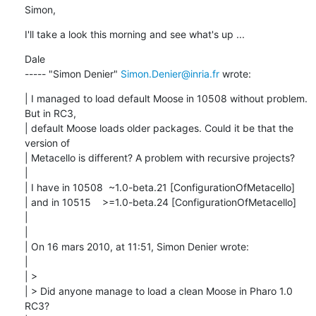
Simon,
I'll take a look this morning and see what's up ...
Dale

----- "Simon Denier" 
Simon.Denier@inria.fr
 wrote:
| I managed to load default Moose in 10508 without problem. 
But in RC3,

| default Moose loads older packages. Could it be that the 
version of

| Metacello is different? A problem with recursive projects?

| 

| I have in 10508  ~1.0-beta.21 [ConfigurationOfMetacello]

| and in 10515    >=1.0-beta.24 [ConfigurationOfMetacello]

| 

| 

| On 16 mars 2010, at 11:51, Simon Denier wrote:

| 

| > 

| > Did anyone manage to load a clean Moose in Pharo 1.0 
RC3?
