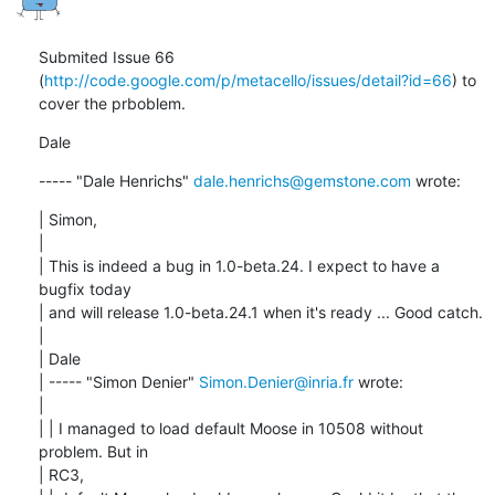
Submited Issue 66 
(
http://code.google.com/p/metacello/issues/detail?id=66
) to 
cover the prboblem.
Dale
----- "Dale Henrichs" 
dale.henrichs@gemstone.com
 wrote:
| Simon,

| 

| This is indeed a bug in 1.0-beta.24. I expect to have a 
bugfix today

| and will release 1.0-beta.24.1 when it's ready ... Good catch.

| 

| Dale

| ----- "Simon Denier" 
Simon.Denier@inria.fr
 wrote:

| 

| | I managed to load default Moose in 10508 without 
problem. But in

| RC3,
