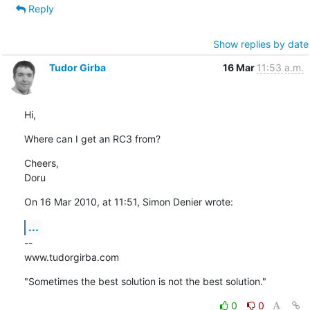
Reply
Show replies by date
Tudor Girba
16 Mar
11:53 a.m.
Hi,
Where can I get an RC3 from?
Cheers,

Doru
On 16 Mar 2010, at 11:51, Simon Denier wrote:
...
--

www.tudorgirba.com
"Sometimes the best solution is not the best solution."
0
0