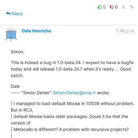
0
0
Reply
Dale Henrichs
7:46 p.m.
Simon,
This is indeed a bug in 1.0-beta.24. I expect to have a bugfix 
today and will release 1.0-beta.24.1 when it's ready ... Good 
catch.
Dale

----- "Simon Denier" 
Simon.Denier@inria.fr
 wrote:
| I managed to load default Moose in 10508 without problem. 
But in RC3,

| default Moose loads older packages. Could it be that the 
version of

| Metacello is different? A problem with recursive projects?

| 
