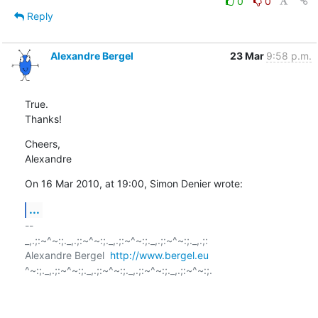
0
0
Reply
Alexandre Bergel
23 Mar
9:58 p.m.
True.

Thanks!
Cheers,

Alexandre
On 16 Mar 2010, at 19:00, Simon Denier wrote:
...
-- 

_,.;:~^~:;._,.;:~^~:;._,.;:~^~:;._,.;:~^~:;._,.;:

Alexandre Bergel  
http://www.bergel.eu
^~:;._,.;:~^~:;._,.;:~^~:;._,.;:~^~:;._,.;:~^~:;.
