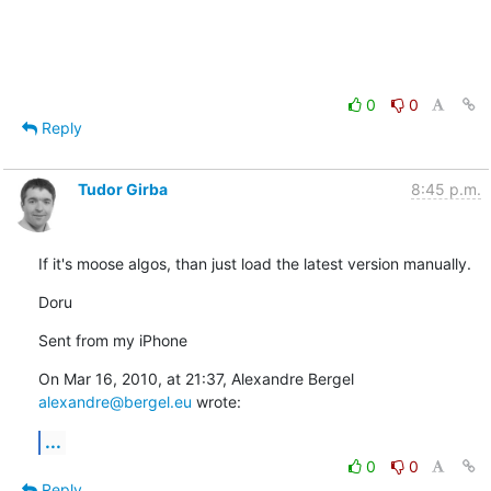
0
0
Reply
Tudor Girba
8:45 p.m.
If it's moose algos, than just load the latest version manually.
Doru
Sent from my iPhone
On Mar 16, 2010, at 21:37, Alexandre Bergel 
alexandre@bergel.eu
 wrote:
...
0
0
Reply