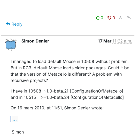
0
0
Reply
Simon Denier
17 Mar
11:22 a.m.
I managed to load default Moose in 10508 without problem. 
But in RC3, default Moose loads older packages. Could it be 
that the version of Metacello is different? A problem with 
recursive projects?
I have in 10508  ~1.0-beta.21 [ConfigurationOfMetacello]

and in 10515    >=1.0-beta.24 [ConfigurationOfMetacello]
On 16 mars 2010, at 11:51, Simon Denier wrote:
...
--

 Simon