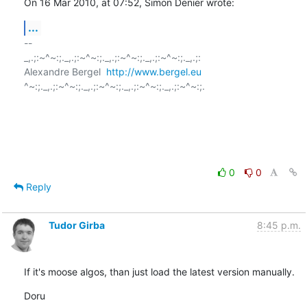
On 16 Mar 2010, at 07:52, Simon Denier wrote:
...
-- 

_,.;:~^~:;._,.;:~^~:;._,.;:~^~:;._,.;:~^~:;._,.;:

Alexandre Bergel  
http://www.bergel.eu
^~:;._,.;:~^~:;._,.;:~^~:;._,.;:~^~:;._,.;:~^~:;.

0
0
Reply
Tudor Girba
8:45 p.m.
If it's moose algos, than just load the latest version manually.
Doru