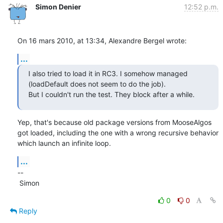
Simon Denier
12:52 p.m.
On 16 mars 2010, at 13:34, Alexandre Bergel wrote:
...
I also tried to load it in RC3. I somehow managed 
(loadDefault does not seem to do the job).

But I couldn't run the test. They block after a while.
Yep, that's because old package versions from MooseAlgos 
got loaded, including the one with a wrong recursive behavior 
which launch an infinite loop.
...
--

 Simon
0
0
Reply