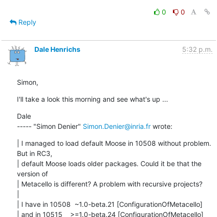
0
0
Reply
Dale Henrichs
5:32 p.m.
Simon,
I'll take a look this morning and see what's up ...
Dale

----- "Simon Denier" 
Simon.Denier@inria.fr
 wrote:
| I managed to load default Moose in 10508 without problem. 
But in RC3,

| default Moose loads older packages. Could it be that the 
version of

| Metacello is different? A problem with recursive projects?

| 

| I have in 10508  ~1.0-beta.21 [ConfigurationOfMetacello]

| and in 10515    >=1.0-beta.24 [ConfigurationOfMetacello]
