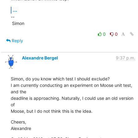
...
--

 Simon
0
0
Reply
Alexandre Bergel
9:37 p.m.
Simon, do you know which test I should exclude?

I am currently conducting an experiment on Moose unit test, 
and the  

deadline is approaching. Naturally, I could use an old version 
of  

Moose, but I do not think this is the idea.
Cheers,

Alexandre