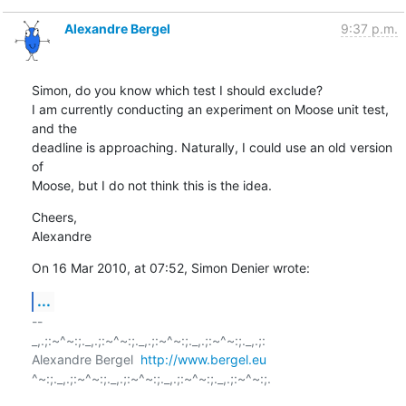
Alexandre Bergel
9:37 p.m.
Simon, do you know which test I should exclude?

I am currently conducting an experiment on Moose unit test, 
and the  

deadline is approaching. Naturally, I could use an old version 
of  

Moose, but I do not think this is the idea.
Cheers,

Alexandre
On 16 Mar 2010, at 07:52, Simon Denier wrote:
...
-- 

_,.;:~^~:;._,.;:~^~:;._,.;:~^~:;._,.;:~^~:;._,.;:

Alexandre Bergel  
http://www.bergel.eu
^~:;._,.;:~^~:;._,.;:~^~:;._,.;:~^~:;._,.;:~^~:;.
