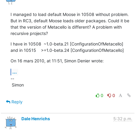
I managed to load default Moose in 10508 without problem. 
But in RC3, default Moose loads older packages. Could it be 
that the version of Metacello is different? A problem with 
recursive projects?
I have in 10508  ~1.0-beta.21 [ConfigurationOfMetacello]

and in 10515    >=1.0-beta.24 [ConfigurationOfMetacello]
On 16 mars 2010, at 11:51, Simon Denier wrote:
...
--

 Simon
0
0
Reply
Dale Henrichs
5:32 p.m.