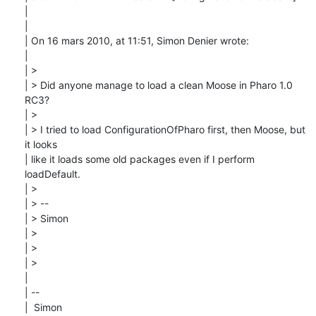
| 

| 

| On 16 mars 2010, at 11:51, Simon Denier wrote:

| 

| > 

| > Did anyone manage to load a clean Moose in Pharo 1.0 
RC3?

| > 

| > I tried to load ConfigurationOfPharo first, then Moose, but 
it looks

| like it loads some old packages even if I perform 
loadDefault.

| > 

| > --

| > Simon

| > 

| > 

| > 

| 

| --

|  Simon