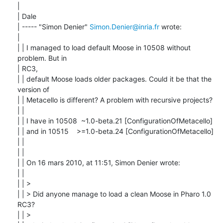
| 

| Dale

| ----- "Simon Denier" 
Simon.Denier@inria.fr
 wrote:

| 

| | I managed to load default Moose in 10508 without 
problem. But in

| RC3,

| | default Moose loads older packages. Could it be that the 
version of

| | Metacello is different? A problem with recursive projects?

| |

| | I have in 10508  ~1.0-beta.21 [ConfigurationOfMetacello]

| | and in 10515    >=1.0-beta.24 [ConfigurationOfMetacello]

| |

| |

| | On 16 mars 2010, at 11:51, Simon Denier wrote:

| |

| | >

| | > Did anyone manage to load a clean Moose in Pharo 1.0 
RC3?

| | >
