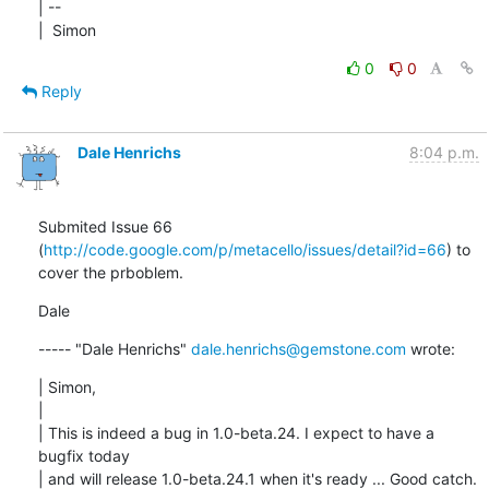
| --

|  Simon
0
0
Reply
Dale Henrichs
8:04 p.m.
Submited Issue 66 
(
http://code.google.com/p/metacello/issues/detail?id=66
) to 
cover the prboblem.
Dale
----- "Dale Henrichs" 
dale.henrichs@gemstone.com
 wrote:
| Simon,

| 

| This is indeed a bug in 1.0-beta.24. I expect to have a 
bugfix today

| and will release 1.0-beta.24.1 when it's ready ... Good catch.
