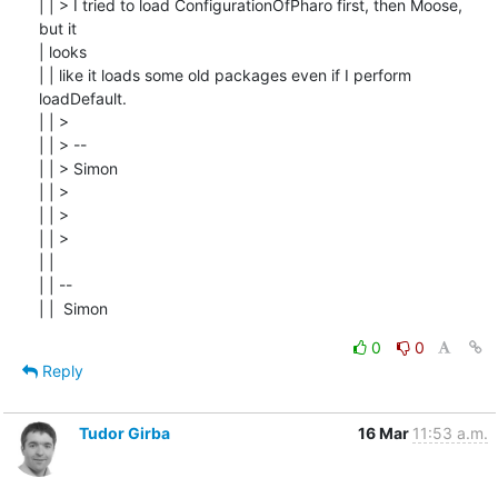
| | > I tried to load ConfigurationOfPharo first, then Moose, 
but it

| looks

| | like it loads some old packages even if I perform 
loadDefault.

| | >

| | > --

| | > Simon

| | >

| | >

| | >

| |

| | --

| |  Simon
0
0
Reply
Tudor Girba
16 Mar
11:53 a.m.