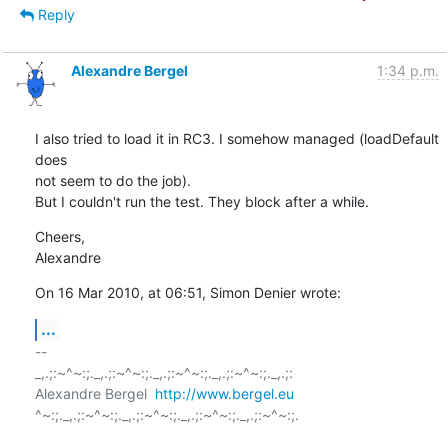
Reply
Alexandre Bergel
1:34 p.m.
I also tried to load it in RC3. I somehow managed (loadDefault 
does  

not seem to do the job).

But I couldn't run the test. They block after a while.
Cheers,

Alexandre
On 16 Mar 2010, at 06:51, Simon Denier wrote:
...
-- 

_,.;:~^~:;._,.;:~^~:;._,.;:~^~:;._,.;:~^~:;._,.;:

Alexandre Bergel  
http://www.bergel.eu
^~:;._,.;:~^~:;._,.;:~^~:;._,.;:~^~:;._,.;:~^~:;.
