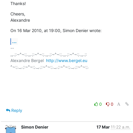
Thanks!
Cheers,

Alexandre
On 16 Mar 2010, at 19:00, Simon Denier wrote:
...
-- 

_,.;:~^~:;._,.;:~^~:;._,.;:~^~:;._,.;:~^~:;._,.;:

Alexandre Bergel  
http://www.bergel.eu
^~:;._,.;:~^~:;._,.;:~^~:;._,.;:~^~:;._,.;:~^~:;.

0
0
Reply
Simon Denier
17 Mar
11:22 a.m.