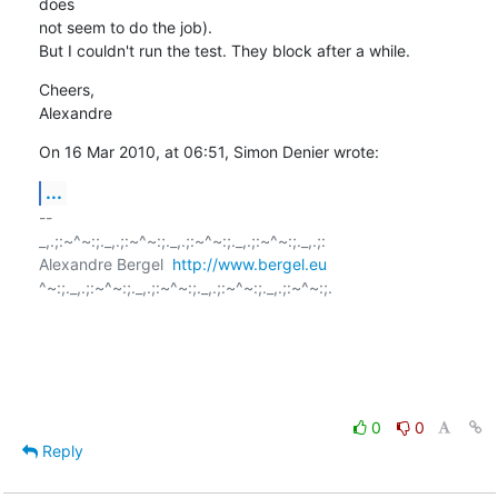
does  

not seem to do the job).

But I couldn't run the test. They block after a while.
Cheers,

Alexandre
On 16 Mar 2010, at 06:51, Simon Denier wrote:
...
-- 

_,.;:~^~:;._,.;:~^~:;._,.;:~^~:;._,.;:~^~:;._,.;:

Alexandre Bergel  
http://www.bergel.eu
^~:;._,.;:~^~:;._,.;:~^~:;._,.;:~^~:;._,.;:~^~:;.

0
0
Reply