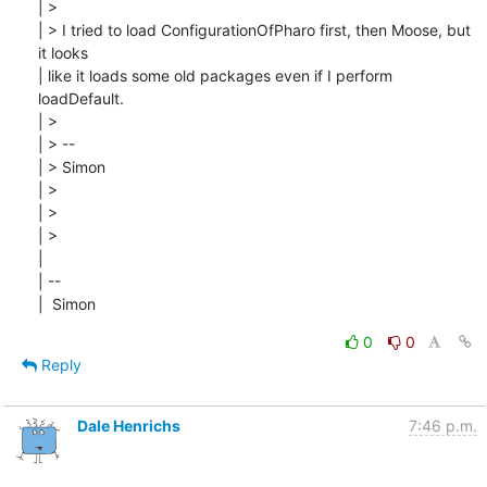
| > 

| > I tried to load ConfigurationOfPharo first, then Moose, but 
it looks

| like it loads some old packages even if I perform 
loadDefault.

| > 

| > --

| > Simon

| > 

| > 

| > 

| 

| --

|  Simon
0
0
Reply
Dale Henrichs
7:46 p.m.