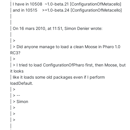
| I have in 10508  ~1.0-beta.21 [ConfigurationOfMetacello]

| and in 10515    >=1.0-beta.24 [ConfigurationOfMetacello]

| 

| 

| On 16 mars 2010, at 11:51, Simon Denier wrote:

| 

| > 

| > Did anyone manage to load a clean Moose in Pharo 1.0 
RC3?

| > 

| > I tried to load ConfigurationOfPharo first, then Moose, but 
it looks

| like it loads some old packages even if I perform 
loadDefault.

| > 

| > --

| > Simon

| > 

| > 

| > 

| 
