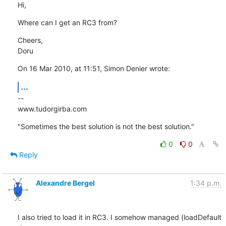
Hi,
Where can I get an RC3 from?
Cheers,

Doru
On 16 Mar 2010, at 11:51, Simon Denier wrote:
...
--

www.tudorgirba.com
"Sometimes the best solution is not the best solution."
0
0
Reply
Alexandre Bergel
1:34 p.m.
I also tried to load it in RC3. I somehow managed (loadDefault 