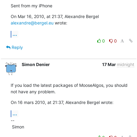
Sent from my iPhone
On Mar 16, 2010, at 21:37, Alexandre Bergel 
alexandre@bergel.eu
 wrote:
...
0
0
Reply
Simon Denier
17 Mar
midnight
If you load the latest packages of MooseAlgos, you should 
not have any problem.
On 16 mars 2010, at 21:37, Alexandre Bergel wrote:
...
--

 Simon