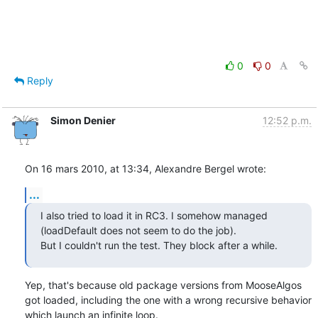
0
0
Reply
Simon Denier
12:52 p.m.
On 16 mars 2010, at 13:34, Alexandre Bergel wrote:
...
I also tried to load it in RC3. I somehow managed 
(loadDefault does not seem to do the job).

But I couldn't run the test. They block after a while.
Yep, that's because old package versions from MooseAlgos 
got loaded, including the one with a wrong recursive behavior 
which launch an infinite loop.