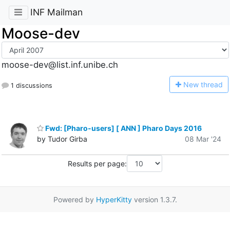
INF Mailman
Moose-dev
moose-dev@list.inf.unibe.ch
N
ew thread
1 discussions
Fwd: [Pharo-users] [ ANN ] Pharo Days 2016
by Tudor Girba
08 Mar '24
Results per page:
Powered by
HyperKitty
version 1.3.7.