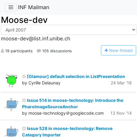
INF Mailman
Moose-dev
moose-dev@list.inf.unibe.ch
N
ew thread
19 participants
105 discussions
[Glamour] default selection in ListPresentation
by Cyrille Delaunay
24 Mar '18
Issue 514 in moose-technology: Introduce the
PharoImageSourceAnchor
by moose-technology＠googlecode.com
13 Nov '14
Issue 528 in moose-technology: Remove
Category Importer