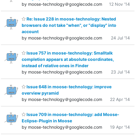
by moose-technology＠googlecode.com
12 Nov '14
Re: Issue 228 in moose-technology: Nested
browsers do not take "when", or "display" into
account
by moose-technology＠googlecode.com
24 Jul '14
Issue 757 in moose-technology: Smalltalk
completion appears at absolute coordinates,
instead of relative ones in Finder
by moose-technology＠googlecode.com
23 Jul '14
Issue 648 in moose-technology: improve
overview pyramid
by moose-technology＠googlecode.com
22 Apr '14
Issue 709 in moose-technology: add Moose-
Eclipse-Plugin in Moose
by moose-technology＠googlecode.com
19 Apr '14