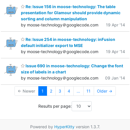
Re: Issue 156 in moose-technology: The table
presentation for Glamour should provide dynamic
sorting and column manipulation
by moose-technology＠googlecode.com
19 Apr '14
Re: Issue 254 in moose-technology: inFusion
default initializer export to MSE
by moose-technology＠googlecode.com
19 Apr '14
Issue 690 in moose-technology: Change the font
size of labels in a chart
by moose-technology＠googlecode.com
09 Jan '14
← Newer
1
2
3
4
...
11
Older →
Results per page:
Powered by
HyperKitty
version 1.3.7.