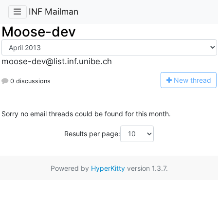
INF Mailman
Moose-dev
moose-dev@list.inf.unibe.ch
N
ew thread
0 discussions
Sorry no email threads could be found for this month.
Results per page:
Powered by
HyperKitty
version 1.3.7.