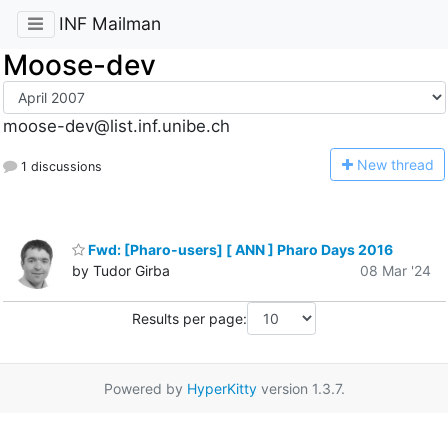
INF Mailman
Moose-dev
moose-dev@list.inf.unibe.ch
N
ew thread
1 discussions
Fwd: [Pharo-users] [ ANN ] Pharo Days 2016
by Tudor Girba
08 Mar '24
Results per page:
Powered by
HyperKitty
version 1.3.7.