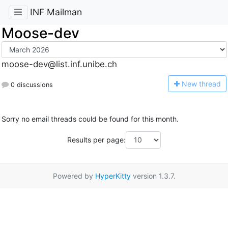
INF Mailman
Moose-dev
moose-dev@list.inf.unibe.ch
N
ew thread
0 discussions
Sorry no email threads could be found for this month.
Results per page:
Powered by
HyperKitty
version 1.3.7.