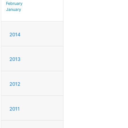
February
January
2014
2013
2012
2011