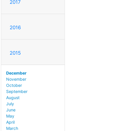
2017
2016
2015
December
November
October
September
August
July
June
May
April
March