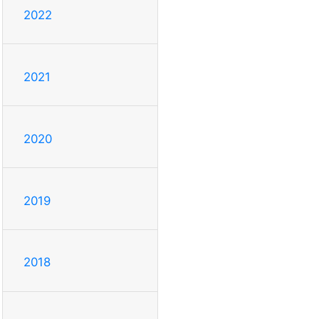
2022
2021
2020
2019
2018