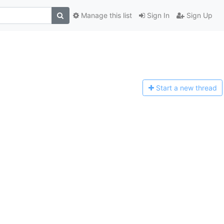
Manage this list
Sign In
Sign Up
Start a n
ew thread