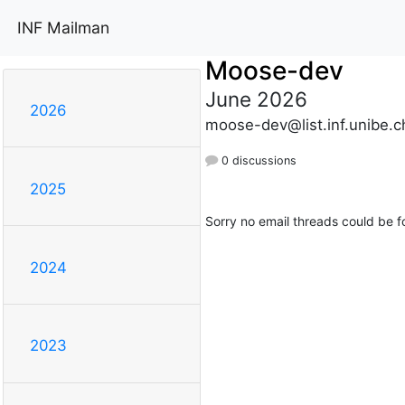
INF Mailman
Moose-dev
June 2026
2026
moose-dev@list.inf.unibe.c
0 discussions
2025
Sorry no email threads could be f
2024
2023