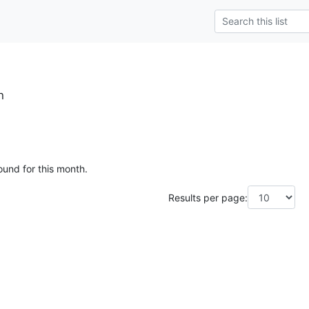
h
ound for this month.
Results per page: