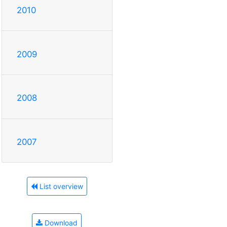
2010
2009
2008
2007
List overview
Download