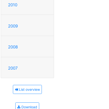
2010
2009
2008
2007
List overview
Download