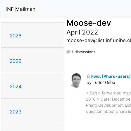
INF Mailman
Moose-dev
April 2022
2026
moose-dev@list.inf.unibe.c
1 discussions
2025
Fwd: [Pharo-users]
by Tudor Girba
2024
> Begin forwarded mes
2016 > Date: December 
Pharo Development List
question about pharo i
2023