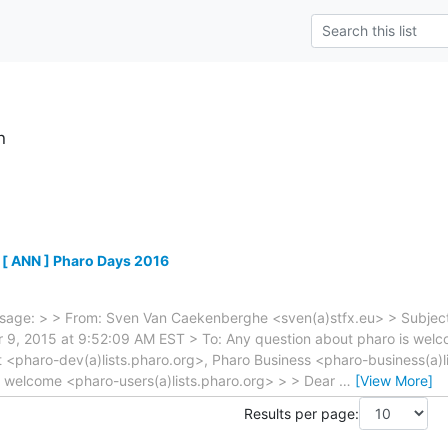
h
 [ ANN ] Pharo Days 2016
sage: > > From: Sven Van Caekenberghe <sven(a)stfx.eu> > Subject
9, 2015 at 9:52:09 AM EST > To: Any question about pharo is welco
 <pharo-dev(a)lists.pharo.org>, Pharo Business <pharo-business(a)l
s welcome <pharo-users(a)lists.pharo.org> > > Dear
…
[View More]
Results per page: