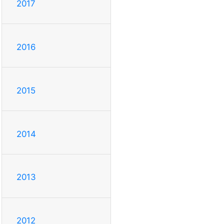
2017
2016
2015
2014
2013
2012