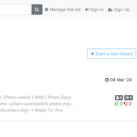
Manage this list
Sign In
Sign Up
Start a n
ew thread
08 Mar '24
: [Pharo-users] [ ANN ] Pharo Days
4
3
me <pharo-users(a)lists.pharo.org>,
0
0
ists.pharo.org> > Reply-To: Any