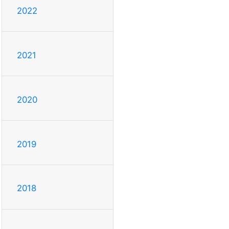
2022
2021
2020
2019
2018