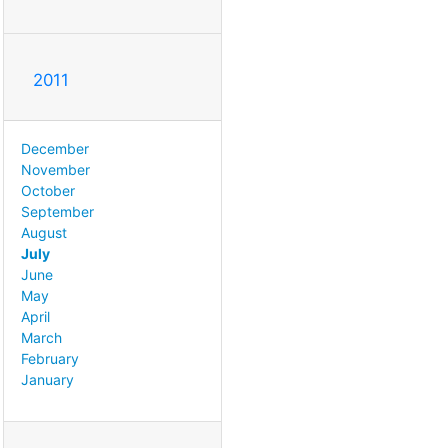
2011
December
November
October
September
August
July
June
May
April
March
February
January