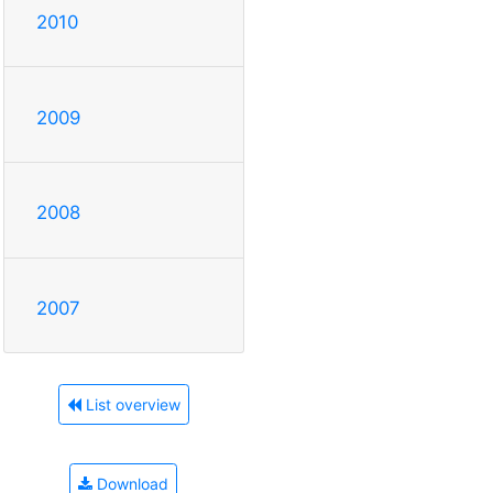
2010
2009
2008
2007
List overview
Download