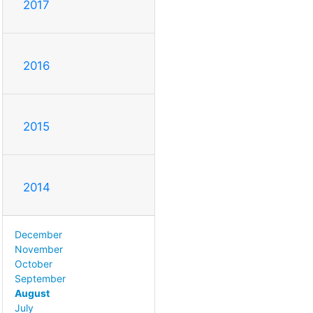
2017
2016
2015
2014
December
November
October
September
August
July