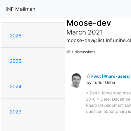
INF Mailman
Moose-dev
March 2021
2026
moose-dev@list.inf.unibe.c
1 discussions
2025
Fwd: [Pharo-users]
by Tudor Girba
2024
> Begin forwarded mes
2016 > Date: December 
Pharo Development List
question about pharo i
2023