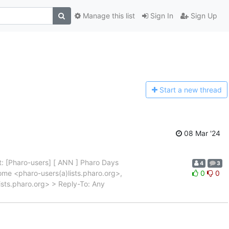
Manage this list
Sign In
Sign Up
Start a n
ew thread
08 Mar '24
: [Pharo-users] [ ANN ] Pharo Days
4
3
me <pharo-users(a)lists.pharo.org>,
0
0
ists.pharo.org> > Reply-To: Any