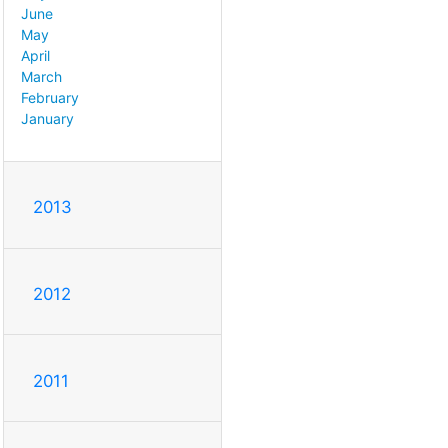
June
May
April
March
February
January
2013
2012
2011