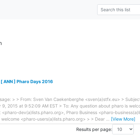
h
 [ ANN ] Pharo Days 2016
sage: > > From: Sven Van Caekenberghe <sven(a)stfx.eu> > Subject
9, 2015 at 9:52:09 AM EST > To: Any question about pharo is welco
 <pharo-dev(a)lists.pharo.org>, Pharo Business <pharo-business(a)l
s welcome <pharo-users(a)lists.pharo.org> > > Dear
…
[View More]
Results per page: