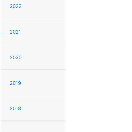
2022
2021
2020
2019
2018