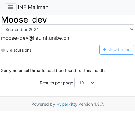
INF Mailman
Moose-dev
moose-dev@list.inf.unibe.ch
N
ew thread
0 discussions
Sorry no email threads could be found for this month.
Results per page:
Powered by
HyperKitty
version 1.3.7.