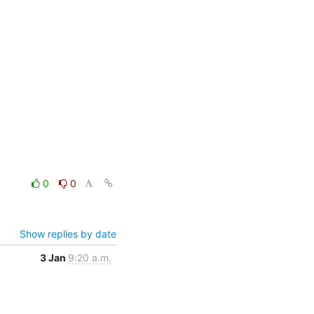
0
0
Show replies by date
3 Jan
9:20 a.m.