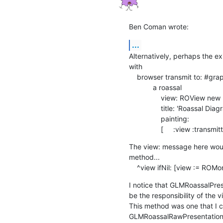
Ben Coman wrote:
...
Alternatively, perhaps the ex
with

    browser transmit to: #graphic andShow: [ :a |

            a roassal

                view: ROView new ;

                title: 'Roassal Diagram' ;

                painting:

                [     :view :
The view: message here would
method...

    ^view ifNil: [view := RO
I notice that GLMRoassalPres
be the responsibility of the vi
This method was one that I c
GLMRoassalRawPresentation r