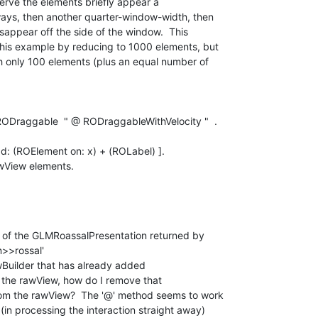
erve the elements briefly appear a 

ys, then another quarter-window-width, then 

sappear off the side of the window.  This 

his example by reducing to 1000 elements, but 

h only 100 elements (plus an equal number of 

Draggable  " @ RODraggableWithVelocity "  .

d: (ROElement on: x) + (ROLabel) ].

wView elements.

 of the GLMRoassalPresentation returned by 

>rossal'

uilder that has already added 

the rawView, how do I remove that 

om the rawView?  The '@' method seems to work 

in processing the interaction straight away) 
