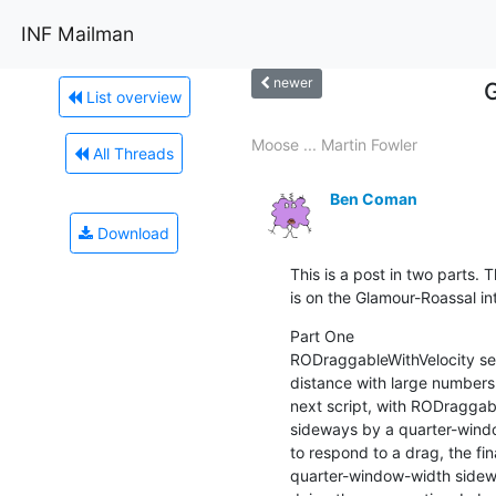
INF Mailman
newer
List overview
Moose ... Martin Fowler
All Threads
Ben Coman
Download
This is a post in two parts. T
is on the Glamour-Roassal in
Part One

RODraggableWithVelocity see
distance with large numbers o
next script, with RODraggabl
sideways by a quarter-windo
to respond to a drag, the fina
quarter-window-width sidew