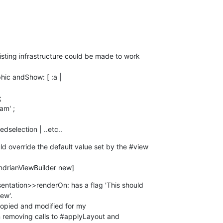
isting infrastructure could be made to work 

transmittedselection | ..etc..
 override the default value set by the #view 

MondrianViewBuilder new]
entation>>renderOn: has a flag 'This should 

ew'.

opied and modified for my 

emoving calls to #applyLayout and 
