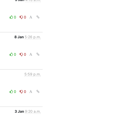
0
0
8 Jan
5:26 p.m.
0
0
5:59 p.m.
0
0
3 Jan
9:20 a.m.