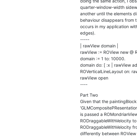
doing the same action, I obs
quarter-window-width sidewa
another until the elements di
behaviour disappears from t
occurs in my application wit
edges).

-----

| rawView domain |

rawView := ROView new @ RO
domain := 1 to: 10000.

domain do: [ :x | rawView ad
ROVerticalLineLayout on: ra
rawView open

----
Part Two

Given that the paintingBlock
'GLMCompositePResentation>
is passed a ROMondrianViewB
RODraggableWithVelocity to 
RODraggableWithVelocity fr
differently between ROView (