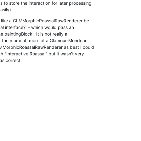
o store the interaction for later processing 

sily).
g like a GLMMorphicRoassalRawRenderer be 

 interface?  - which would pass an 

intingBlock.  It is not really a 

t the moment, more of a Glamour-Mondrian 

LMMorphicRoassalRawRenderer as best I could 

 "Interactive Roassal" but it wasn't very 

as correct.