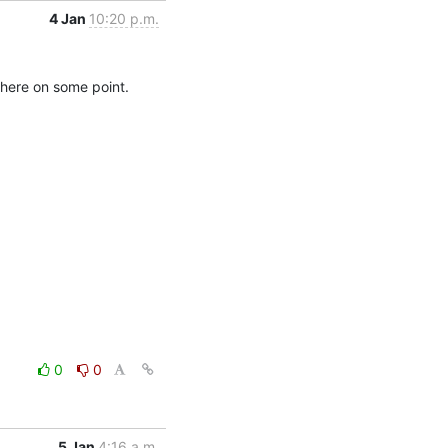
4 Jan
10:20 p.m.
there on some point. 

0
0
5 Jan
4:16 a.m.