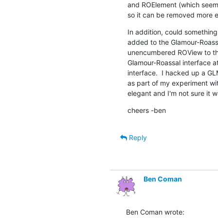
and ROElement (which seems t
so it can be removed more ea
In addition, could somethin
added to the Glamour-Roassal
unencumbered ROView to the pa
Glamour-Roassal interface a
interface.  I hacked up a G
as part of my experiment with
elegant and I'm not sure it w
cheers -ben
Reply
Ben Coman
Ben Coman wrote: