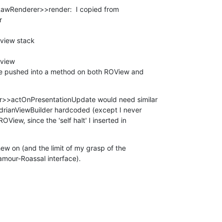
wRenderer>>render:  I copied from 



be pushed into a method on both ROView and 

>actOnPresentationUpdate would need similar 

drianViewBuilder hardcoded (except I never 

View, since the 'self halt' I inserted in 

w on (and the limit of my grasp of the 

lamour-Roassal interface).