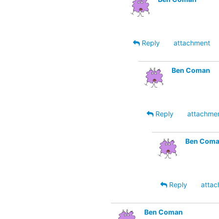
Reply
attachment
Ben Coman
Reply
attachme
Ben Com
Reply
attac
Ben Coman