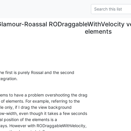
Glamour-Roassal RODraggableWithVelocity ve
elements
he first is purely Rossal and the second 

tegration.
ms to have a problem overshooting the drag 

f elements. For example, referring to the 

e only, if I drag the view background 

w-width, even though it takes a few seconds 

l position of the elements is a 

ays. However with RODraggableWithVelocity, 
