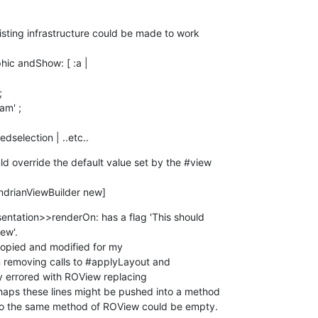
isting infrastructure could be made to work 

transmittedselection | ..etc..
 override the default value set by the #view 

MondrianViewBuilder new]
entation>>renderOn: has a flag 'This should 

ew'.

opied and modified for my 

emoving calls to #applyLayout and 

errored with ROView replacing 

aps these lines might be pushed into a method 

so the same method of ROView could be empty.