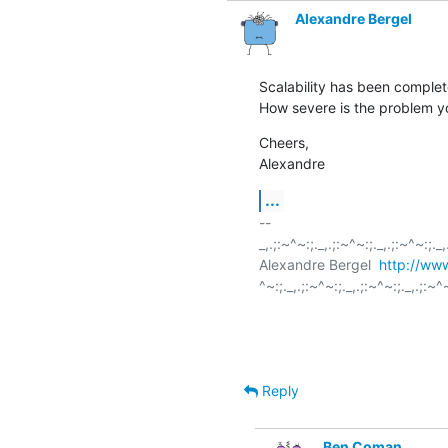
Alexandre Bergel
Scalability has been completely
How severe is the problem yo
Cheers,

Alexandre
...
-- 

_,.;:~^~:;._,.;:~^~:;._,.;:~^~:;._,.
Alexandre Bergel  
http://www
^~:;._,.;:~^~:;._,.;:~^~:;._,.;:~^~
Reply
Ben Coman