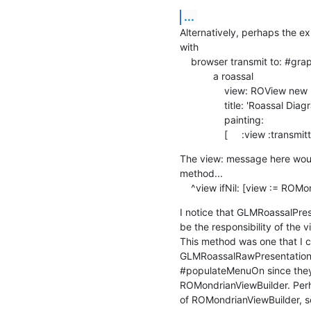
...
Alternatively, perhaps the ex
with

    browser transmit to: #graphic andShow: [ :a |

            a roassal

                view: ROView new ;

                title: 'Roassal Diagram' ;

                painting:

                [     :view :
The view: message here would
method...

    ^view ifNil: [view := RO
I notice that GLMRoassalPres
be the responsibility of the vi
This method was one that I c
GLMRoassalRawPresentation r
#populateMenuOn since they 
ROMondrianViewBuilder. Perh
of ROMondrianViewBuilder, 