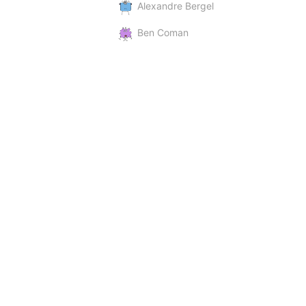
Alexandre Bergel
Ben Coman