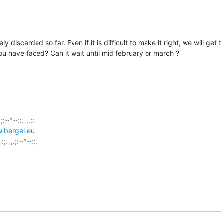
 discarded so far. Even if it is difficult to make it right, we will get 
u have faced? Can it wait until mid february or march ?
;:~^~:;._,.;:

.bergel.eu
:;._,.;:~^~:;.
