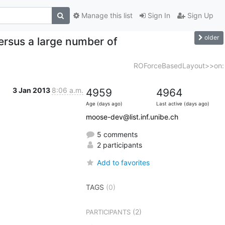
Manage this list
Sign In
Sign Up
older
rsus a large number of
ROForceBasedLayout>>on:
3 Jan 2013
8:06 a.m.
4959
4964
Age (days ago)
Last active (days ago)
moose-dev@list.inf.unibe.ch
5 comments
2 participants
Add to favorites
TAGS
(0)
(2)
PARTICIPANTS