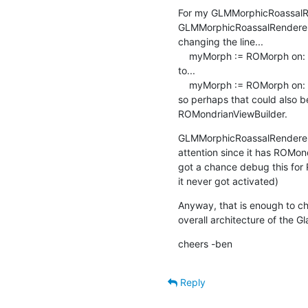
For my GLMMorphicRoassalRa
GLMMorphicRoassalRenderer
changing the line...

    myMorph := ROMorph on: view stack

to...

    myMorph := ROMorph on: view

so perhaps that could also 
ROMondrianViewBuilder.
GLMMorphicRoassalRenderer>
attention since it has ROMon
got a chance debug this for RO
it never got activated)
Anyway, that is enough to che
overall architecture of the G
cheers -ben
Reply