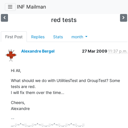
INF Mailman
red tests
First Post
Replies
Stats
month
Alexandre Bergel
27 Mar 2009
11:37 p.m.
Hi All,
What should we do with UtilitiesTest and GroupTest? Some 
tests are red.

I will fix them over the time...
Cheers,

Alexandre
-- 

_,.;:~^~:;._,.;:~^~:;._,.;:~^~:;._,.;:~^~:;._,.;:
