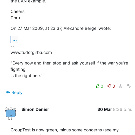
the LAN example.
Cheers,

Doru
On 27 Mar 2009, at 23:37, Alexandre Bergel wrote:
...
--

www.tudorgirba.com
"Every now and then stop and ask yourself if the war you're 
fighting  

is the right one."
0
0
Reply
Simon Denier
30 Mar
8:36 p.m.
GroupTest is now green, minus some concerns (see my 