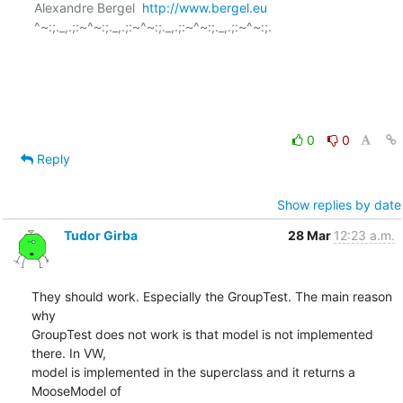
Alexandre Bergel  
http://www.bergel.eu
^~:;._,.;:~^~:;._,.;:~^~:;._,.;:~^~:;._,.;:~^~:;.

0
0
Reply
Show replies by date
Tudor Girba
28 Mar
12:23 a.m.
They should work. Especially the GroupTest. The main reason 
why  

GroupTest does not work is that model is not implemented 
there. In VW,  

model is implemented in the superclass and it returns a 
MooseModel of  
