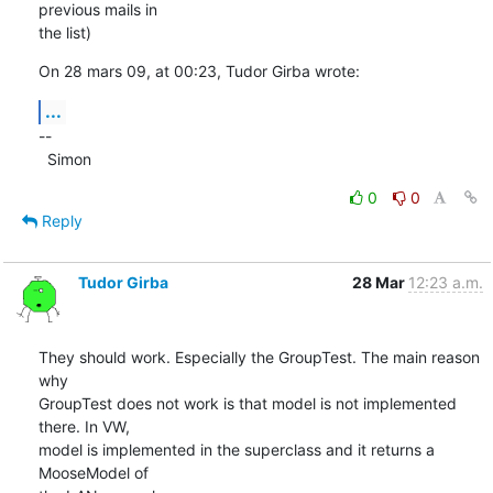
previous mails in  

the list)
On 28 mars 09, at 00:23, Tudor Girba wrote:
...
--

  Simon
0
0
Reply
Tudor Girba
28 Mar
12:23 a.m.
They should work. Especially the GroupTest. The main reason 
why  

GroupTest does not work is that model is not implemented 
there. In VW,  

model is implemented in the superclass and it returns a 
MooseModel of  
