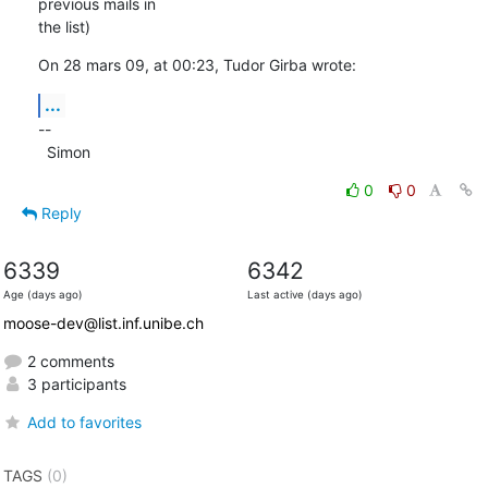
previous mails in  

the list)
On 28 mars 09, at 00:23, Tudor Girba wrote:
...
--

  Simon
0
0
Reply
6339
6342
Age (days ago)
Last active (days ago)
moose-dev@list.inf.unibe.ch
2 comments
3 participants
Add to favorites
TAGS
(0)