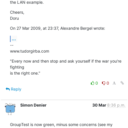
the LAN example.
Cheers,

Doru
On 27 Mar 2009, at 23:37, Alexandre Bergel wrote:
...
--

www.tudorgirba.com
"Every now and then stop and ask yourself if the war you're 
fighting  

is the right one."
0
0
Reply
Simon Denier
30 Mar
8:36 p.m.
GroupTest is now green, minus some concerns (see my 