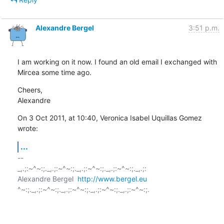
Alexandre Bergel
3:51 p.m.
I am working on it now. I found an old email I exchanged with 
Mircea some time ago.
Cheers,

Alexandre
On 3 Oct 2011, at 10:40, Veronica Isabel Uquillas Gomez 
wrote:
...
-- 

_,.;:~^~:;._,.;:~^~:;._,.;:~^~:;._,.;:~^~:;._,.;:

Alexandre Bergel  
http://www.bergel.eu
^~:;._,.;:~^~:;._,.;:~^~:;._,.;:~^~:;._,.;:~^~:;.
