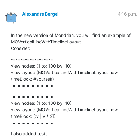
Alexandre Bergel
4:16 p.m.
In the new version of Mondrian, you will find an example of 
MOVerticalLineWithTimelineLayout

Consider:
-=-=-=-=-=-=-=-=-=

view nodes: (1 to: 100 by: 10).

view layout: (MOVerticalLineWithTimelineLayout new 
timeBlock: #yourself)

-=-=-=-=-=-=-=-=-=
-=-=-=-=-=-=-=-=-=

view nodes: (1 to: 100 by: 10).

view layout: (MOVerticalLineWithTimelineLayout new 
timeBlock: [:v | v * 2])

-=-=-=-=-=-=-=-=-=
I also added tests.