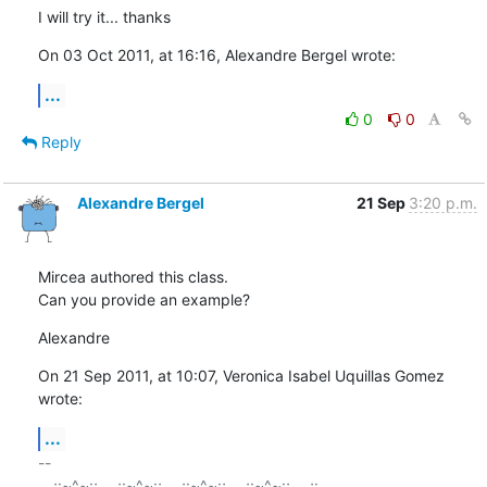
I will try it... thanks
On 03 Oct 2011, at 16:16, Alexandre Bergel wrote:
...
0
0
Reply
Alexandre Bergel
21 Sep
3:20 p.m.
Mircea authored this class.

Can you provide an example?
Alexandre
On 21 Sep 2011, at 10:07, Veronica Isabel Uquillas Gomez 
wrote:
...
-- 

_,.;:~^~:;._,.;:~^~:;._,.;:~^~:;._,.;:~^~:;._,.;:
