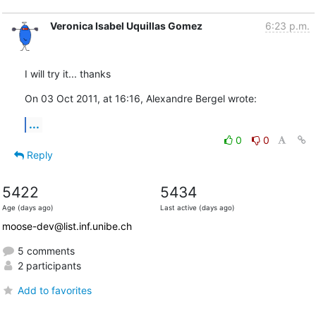
Veronica Isabel Uquillas Gomez
6:23 p.m.
I will try it... thanks
On 03 Oct 2011, at 16:16, Alexandre Bergel wrote:
...
0
0
Reply
5422
5434
Age (days ago)
Last active (days ago)
moose-dev@list.inf.unibe.ch
5 comments
2 participants
Add to favorites