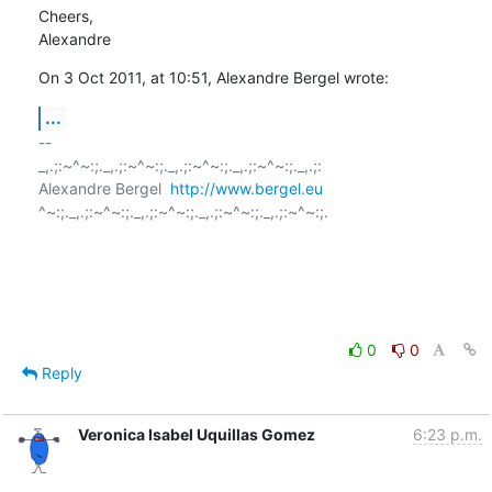
Cheers,

Alexandre
On 3 Oct 2011, at 10:51, Alexandre Bergel wrote:
...
-- 

_,.;:~^~:;._,.;:~^~:;._,.;:~^~:;._,.;:~^~:;._,.;:

Alexandre Bergel  
http://www.bergel.eu
^~:;._,.;:~^~:;._,.;:~^~:;._,.;:~^~:;._,.;:~^~:;.

0
0
Reply
Veronica Isabel Uquillas Gomez
6:23 p.m.