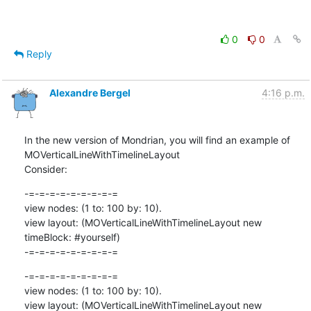
0
0
Reply
Alexandre Bergel
4:16 p.m.
In the new version of Mondrian, you will find an example of 
MOVerticalLineWithTimelineLayout

Consider:
-=-=-=-=-=-=-=-=-=

view nodes: (1 to: 100 by: 10).

view layout: (MOVerticalLineWithTimelineLayout new 
timeBlock: #yourself)

-=-=-=-=-=-=-=-=-=
-=-=-=-=-=-=-=-=-=

view nodes: (1 to: 100 by: 10).

view layout: (MOVerticalLineWithTimelineLayout new 