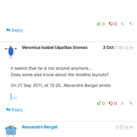
0
0
Reply
Veronica Isabel Uquillas Gomez
3 Oct
3:40 p.m.
it seems that he is not around anymore...

Does some else know about the timeline layouts?
On 21 Sep 2011, at 15:20, Alexandre Bergel wrote:
...
0
0
Reply
Alexandre Bergel
3:51 p.m.