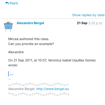
Reply
Show replies by date
Alexandre Bergel
21 Sep
3:20 p.m.
Mircea authored this class.

Can you provide an example?
Alexandre
On 21 Sep 2011, at 10:07, Veronica Isabel Uquillas Gomez 
wrote:
...
-- 

_,.;:~^~:;._,.;:~^~:;._,.;:~^~:;._,.;:~^~:;._,.;:

Alexandre Bergel  
http://www.bergel.eu
^~:;._,.;:~^~:;._,.;:~^~:;._,.;:~^~:;._,.;:~^~:;.
