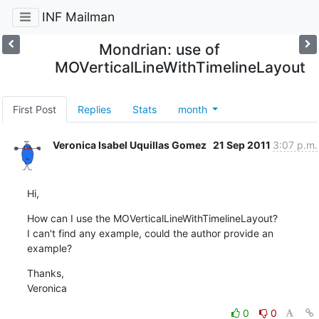
INF Mailman
Mondrian: use of
MOVerticalLineWithTimelineLayout
First Post
Replies
Stats
month
Veronica Isabel Uquillas Gomez
21 Sep 2011
3:07 p.m.
Hi,
How can I use the MOVerticalLineWithTimelineLayout?

I can't find any example, could the author provide an 
example?
Thanks,

Veronica
0
0