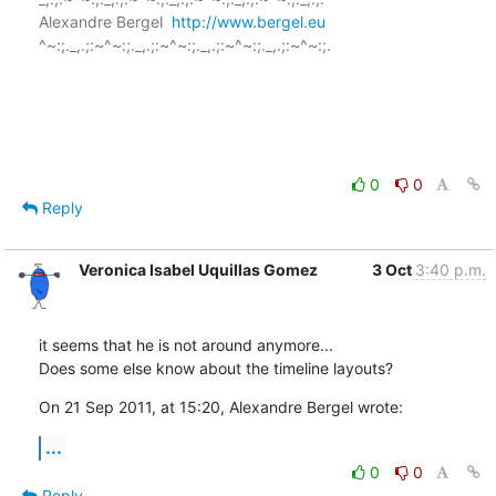
Alexandre Bergel  
http://www.bergel.eu
^~:;._,.;:~^~:;._,.;:~^~:;._,.;:~^~:;._,.;:~^~:;.

0
0
Reply
Veronica Isabel Uquillas Gomez
3 Oct
3:40 p.m.
it seems that he is not around anymore...

Does some else know about the timeline layouts?
On 21 Sep 2011, at 15:20, Alexandre Bergel wrote:
...
0
0
Reply