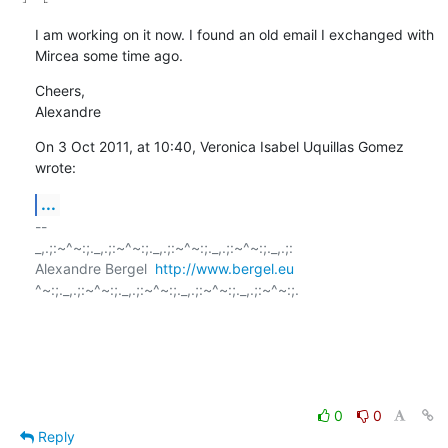
I am working on it now. I found an old email I exchanged with 
Mircea some time ago.
Cheers,

Alexandre
On 3 Oct 2011, at 10:40, Veronica Isabel Uquillas Gomez 
wrote:
...
-- 

_,.;:~^~:;._,.;:~^~:;._,.;:~^~:;._,.;:~^~:;._,.;:

Alexandre Bergel  
http://www.bergel.eu
^~:;._,.;:~^~:;._,.;:~^~:;._,.;:~^~:;._,.;:~^~:;.

0
0
Reply