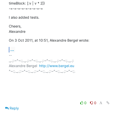
timeBlock: [:v | v * 2])

-=-=-=-=-=-=-=-=-=
I also added tests.
Cheers,

Alexandre
On 3 Oct 2011, at 10:51, Alexandre Bergel wrote:
...
-- 

_,.;:~^~:;._,.;:~^~:;._,.;:~^~:;._,.;:~^~:;._,.;:

Alexandre Bergel  
http://www.bergel.eu
^~:;._,.;:~^~:;._,.;:~^~:;._,.;:~^~:;._,.;:~^~:;.

0
0
Reply