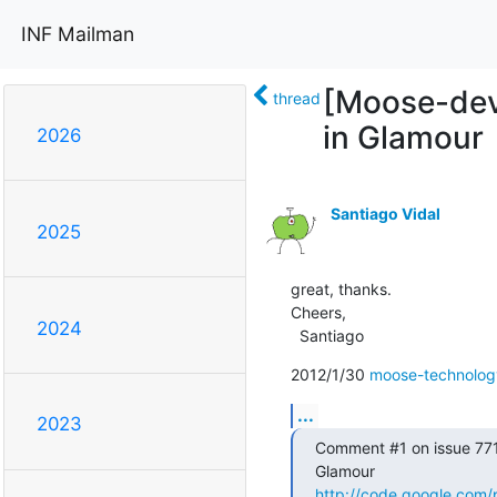
INF Mailman
[Moose-dev]
thread
in Glamour
2026
Santiago Vidal
2025
great, thanks.

Cheers,

2024
  Santiago
2012/1/30 
moose-technolo
...
2023
Comment #1 on issue 771 
http://code.google.com/