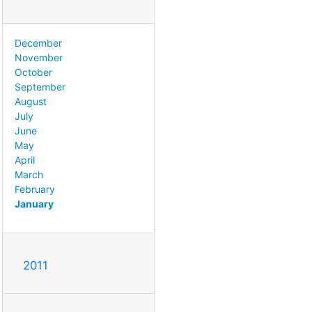
December
November
October
September
August
July
June
May
April
March
February
January
2011