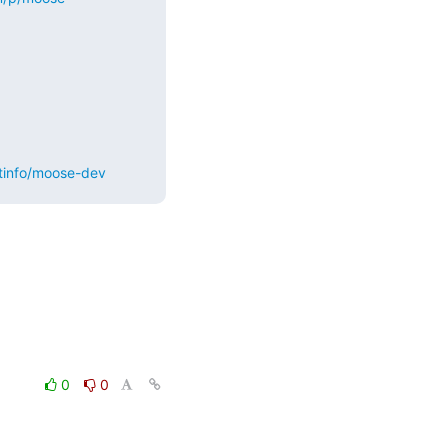
stinfo/moose-dev
0
0