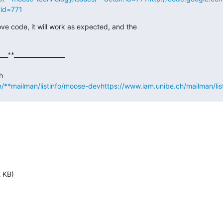
?id=771
ove code, it will work as expected, and the

___**_________________

h/**mailman/listinfo/moose-dev
https://www.iam.unibe.ch/mailman/li
2 KB)