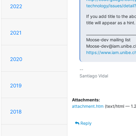
technology/issues/detail
2022
If you add title to the ab
title will appear as a hint.
2021
___________________________
Moose-dev mailing list

https://www.iam.unibe.c
2020
-- 

Santiago Vidal

2019
Attachments:
attachment.htm
(text/html — 1.
2018
Reply