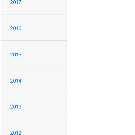
2017
2016
2015
2014
2013
2012