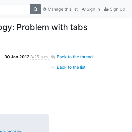
Manage this list
Sign In
Sign Up
ogy: Problem with tabs
30 Jan 2012
3:25 p.m.
Back to the thread
Back to the list
m/p/moose-