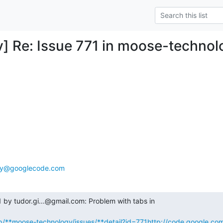
 Re: Issue 771 in moose-technol
gy@googlecode.com
by tudor.gi...@gmail.com: Problem with tabs in

p/**moose-technology/issues/**detail?id=771
http://code.google.co