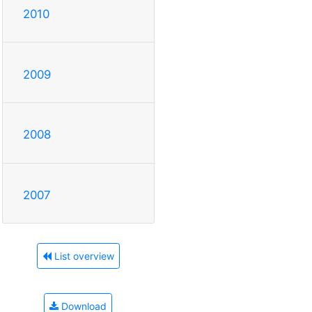
2010
2009
2008
2007
List overview
Download