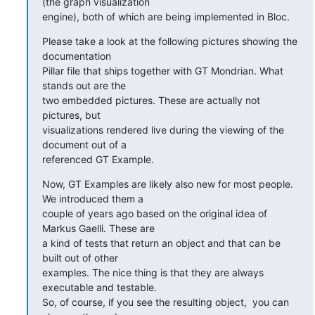
(the graph visualization

engine), both of which are being implemented in Bloc.
Please take a look at the following pictures showing the 
documentation

Pillar file that ships together with GT Mondrian. What 
stands out are the

two embedded pictures. These are actually not 
pictures, but

visualizations rendered live during the viewing of the 
document out of a

referenced GT Example.
Now, GT Examples are likely also new for most people. 
We introduced them a

couple of years ago based on the original idea of 
Markus Gaelli. These are

a kind of tests that return an object and that can be 
built out of other

examples. The nice thing is that they are always 
executable and testable.

So, of course, if you see the resulting object,  you can 