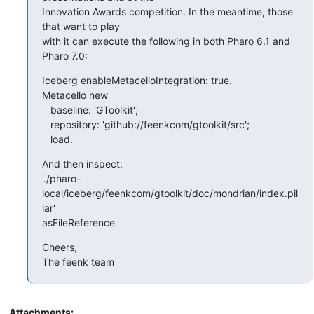
Innovation Awards competition. In the meantime, those 
that want to play

with it can execute the following in both Pharo 6.1 and 
Pharo 7.0:
Iceberg enableMetacelloIntegration: true.

Metacello new

   baseline: 'GToolkit';

   repository: 'github://feenkcom/gtoolkit/src';

   load.
And then inspect:

'./pharo-
local/iceberg/feenkcom/gtoolkit/doc/mondrian/index.pil
lar'

asFileReference
Cheers,

The feenk team
Attachments: