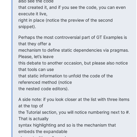
also see the code

that created it, and if you see the code, you can even 
execute it live,

right in place (notice the preview of the second 
snippet).
Perhaps the most controversial part of GT Examples is 
that they offer a

mechanism to define static dependencies via pragmas. 
Please, let’s leave

this debate to another occasion, but please also notice 
that tools can use

that static information to unfold the code of the 
referenced method (notice

the nested code editors).
A side note: if you look closer at the list with three items 
at the top of

the Tutorial section, you will notice numbering next to #. 
That is actually

syntax highlighting and so is the mechanism that 
embeds the expandable
