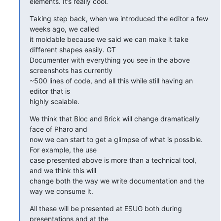
elements. It’s really cool.
Taking step back, when we introduced the editor a few 
weeks ago, we called

it moldable because we said we can make it take 
different shapes easily. GT

Documenter with everything you see in the above 
screenshots has currently

~500 lines of code, and all this while still having an 
editor that is

highly scalable.
We think that Bloc and Brick will change dramatically 
face of Pharo and

now we can start to get a glimpse of what is possible. 
For example, the use

case presented above is more than a technical tool, 
and we think this will

change both the way we write documentation and the 
way we consume it.
All these will be presented at ESUG both during 
presentations and at the
