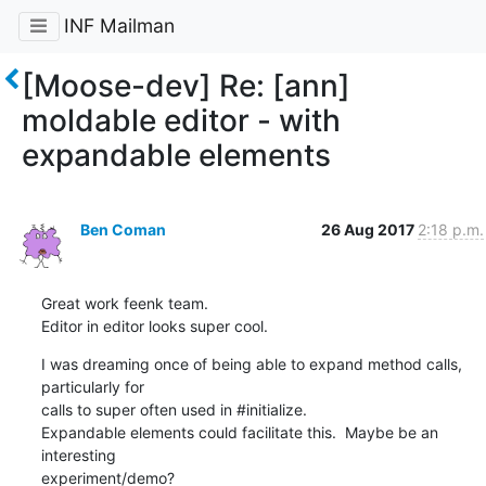
INF Mailman
[Moose-dev] Re: [ann]
moldable editor - with
expandable elements
Ben Coman
26 Aug 2017
2:18 p.m.
Great work feenk team.

Editor in editor looks super cool.
I was dreaming once of being able to expand method calls, 
particularly for

calls to super often used in #initialize.

Expandable elements could facilitate this.  Maybe be an 
interesting

experiment/demo?