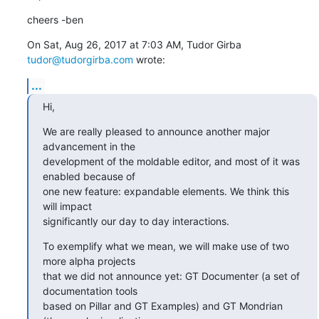
cheers -ben
On Sat, Aug 26, 2017 at 7:03 AM, Tudor Girba 
tudor@tudorgirba.com
 wrote:
...
Hi,
We are really pleased to announce another major 
advancement in the

development of the moldable editor, and most of it was 
enabled because of

one new feature: expandable elements. We think this 
will impact

significantly our day to day interactions.
To exemplify what we mean, we will make use of two 
more alpha projects

that we did not announce yet: GT Documenter (a set of 
documentation tools

based on Pillar and GT Examples) and GT Mondrian 