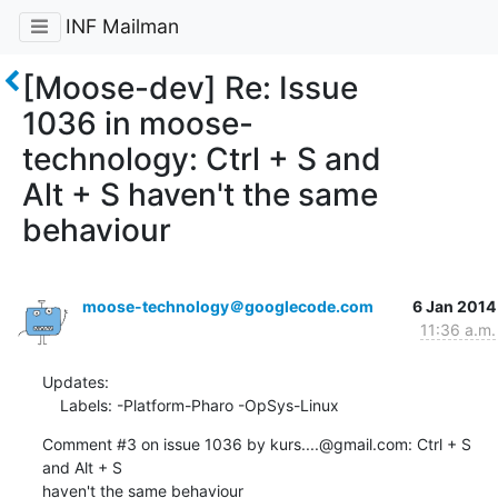
INF Mailman
[Moose-dev] Re: Issue
1036 in moose-
technology: Ctrl + S and
Alt + S haven't the same
behaviour
moose-technology＠googlecode.com
6 Jan 2014
11:36 a.m.
Updates:

    Labels: -Platform-Pharo -OpSys-Linux
Comment #3 on issue 1036 by kurs....@gmail.com: Ctrl + S 
and Alt + S  
