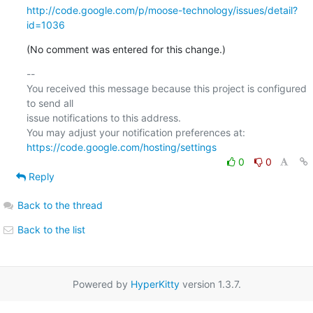
http://code.google.com/p/moose-technology/issues/detail?
id=1036
(No comment was entered for this change.)
-- 

You received this message because this project is configured 
to send all  

issue notifications to this address.

https://code.google.com/hosting/settings
0
0
Reply
Back to the thread
Back to the list
Powered by
HyperKitty
version 1.3.7.