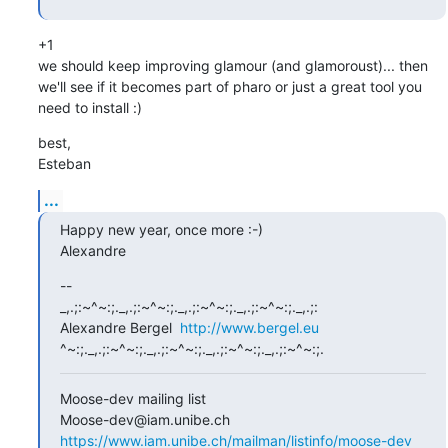
+1

we should keep improving glamour (and glamoroust)... then 
we'll see if it becomes part of pharo or just a great tool you 
need to install :)
best,

Esteban
...
Happy new year, once more :-)

Alexandre
-- 

_,.;:~^~:;._,.;:~^~:;._,.;:~^~:;._,.;:~^~:;._,.;:

Alexandre Bergel  
http://www.bergel.eu
^~:;._,.;:~^~:;._,.;:~^~:;._,.;:~^~:;._,.;:~^~:;.
Moose-dev mailing list

https://www.iam.unibe.ch/mailman/listinfo/moose-dev