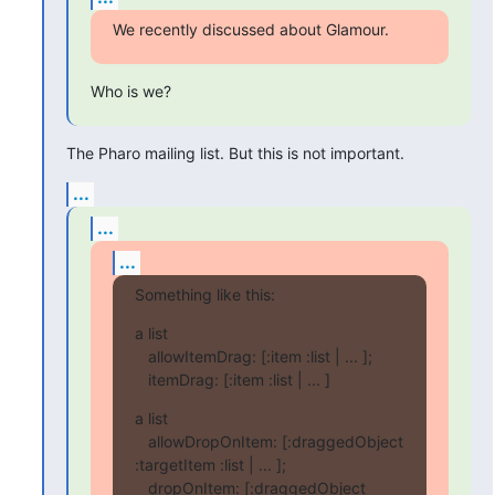
We recently discussed about Glamour.
Who is we?
The Pharo mailing list. But this is not important.
...
...
...
Something like this:
a list

   allowItemDrag: [:item :list | ... ];

   itemDrag: [:item :list | ... ]
a list

   allowDropOnItem: [:draggedObject 
:targetItem :list | ... ];

   dropOnItem: [:draggedObject 