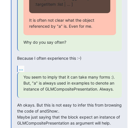
:targetItem :list | ... ]
It is often not clear what the object 
referenced by "a" is. Even for me.
Why do you say often?
Because I often experience this :-)
...
You seem to imply that it can take many forms :). 
But, "a" is always used in examples to denote an 
instance of GLMCompositePresentation. Always.
Ah okays. But this is not easy to infer this from browsing 
the code of andShow:. 

Maybe just saying that the block expect an instance of 
GLMCompositePresentation as argument will help.