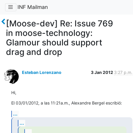
INF Mailman
[Moose-dev] Re: Issue 769
in moose-technology:
Glamour should support
drag and drop
Esteban Lorenzano
3 Jan 2012
3:27 p.m.
Hi,
El 03/01/2012, a las 11:21a.m., Alexandre Bergel escribió:
...
...
...