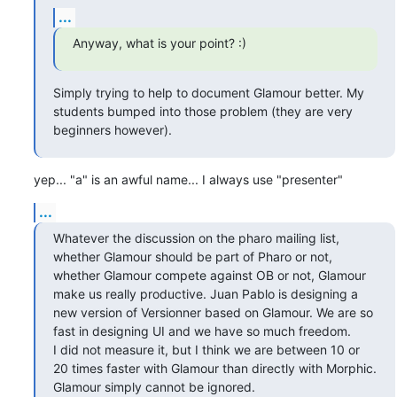
...
Anyway, what is your point? :)
Simply trying to help to document Glamour better. My 
students bumped into those problem (they are very 
beginners however).
yep... "a" is an awful name... I always use "presenter"
...
Whatever the discussion on the pharo mailing list, 
whether Glamour should be part of Pharo or not, 
whether Glamour compete against OB or not, Glamour 
make us really productive. Juan Pablo is designing a 
new version of Versionner based on Glamour. We are so 
fast in designing UI and we have so much freedom. 

I did not measure it, but I think we are between 10 or 
20 times faster with Glamour than directly with Morphic. 
Glamour simply cannot be ignored.