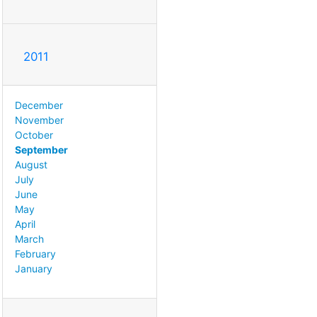
2011
December
November
October
September
August
July
June
May
April
March
February
January