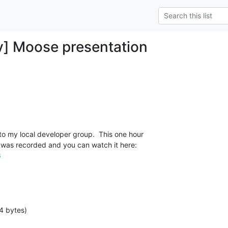
] Moose presentation
o my local developer group.  This one hour

6
4 bytes)