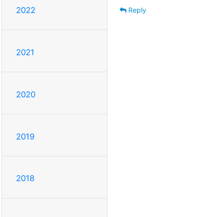
2022
Reply
2021
2020
2019
2018