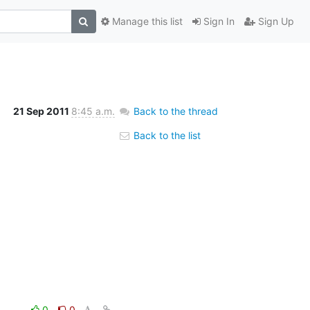
Manage this list
Sign In
Sign Up
21 Sep 2011
8:45 a.m.
Back to the thread
Back to the list
0
0