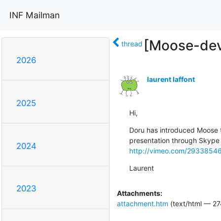
INF Mailman
[Moose-dev
thread
2026
laurent laffont
2025
Hi,
Doru has introduced Moose t
2024
http://vimeo.com/2933854
Laurent
2023
Attachments:
attachment.htm
(text/html — 27