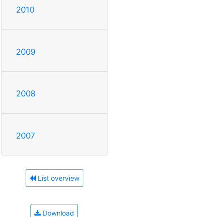
2010
2009
2008
2007
List overview
Download