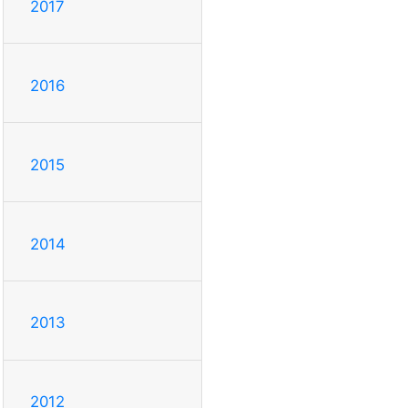
2017
2016
2015
2014
2013
2012