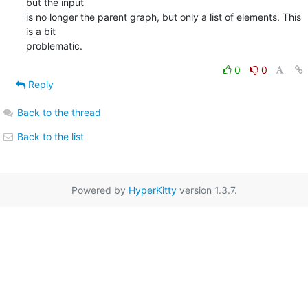
but the input  

is no longer the parent graph, but only a list of elements. This 
is a bit  

problematic.
0
0
Reply
Back to the thread
Back to the list
Powered by
HyperKitty
version 1.3.7.