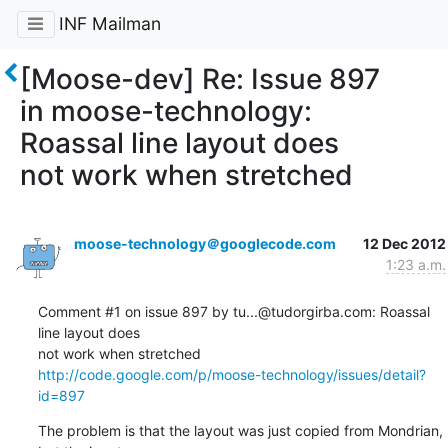
INF Mailman
[Moose-dev] Re: Issue 897
in moose-technology:
Roassal line layout does
not work when stretched
moose-technology＠googlecode.com
12 Dec 2012
1:23 a.m.
Comment #1 on issue 897 by tu...@tudorgirba.com: Roassal 
line layout does  

http://code.google.com/p/moose-technology/issues/detail?
id=897
The problem is that the layout was just copied from Mondrian, 