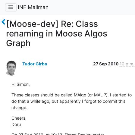
INF Mailman
[Moose-dev] Re: Class
renaming in Moose Algos
Graph
Tudor Girba
27 Sep 2010
10 p.m.
Hi Simon,
These classes should be called MAlgo (or MAL ?). I started to 
do that a while ago, but apparently I forgot to commit this 
change.
Cheers,

Doru
On 27 Sep 2010, at 19:42, Simon Denier wrote: