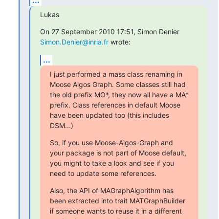
Lukas
On 27 September 2010 17:51, Simon Denier 
Simon.Denier@inria.fr
 wrote:
...
I just performed a mass class renaming in 
Moose Algos Graph. Some classes still had 
the old prefix MO*, they now all have a MA* 
prefix. Class references in default Moose 
have been updated too (this includes 
DSM...)
So, if you use Moose-Algos-Graph and 
your package is not part of Moose default, 
you might to take a look and see if you 
need to update some references.
Also, the API of MAGraphAlgorithm has 
been extracted into trait MATGraphBuilder 
if someone wants to reuse it in a different 