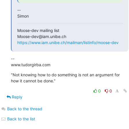
--

Simon
Moose-dev mailing list

https://www.iam.unibe.ch/mailman/listinfo/moose-dev
--

www.tudorgirba.com
"Not knowing how to do something is not an argument for 
how it cannot be done."
0
0
Reply
Back to the thread
Back to the list