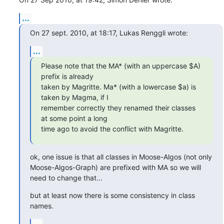
...
On 27 sept. 2010, at 18:17, Lukas Renggli wrote:
...
Please note that the MA* (with an uppercase $A) 
prefix is already

taken by Magritte. Ma* (with a lowercase $a) is 
taken by Magma, if I

remember correctly they renamed their classes 
at some point a long

time ago to avoid the conflict with Magritte.
ok, one issue is that all classes in Moose-Algos (not only 
Moose-Algos-Graph) are prefixed with MA so we will 
need to change that...
but at least now there is some consistency in class 
names.
...