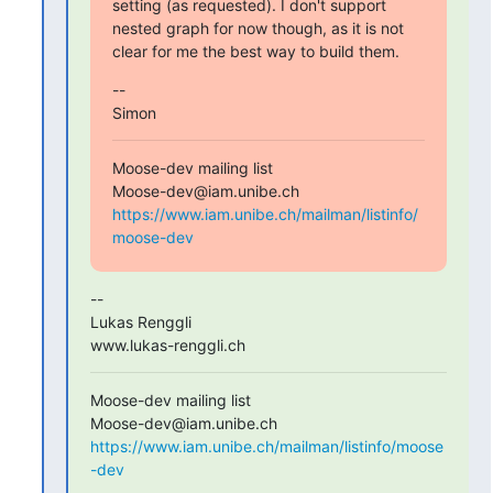
setting (as requested). I don't support 
nested graph for now though, as it is not 
clear for me the best way to build them.
--

Simon
Moose-dev mailing list

https://www.iam.unibe.ch/mailman/listinfo/
moose-dev
-- 

Lukas Renggli

www.lukas-renggli.ch
Moose-dev mailing list

https://www.iam.unibe.ch/mailman/listinfo/moose
-dev