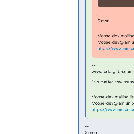
--

Simon
Moose-dev mailing l
https://www.iam.u
--

www.tudorgirba.com
"No matter how many r
Moose-dev mailing list
https://www.iam.unib
--

Simon