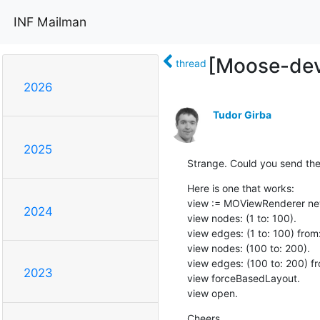
INF Mailman
[Moose-dev]
thread
2026
Tudor Girba
2025
Strange. Could you send th
Here is one that works:

view := MOViewRenderer new
2024
view nodes: (1 to: 100).

view edges: (1 to: 100) from: [
view nodes: (100 to: 200).

view edges: (100 to: 200) from
2023
view forceBasedLayout.

view open.
Cheers,
