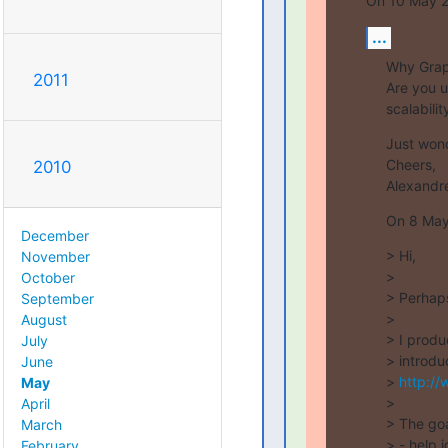
On 10 May 20
...
Why GraphV
2011
Are you u
scalabili
Just wond
Cheers,

2010
Alexandr
On 8 May 
December
> Hi,

November
>

October
> Perhaps 
September
>

August
> I produ
July
> introdu
June
> 
http://
May
>

April
> The goal
March
> - help 
February