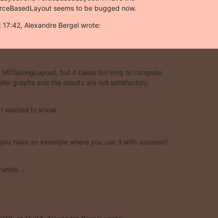
ForceBasedLayout seems to be bugged now.
 17:42, Alexandre Bergel wrote:
se MOSpringLayout, but it takes too long to compute  

ller graphs and the results are not satisfactory.
t I wanted to know.
 you have an example where you use it with success?
ately...