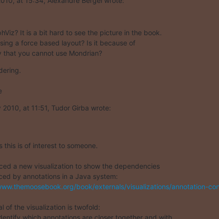
10, at 15:34, Alexandre Bergel wrote:
iz? It is a bit hard to see the picture in the book.  

sing a force based layout? Is it because of  

ty that you cannot use Mondrian?
ering.

e
2010, at 11:51, Tudor Girba wrote:
this is of interest to someone.

ced a new visualization to show the dependencies  

ced by annotations in a Java system:

www.themoosebook.org/book/externals/visualizations/annotation-cons
 of the visualization is twofold:

identify which annotations are closer together and with  
