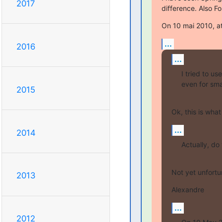
2017
difference. Also 
On 10 mai 2010, at
...
2016
...
I tried to u
even for sma
2015
Ok, this is wha
...
2014
Actually, do
Not yet unfortun
2013
Alexandre
...
2012