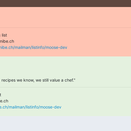
ist

nibe.ch/mailman/listinfo/moose-dev
ecipes we know, we still value a chef."


e.ch/mailman/listinfo/moose-dev