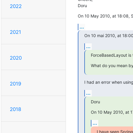
Doru
2022
On 10 May 2010, at 18:08, S
...
2021
On 10 mai 2010, at 18:00
...
ForceBasedLayout is 
2020
What do you mean b
I had an error when using 
2019
...
Doru
2018
On 10 May 2010, at 1
...
I have seen Spring