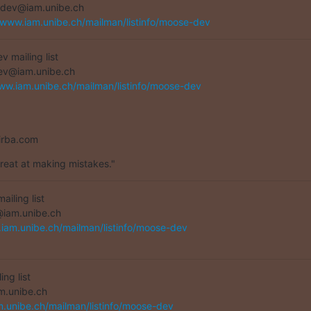
dev@iam.unibe.ch

/www.iam.unibe.ch/mailman/listinfo/moose-dev
 mailing list

ww.iam.unibe.ch/mailman/listinfo/moose-dev
irba.com
great at making mistakes."
iling list

.iam.unibe.ch/mailman/listinfo/moose-dev
g list

m.unibe.ch/mailman/listinfo/moose-dev