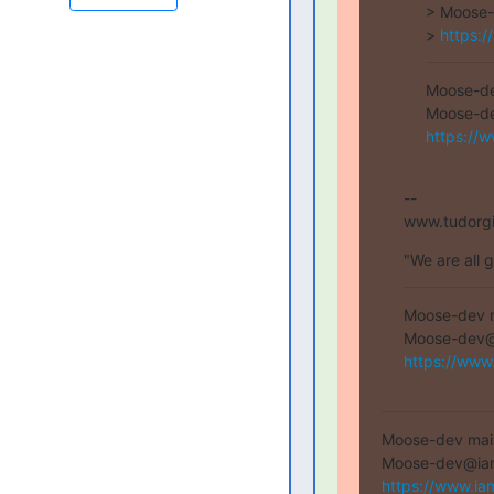
> Moose-
> 
https:/
Moose-dev
https://w
--

www.tudorg
"We are all 
Moose-dev ma
https://www
Moose-dev mailin
https://www.ia