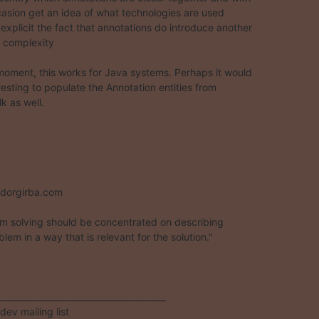
casion get an idea of what technologies are used

explicit the fact that annotations do introduce another  

f complexity

moment, this works for Java systems. Perhaps it would  

esting to populate the Annotation entities from  

k as well.



dorgirba.com

m solving should be concentrated on describing

lem in a way that is relevant for the solution."

_______________________________________

ev mailing list
