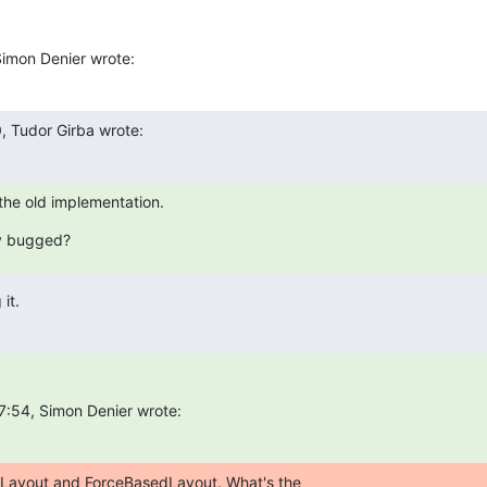
imon Denier wrote:
, Tudor Girba wrote:
the old implementation.
y bugged?
it.
7:54, Simon Denier wrote:
Layout and ForceBasedLayout. What's the  
