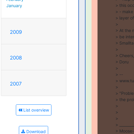
> this oc
January
> - make 
> layer o
>

> At the 
2009
> be inter
> Smalltal
>

> Cheers,
2008
> Doru

>

> --

> www.tu
2007
>

> "Proble
> the prob
>

List overview
>

>

> ________
> Moose-d
Download