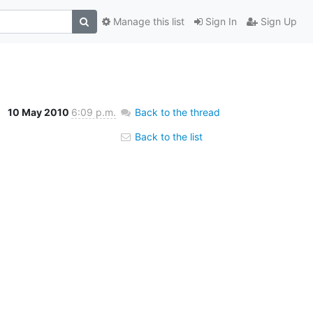
Manage this list
Sign In
Sign Up
10 May 2010
6:09 p.m.
Back to the thread
Back to the list