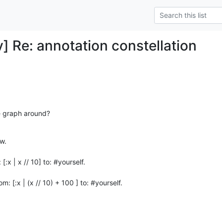
 Re: annotation constellation
e graph around?
.

:x | x // 10] to: #yourself.

: [:x | (x // 10) + 100 ] to: #yourself.
