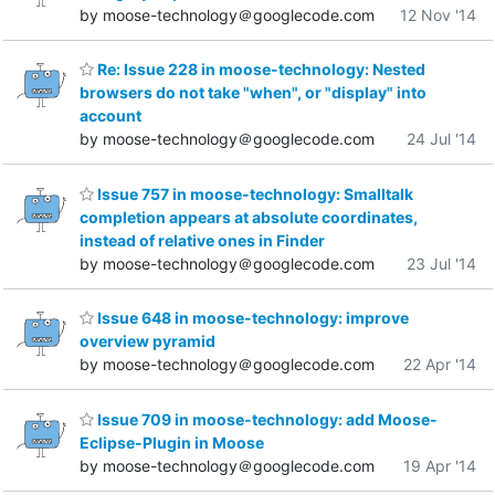
by moose-technology＠googlecode.com
12 Nov '14
Re: Issue 228 in moose-technology: Nested
browsers do not take "when", or "display" into
account
by moose-technology＠googlecode.com
24 Jul '14
Issue 757 in moose-technology: Smalltalk
completion appears at absolute coordinates,
instead of relative ones in Finder
by moose-technology＠googlecode.com
23 Jul '14
Issue 648 in moose-technology: improve
overview pyramid
by moose-technology＠googlecode.com
22 Apr '14
Issue 709 in moose-technology: add Moose-
Eclipse-Plugin in Moose
by moose-technology＠googlecode.com
19 Apr '14