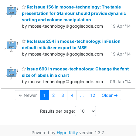
Re: Issue 156 in moose-technology: The table
presentation for Glamour should provide dynamic
sorting and column manipulation
by moose-technology＠googlecode.com
19 Apr '14
Re: Issue 254 in moose-technology: inFusion
default initializer export to MSE
by moose-technology＠googlecode.com
19 Apr '14
Issue 690 in moose-technology: Change the font
size of labels in a chart
by moose-technology＠googlecode.com
09 Jan '14
← Newer
1
2
3
4
...
12
Older →
Results per page:
Powered by
HyperKitty
version 1.3.7.