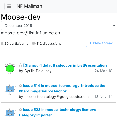
INF Mailman
Moose-dev
moose-dev@list.inf.unibe.ch
N
ew thread
20 participants
112 discussions
[Glamour] default selection in ListPresentation
by Cyrille Delaunay
24 Mar '18
Issue 514 in moose-technology: Introduce the
PharoImageSourceAnchor
by moose-technology＠googlecode.com
13 Nov '14
Issue 528 in moose-technology: Remove
Category Importer