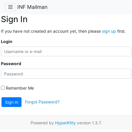
INF Mailman
Sign In
If you have not created an account yet, then please
sign up
first.
Login
Password
Remember Me
Forgot Password?
Sign In
Powered by
HyperKitty
version 1.3.7.