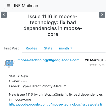
INF Mailman
Issue 1116 in moose-
technology: fix bad
dependencies in moose-
core
First Post
Replies
Stats
month
moose-technology＠googlecode.com
20 Mar 2015
12:31 p.m.
Status: New

Owner: ----

Labels: Type-Defect Priority-Medium
New issue 1116 by christop...@inria.fr: fix bad dependencies 
https://code.google.com/p/moose-technology/issues/detail?