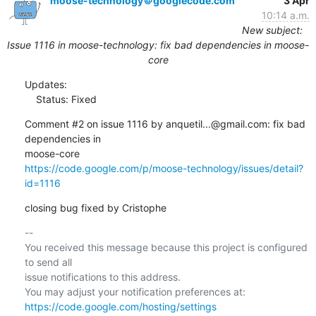
moose-technology＠googlecode.com
3 Apr
10:14 a.m.
New subject:
Issue 1116 in moose-technology: fix bad dependencies in moose-
core
Updates:

    Status: Fixed
Comment #2 on issue 1116 by anquetil...@gmail.com: fix bad 
dependencies in  

https://code.google.com/p/moose-technology/issues/detail?
id=1116
closing bug fixed by Cristophe
-- 

You received this message because this project is configured 
to send all  

issue notifications to this address.

https://code.google.com/hosting/settings