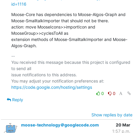
id=1116
Moose-Core has dependencies to Moose-Algos-Graph and  

Moose-SmalltalkImporter that should not be there.

action: move MooseIcons>>importIcon and 
MooseGroup>>cyclesToAll as  

extension methods of Moose-SmalltalkImporter and Moose-
Algos-Graph.
-- 

You received this message because this project is configured 
to send all  

issue notifications to this address.

https://code.google.com/hosting/settings
0
0
Reply
Show replies by date
moose-technology＠googlecode.com
20 Mar
1:57 p.m.