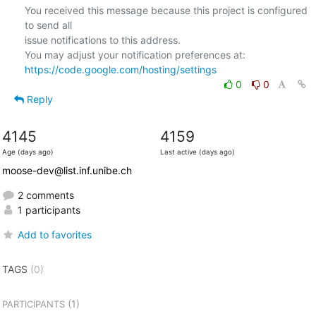
You received this message because this project is configured 
to send all  

issue notifications to this address.

https://code.google.com/hosting/settings
0
0
Reply
4145
4159
Age (days ago)
Last active (days ago)
moose-dev@list.inf.unibe.ch
2 comments
1 participants
Add to favorites
TAGS
(0)
(1)
PARTICIPANTS