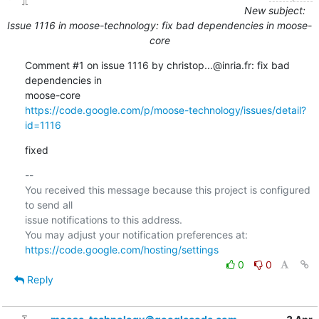
New subject:
Issue 1116 in moose-technology: fix bad dependencies in moose-
core
Comment #1 on issue 1116 by christop...@inria.fr: fix bad 
dependencies in  

https://code.google.com/p/moose-technology/issues/detail?
id=1116
fixed
-- 

You received this message because this project is configured 
to send all  

issue notifications to this address.

https://code.google.com/hosting/settings
0
0
Reply