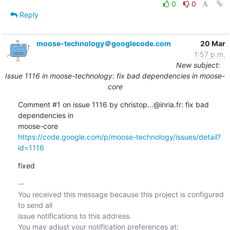
0
0
Reply
moose-technology＠googlecode.com
20 Mar
1:57 p.m.
New subject:
Issue 1116 in moose-technology: fix bad dependencies in moose-
core
Comment #1 on issue 1116 by christop...@inria.fr: fix bad 
dependencies in  

https://code.google.com/p/moose-technology/issues/detail?
id=1116
fixed
-- 

You received this message because this project is configured 
to send all  

issue notifications to this address.
