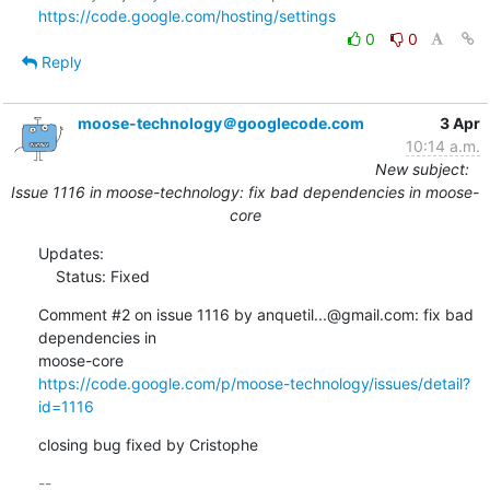
https://code.google.com/hosting/settings
0
0
Reply
moose-technology＠googlecode.com
3 Apr
10:14 a.m.
New subject:
Issue 1116 in moose-technology: fix bad dependencies in moose-
core
Updates:

    Status: Fixed
Comment #2 on issue 1116 by anquetil...@gmail.com: fix bad 
dependencies in  

https://code.google.com/p/moose-technology/issues/detail?
id=1116
closing bug fixed by Cristophe
-- 
