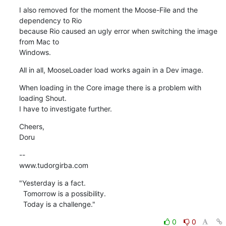
I also removed for the moment the Moose-File and the 
dependency to Rio  

because Rio caused an ugly error when switching the image 
from Mac to  

Windows.
All in all, MooseLoader load works again in a Dev image.
When loading in the Core image there is a problem with 
loading Shout.  

I have to investigate further.
Cheers,

Doru
--

www.tudorgirba.com
"Yesterday is a fact.

  Tomorrow is a possibility.

  Today is a challenge."
0
0