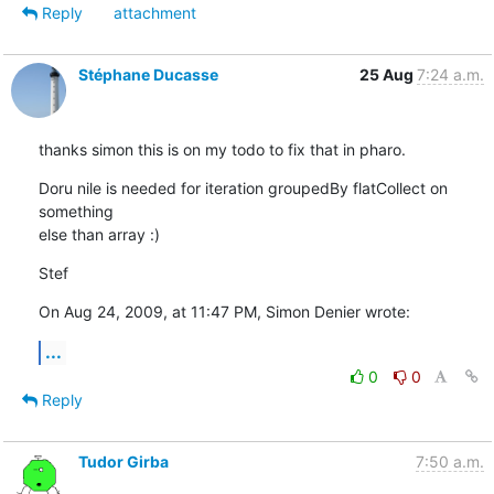
Reply
attachment
Stéphane Ducasse
25 Aug
7:24 a.m.
thanks simon this is on my todo to fix that in pharo.
Doru nile is needed for iteration groupedBy flatCollect on 
something  

else than array :)
Stef
On Aug 24, 2009, at 11:47 PM, Simon Denier wrote:
...
0
0
Reply
Tudor Girba
7:50 a.m.