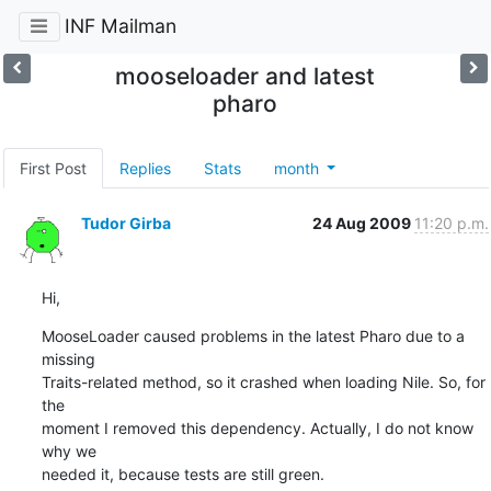
INF Mailman
mooseloader and latest
pharo
First Post
Replies
Stats
month
Tudor Girba
24 Aug 2009
11:20 p.m.
Hi,
MooseLoader caused problems in the latest Pharo due to a 
missing  

Traits-related method, so it crashed when loading Nile. So, for 
the  

moment I removed this dependency. Actually, I do not know 
why we  

needed it, because tests are still green.