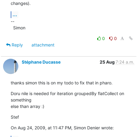
changes).
...
--

  Simon
0
0
Reply
attachment
Stéphane Ducasse
25 Aug
7:24 a.m.
thanks simon this is on my todo to fix that in pharo.
Doru nile is needed for iteration groupedBy flatCollect on 
something  

else than array :)
Stef
On Aug 24, 2009, at 11:47 PM, Simon Denier wrote: