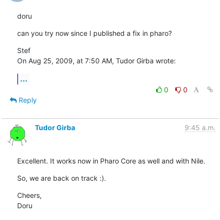
doru
can you try now since I published a fix in pharo?
Stef

On Aug 25, 2009, at 7:50 AM, Tudor Girba wrote:
...
0
0
Reply
Tudor Girba
9:45 a.m.
Excellent. It works now in Pharo Core as well and with Nile.
So, we are back on track :).
Cheers,

Doru