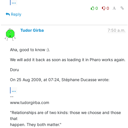
...
0
0
Reply
Tudor Girba
7:50 a.m.
Aha, good to know :).
We will add it back as soon as loading it in Pharo works again.
Doru
On 25 Aug 2009, at 07:24, Stéphane Ducasse wrote:
...
--

www.tudorgirba.com
"Relationships are of two kinds: those we choose and those 
that  

happen. They both matter."