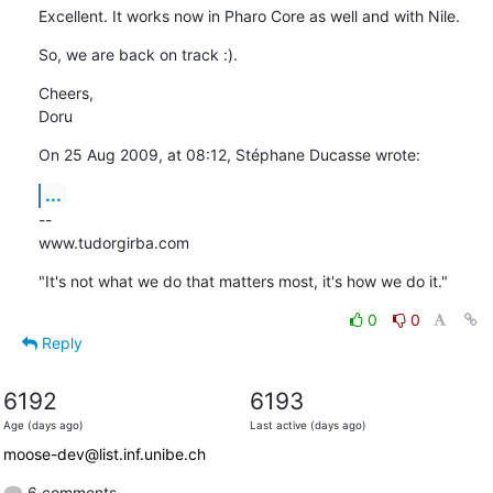
Excellent. It works now in Pharo Core as well and with Nile.
So, we are back on track :).
Cheers,

Doru
On 25 Aug 2009, at 08:12, Stéphane Ducasse wrote:
...
--

www.tudorgirba.com
"It's not what we do that matters most, it's how we do it."
0
0
Reply
6192
6193
Age (days ago)
Last active (days ago)
moose-dev@list.inf.unibe.ch
6 comments