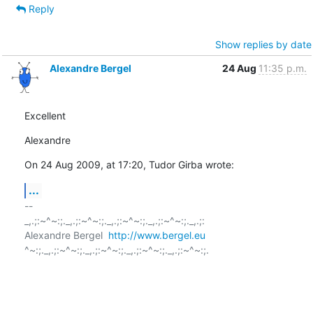
Reply
Show replies by date
Alexandre Bergel
24 Aug
11:35 p.m.
Excellent
Alexandre
On 24 Aug 2009, at 17:20, Tudor Girba wrote:
...
-- 

_,.;:~^~:;._,.;:~^~:;._,.;:~^~:;._,.;:~^~:;._,.;:

Alexandre Bergel  
http://www.bergel.eu
^~:;._,.;:~^~:;._,.;:~^~:;._,.;:~^~:;._,.;:~^~:;.
