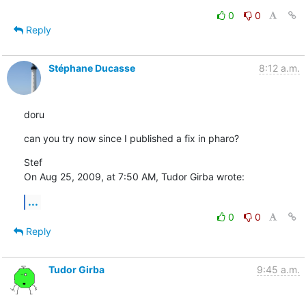
0
0
Reply
Stéphane Ducasse
8:12 a.m.
doru
can you try now since I published a fix in pharo?
Stef

On Aug 25, 2009, at 7:50 AM, Tudor Girba wrote:
...
0
0
Reply
Tudor Girba
9:45 a.m.