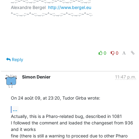
_,.;:~^~:;._,.;:~^~:;._,.;:~^~:;._,.;:~^~:;._,.;:

Alexandre Bergel  
http://www.bergel.eu
^~:;._,.;:~^~:;._,.;:~^~:;._,.;:~^~:;._,.;:~^~:;.

0
0
Reply
Simon Denier
11:47 p.m.
On 24 août 09, at 23:20, Tudor Girba wrote:
...
Actually, this is a Pharo-related bug, described in 1081

I followed the comment and loaded the changeset from 936 
and it works  

fine (there is still a warning to proceed due to other Pharo 