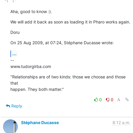
Aha, good to know :).
We will add it back as soon as loading it in Pharo works again.
Doru
On 25 Aug 2009, at 07:24, Stéphane Ducasse wrote:
...
--

www.tudorgirba.com
"Relationships are of two kinds: those we choose and those 
that  

happen. They both matter."
0
0
Reply
Stéphane Ducasse
8:12 a.m.