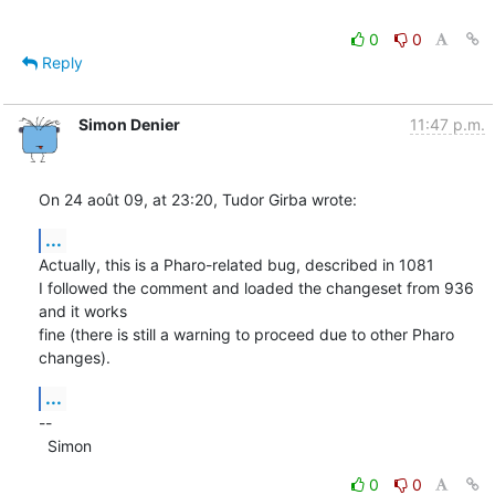
0
0
Reply
Simon Denier
11:47 p.m.
On 24 août 09, at 23:20, Tudor Girba wrote:
...
Actually, this is a Pharo-related bug, described in 1081

I followed the comment and loaded the changeset from 936 
and it works  

fine (there is still a warning to proceed due to other Pharo 
changes).
...
--

  Simon
0
0