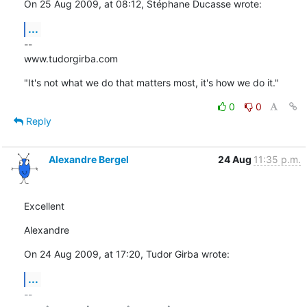
On 25 Aug 2009, at 08:12, Stéphane Ducasse wrote:
...
--

www.tudorgirba.com
"It's not what we do that matters most, it's how we do it."
0
0
Reply
Alexandre Bergel
24 Aug
11:35 p.m.
Excellent
Alexandre
On 24 Aug 2009, at 17:20, Tudor Girba wrote:
...
-- 
