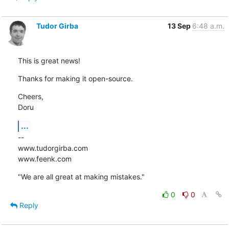
Tudor Girba
13 Sep
6:48 a.m.
This is great news!
Thanks for making it open-source.
Cheers,

Doru
...
--

www.tudorgirba.com

www.feenk.com
"We are all great at making mistakes."
0
0
Reply