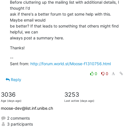
Before cluttering up the mailing list with additional details, I 
thought I'd

ask if there's a better forum to get some help with this. 
Maybe email would

be better? If that leads to something that others might find 
helpful, we can

always post a summary here.
Thanks!
--

Sent from: 
http://forum.world.st/Moose-f1310756.html
0
0
Reply
3036
3253
Age (days ago)
Last active (days ago)
moose-dev@list.inf.unibe.ch
2 comments
3 participants