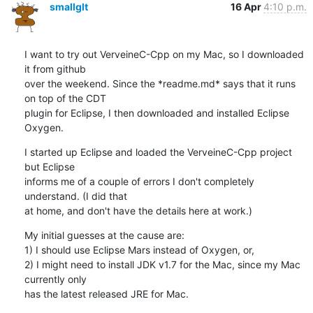
smallglt
16 Apr
4:10 p.m.
I want to try out VerveineC-Cpp on my Mac, so I downloaded 
it from github

over the weekend. Since the *readme.md* says that it runs 
on top of the CDT

plugin for Eclipse, I then downloaded and installed Eclipse 
Oxygen.
I started up Eclipse and loaded the VerveineC-Cpp project 
but Eclipse

informs me of a couple of errors I don't completely 
understand. (I did that

at home, and don't have the details here at work.)
My initial guesses at the cause are:

1) I should use Eclipse Mars instead of Oxygen, or,

2) I might need to install JDK v1.7 for the Mac, since my Mac 
currently only

has the latest released JRE for Mac.