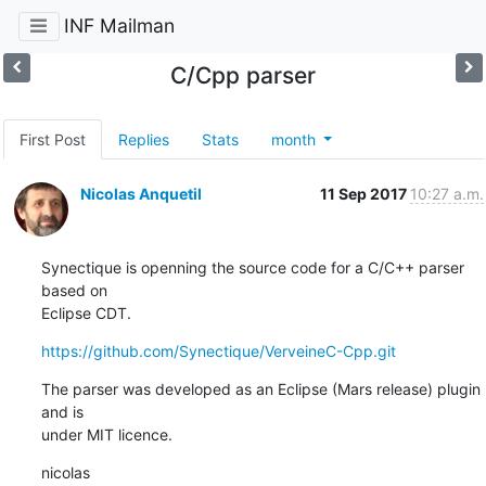
INF Mailman
C/Cpp parser
First Post
Replies
Stats
month
Nicolas Anquetil
11 Sep 2017
10:27 a.m.
Synectique is openning the source code for a C/C++ parser 
based on 

Eclipse CDT.
https://github.com/Synectique/VerveineC-Cpp.git
The parser was developed as an Eclipse (Mars release) plugin 
and is 

under MIT licence.
nicolas