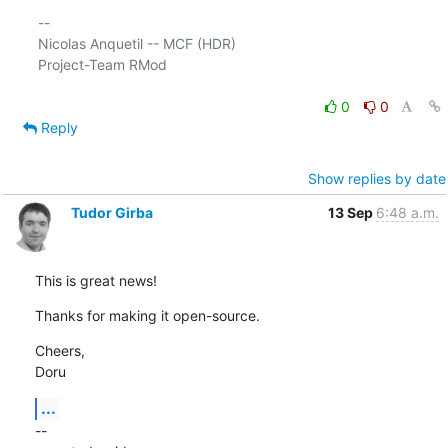
-- 

Nicolas Anquetil -- MCF (HDR)

Project-Team RMod

0
0
Reply
Show replies by date
Tudor Girba
13 Sep
6:48 a.m.
This is great news!
Thanks for making it open-source.
Cheers,

Doru
...
--
