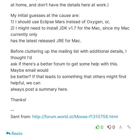
at home, and don't have the details here at work.)
My initial guesses at the cause are:

1) I should use Eclipse Mars instead of Oxygen, or,

2) I might need to install JDK v1.7 for the Mac, since my Mac 
currently only

has the latest released JRE for Mac.
Before cluttering up the mailing list with additional details, I 
thought I'd

ask if there's a better forum to get some help with this. 
Maybe email would

be better? If that leads to something that others might find 
helpful, we can

always post a summary here.
Thanks!
--

Sent from: 
http://forum.world.st/Moose-f1310756.html
0
0
Reply