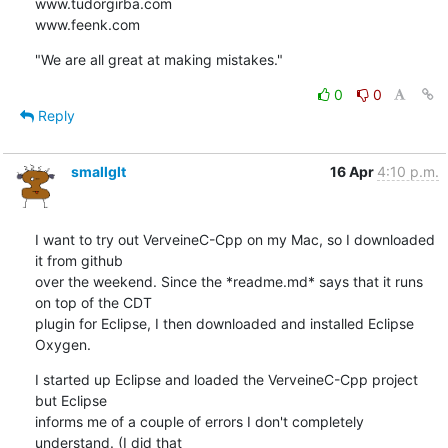
www.tudorgirba.com

www.feenk.com
"We are all great at making mistakes."
0
0
Reply
smallglt
16 Apr
4:10 p.m.
I want to try out VerveineC-Cpp on my Mac, so I downloaded 
it from github

over the weekend. Since the *readme.md* says that it runs 
on top of the CDT

plugin for Eclipse, I then downloaded and installed Eclipse 
Oxygen.
I started up Eclipse and loaded the VerveineC-Cpp project 
but Eclipse

informs me of a couple of errors I don't completely 
understand. (I did that
