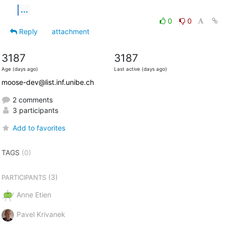
...
0
0
Reply
attachment
3187
3187
Age (days ago)
Last active (days ago)
moose-dev@list.inf.unibe.ch
2 comments
3 participants
Add to favorites
TAGS
(0)
(3)
PARTICIPANTS
Anne Etien
Pavel Krivanek