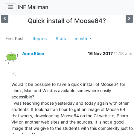
INF Mailman
Quick install of Moose64?
First Post
Replies
Stats
month
Anne Etien
16 Nov 2017
11:13 a.m.
Hi,
Would it be possible to have a quick install of Moose64 for 
Linux, Mac and Windos available somewhere easily 
accessible?

I was teaching moose yesterday and today again with other 
students. It took half an hour to get an image of Moose 64 
that works, downloading Moose64 on the CI website, Pharo 
VM on another web sites and the sources. It is not a good 
image that we give to the students with this complexity just to 