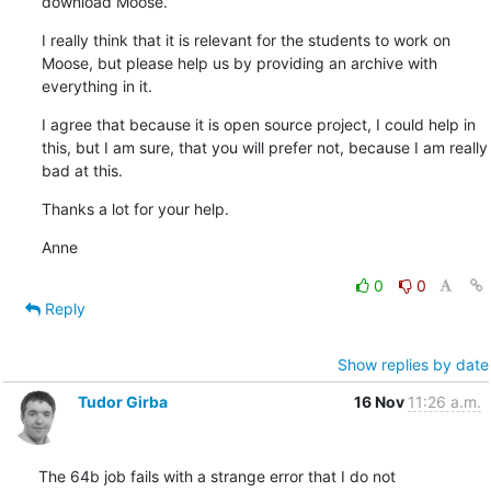
download Moose.
I really think that it is relevant for the students to work on 
Moose, but please help us by providing an archive with 
everything in it.
I agree that because it is open source project, I could help in 
this, but I am sure, that you will prefer not, because I am really 
bad at this.
Thanks a lot for your help.
Anne
0
0
Reply
Show replies by date
Tudor Girba
16 Nov
11:26 a.m.
The 64b job fails with a strange error that I do not 