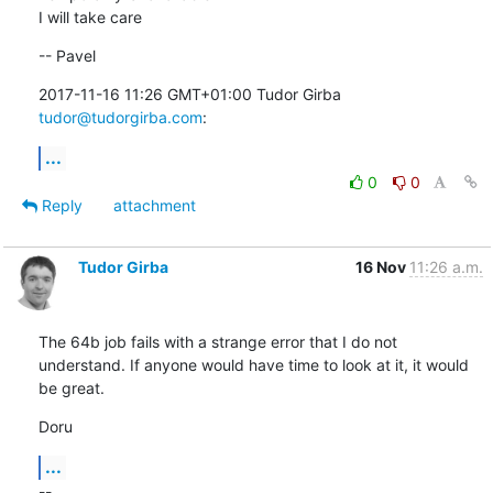
I will take care
-- Pavel
2017-11-16 11:26 GMT+01:00 Tudor Girba 
tudor@tudorgirba.com
:
...
0
0
Reply
attachment
Tudor Girba
16 Nov
11:26 a.m.
The 64b job fails with a strange error that I do not 
understand. If anyone would have time to look at it, it would 
be great.
Doru
...
--
