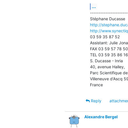
...
----------------------
http://stephane.duca
http://www.synecti
03 59 35 87 52

Assistant: Julie Jonas
FAX 03 59 57 78 50

TEL 03 59 35 86 16

S. Ducasse - Inria

40, avenue Halley, 

Parc Scientifique de
Villeneuve d'Ascq 5
France
Reply
attachme
Alexandre Bergel