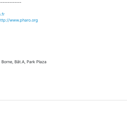
------------

.fr
ttp://www.pharo.org
 Borne, Bât.A, Park Plaza
