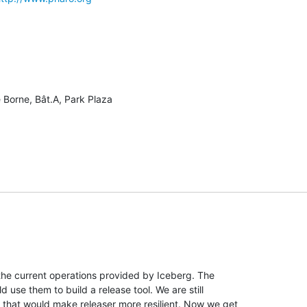
 Borne, Bât.A, Park Plaza

the current operations provided by Iceberg. The

 use them to build a release tool. We are still

that would make releaser more resilient. Now we get
