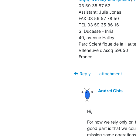
03 59 35 87 52

Assistant: Julie Jonas 

FAX 03 59 57 78 50

TEL 03 59 35 86 16

S. Ducasse - Inria

40, avenue Halley, 

Parc Scientifique de la Haute
Villeneuve d'Ascq 59650

France
Reply
attachment
Andrei Chis
Hi,
For now we rely only on 
good part is that we could
missing some operations 