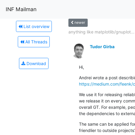
INF Mailman
newer
List overview
anything like matplotlib/gnuplot...
All Threads
Tudor Girba
Download
Hi,
https://medium.com/feenk/c
We use it for releasing reli
we release it on every commit
overall GT. For example, peo
the dependencies to externa
The same can be applied for
friendlier to outside projects