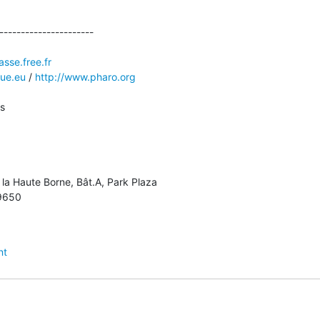
----------------------

sse.free.fr
que.eu
 / 
http://www.pharo.org
 

 la Haute Borne, Bât.A, Park Plaza

9650

nt