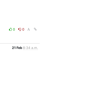
0
0
21 Feb
8:34 a.m.