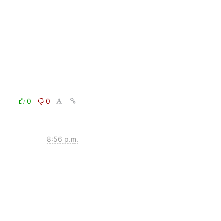
0
0
8:56 p.m.