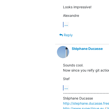
Looks impressive!
Alexandre
...
Reply
Stéphane Ducasse
Sounds cool. 

Now since you reify git actio
Stef
...
--------------------------------
http://stephane.ducasse.free
http://www.synectique.eu
 / 
h