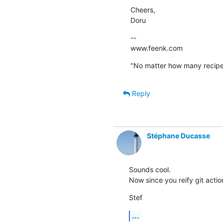
Cheers,

Doru
--

www.feenk.com
"No matter how many recipes
Reply
Stéphane Ducasse
Sounds cool. 

Now since you reify git actio
Stef
...