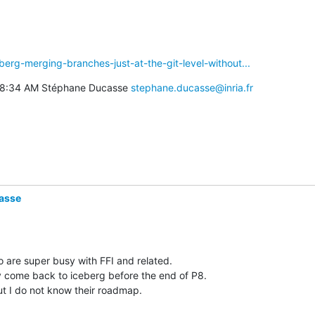
eberg-merging-branches-just-at-the-git-level-without...
t 8:34 AM Stéphane Ducasse 
stephane.ducasse@inria.fr
asse
 are super busy with FFI and related. 

y come back to iceberg before the end of P8. 

 I do not know their roadmap. 
