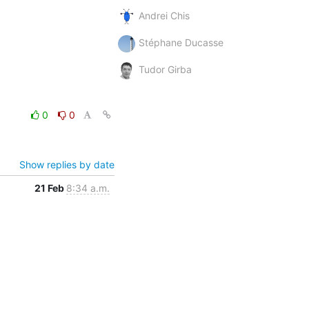
Andrei Chis
Stéphane Ducasse
Tudor Girba
0
0
Show replies by date
21 Feb
8:34 a.m.