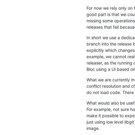
For now we rely only on 
good part is that we could
missing some operations 
releases that fail becau
In short we use a dedic
branch into the release
explicitly which changes 
example, we cannot really
releaser, as the running 
Bloc using a UI based on
What we are currently mis
conflict resolution and 
do not load code. There i
What would also be useful
For example, not sure ho
make it possible to exper
just using low level libg
image.