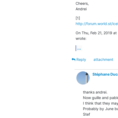
Cheers,

Andrei
http://forum.world.st/ic
On Thu, Feb 21, 2019 a
wrote:
...
Reply
attachment
Stéphane Duc
thanks andrei.

Now guille and pablo
I think that they ma
Probably by June but
Stef