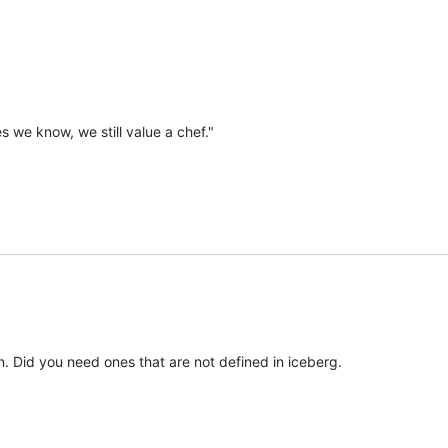
 we know, we still value a chef."
n. Did you need ones that are not defined in iceberg.