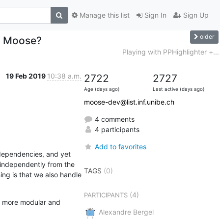
Manage this list
Sign In
Sign Up
older
g Moose?
Playing with PPHighlighter +...
19 Feb 2019
10:38 a.m.
2722
2727
Age (days ago)
Last active (days ago)
moose-dev@list.inf.unibe.ch
4 comments
4 participants
Add to favorites
dependencies, and yet 
s independently from the 
TAGS
(0)
ng is that we also handle 
(4)
PARTICIPANTS
e more modular and 
Alexandre Bergel