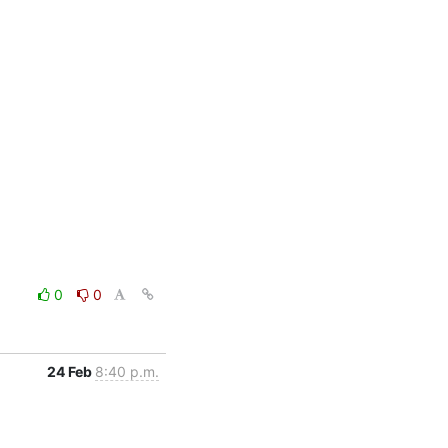
0
0
24 Feb
8:40 p.m.