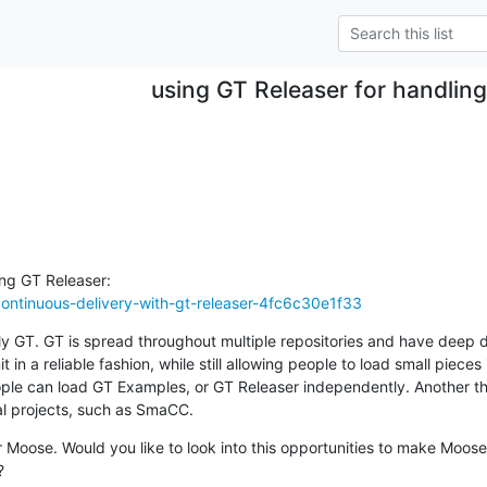
using GT Releaser for handlin
ontinuous-delivery-with-gt-releaser-4fc6c30e1f33
ably GT. GT is spread throughout multiple repositories and have deep 
 in a reliable fashion, while still allowing people to load small piece
ple can load GT Examples, or GT Releaser independently. Another thi
l projects, such as SmaCC.
 Moose. Would you like to look into this opportunities to make Moos
?