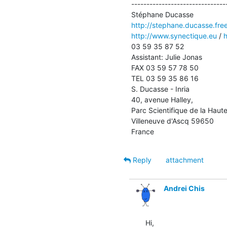
--------------------------------
http://stephane.ducasse.free
http://www.synectique.eu
 / 
h
03 59 35 87 52

Assistant: Julie Jonas 

FAX 03 59 57 78 50

TEL 03 59 35 86 16

S. Ducasse - Inria

40, avenue Halley, 

Parc Scientifique de la Haute
Villeneuve d'Ascq 59650

France
Reply
attachment
Andrei Chis
Hi,