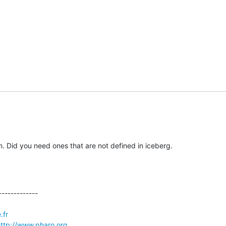
n. Did you need ones that are not defined in iceberg.
------------

.fr
ttp://www.pharo.org