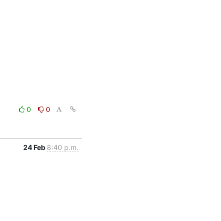
0
0
24 Feb
8:40 p.m.