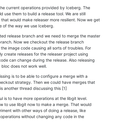
the current operations provided by Iceberg. The

 use them to build a release tool. We are still

that would make releaser more resilient. Now we get

se of the way we use Iceberg.
ated release branch and we need to merge the master

 branch. Now we checkout the release branch

the image code causing all sorts of troubles. For

 create releases for the releaser project using

code can change during the release. Also releasing

 bloc does not work well.
sing is to be able to configure a merge with a

checkout strategy. Then we could have merges that

s another thread discussing this [1]
 is to have more operations at the libgit level.

w to use libgit now to make a merge. That would

iment with other ways of doing a release, like

it operations without changing any code in the
