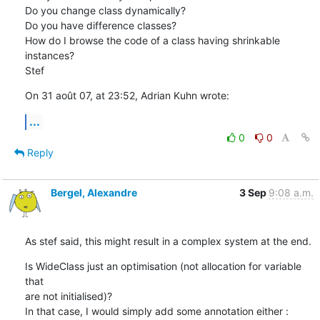
Do you change class dynamically?

Do you have difference classes?

How do I browse the code of a class having shrinkable 
instances?

Stef
On 31 août 07, at 23:52, Adrian Kuhn wrote:
...
0
0
Reply
Bergel, Alexandre
3 Sep
9:08 a.m.
As stef said, this might result in a complex system at the end.
Is WideClass just an optimisation (not allocation for variable 
that  

are not initialised)?

In that case, I would simply add some annotation either :
