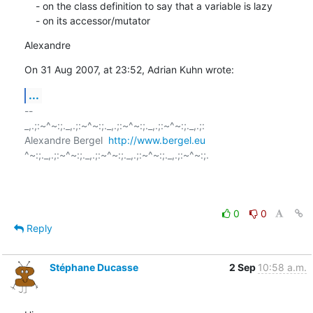
    - on the class definition to say that a variable is lazy

    - on its accessor/mutator
Alexandre
On 31 Aug 2007, at 23:52, Adrian Kuhn wrote:
...
-- 

_,.;:~^~:;._,.;:~^~:;._,.;:~^~:;._,.;:~^~:;._,.;:

Alexandre Bergel  
http://www.bergel.eu
^~:;._,.;:~^~:;._,.;:~^~:;._,.;:~^~:;._,.;:~^~:;.

0
0
Reply
Stéphane Ducasse
2 Sep
10:58 a.m.