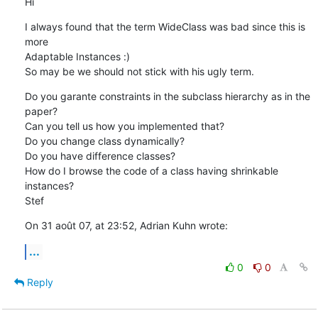
Hi
I always found that the term WideClass was bad since this is 
more  

Adaptable Instances :)

So may be we should not stick with his ugly term.
Do you garante constraints in the subclass hierarchy as in the 
paper?

Can you tell us how you implemented that?

Do you change class dynamically?

Do you have difference classes?

How do I browse the code of a class having shrinkable 
instances?

Stef
On 31 août 07, at 23:52, Adrian Kuhn wrote:
...
0
0
Reply