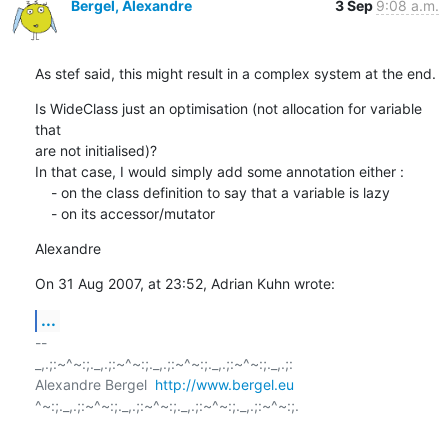
Bergel, Alexandre
3 Sep
9:08 a.m.
As stef said, this might result in a complex system at the end.
Is WideClass just an optimisation (not allocation for variable 
that  

are not initialised)?

In that case, I would simply add some annotation either :

    - on the class definition to say that a variable is lazy

    - on its accessor/mutator
Alexandre
On 31 Aug 2007, at 23:52, Adrian Kuhn wrote:
...
-- 

_,.;:~^~:;._,.;:~^~:;._,.;:~^~:;._,.;:~^~:;._,.;:

Alexandre Bergel  
http://www.bergel.eu
^~:;._,.;:~^~:;._,.;:~^~:;._,.;:~^~:;._,.;:~^~:;.
