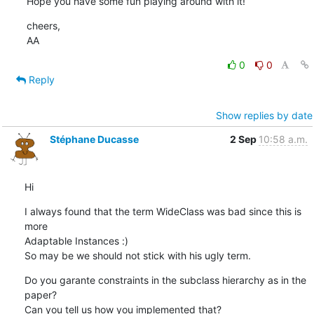
Hope you have some fun playing around with it!
cheers,

AA
0
0
Reply
Show replies by date
Stéphane Ducasse
2 Sep
10:58 a.m.
Hi
I always found that the term WideClass was bad since this is 
more  

Adaptable Instances :)

So may be we should not stick with his ugly term.
Do you garante constraints in the subclass hierarchy as in the 
paper?

Can you tell us how you implemented that?
