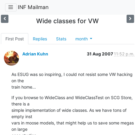
INF Mailman
Wide classes for VW
First Post
Replies
Stats
month
Adrian Kuhn
31 Aug 2007
11:52 p.m.
As ESUG was so inspiring, I could not resist some VW hacking 
on the  

train home...
If you browse to WideClass and WideClassTest on SCG Store, 
there is a  

simple implementation of wide classes. As we have tons of 
empty inst  

vars in moose models, that might help us to save some megas 
on large  
