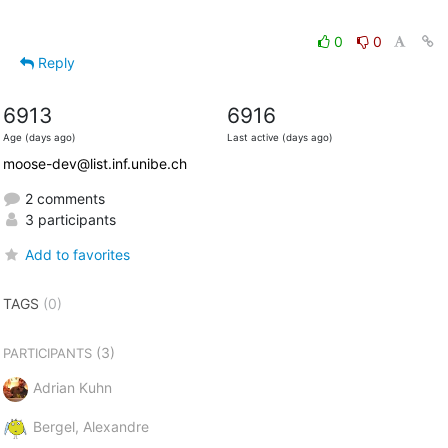
0
0
Reply
6913
6916
Age (days ago)
Last active (days ago)
moose-dev@list.inf.unibe.ch
2 comments
3 participants
Add to favorites
TAGS
(0)
(3)
PARTICIPANTS
Adrian Kuhn
Bergel, Alexandre