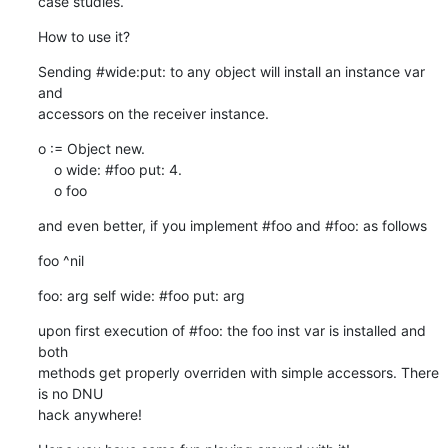
case studies.
How to use it?
Sending #wide:put: to any object will install an instance var 
and  

accessors on the receiver instance.
o := Object new.

    o wide: #foo put: 4.

    o foo
and even better, if you implement #foo and #foo: as follows
foo ^nil
foo: arg self wide: #foo put: arg
upon first execution of #foo: the foo inst var is installed and 
both  

methods get properly overriden with simple accessors. There 
is no DNU  

hack anywhere!