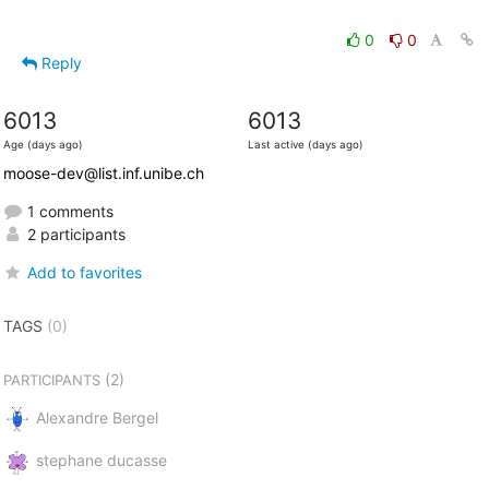
0
0
Reply
6013
6013
Age (days ago)
Last active (days ago)
moose-dev@list.inf.unibe.ch
1 comments
2 participants
Add to favorites
TAGS
(0)
(2)
PARTICIPANTS
Alexandre Bergel
stephane ducasse