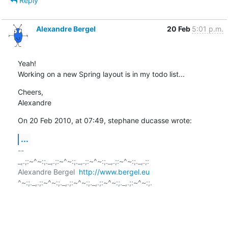
Reply
Alexandre Bergel
20 Feb
5:01 p.m.
Yeah!

Working on a new Spring layout is in my todo list...
Cheers,

Alexandre
On 20 Feb 2010, at 07:49, stephane ducasse wrote:
...
-- 

_,.;:~^~:;._,.;:~^~:;._,.;:~^~:;._,.;:~^~:;._,.;:

Alexandre Bergel  
http://www.bergel.eu
^~:;._,.;:~^~:;._,.;:~^~:;._,.;:~^~:;._,.;:~^~:;.
