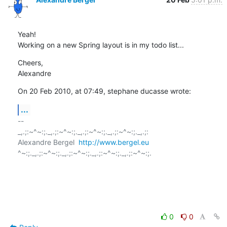
Yeah!

Working on a new Spring layout is in my todo list...
Cheers,

Alexandre
On 20 Feb 2010, at 07:49, stephane ducasse wrote:
...
-- 

_,.;:~^~:;._,.;:~^~:;._,.;:~^~:;._,.;:~^~:;._,.;:

Alexandre Bergel  
http://www.bergel.eu
^~:;._,.;:~^~:;._,.;:~^~:;._,.;:~^~:;._,.;:~^~:;.

0
0