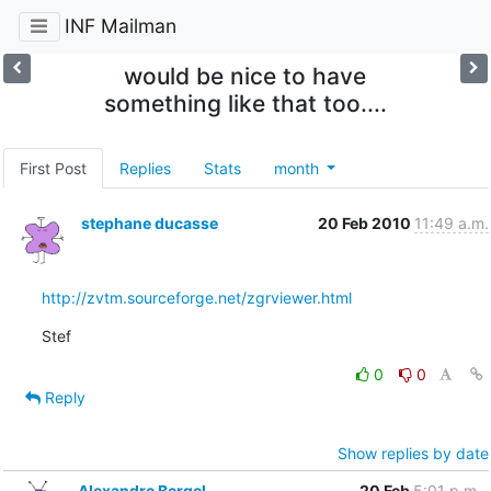
INF Mailman
would be nice to have
something like that too....
First Post
Replies
Stats
month
stephane ducasse
20 Feb 2010
11:49 a.m.
http://zvtm.sourceforge.net/zgrviewer.html
Stef
0
0
Reply
Show replies by date
Alexandre Bergel
20 Feb
5:01 p.m.