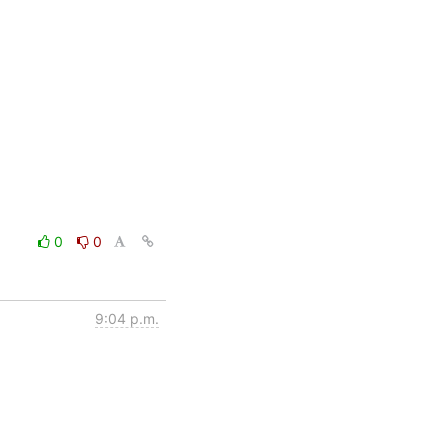
0
0
9:04 p.m.