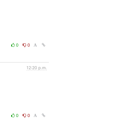
0
0
12:20 p.m.
0
0