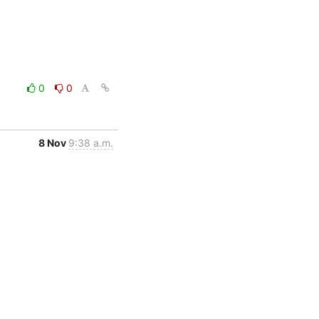
0
0
8 Nov
9:38 a.m.