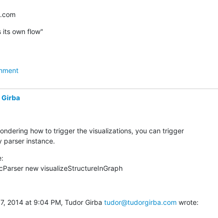
a.com
 its own flow"
hment
 Girba
ondering how to trigger the visualizations, you can trigger

 parser instance.
:

cParser new visualizeStructureInGraph
 7, 2014 at 9:04 PM, Tudor Girba 
tudor@tudorgirba.com
 wrote: