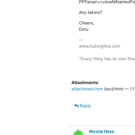
PPParser>>viewAllNamedPars
Any takers?
Cheers,

Doru
-- 

www.tudorgirba.com

"Every thing has its own flow
Attachments:
attachment.htm
(text/html — 1.1
Reply
Nicolai Hess