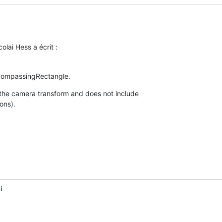
lai Hess a écrit :
compassingRectangle.
 the camera transform and does not include 

ons).
i