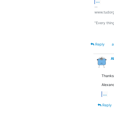
...
-- 

www.tudorg
"Every thing
Reply
a
A
Thanks
Alexan
...
Reply