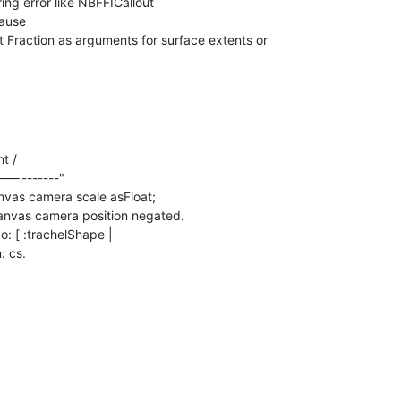
ing error like NBFFICallout

ause

 Fraction as arguments for surface extents or

"<<----------"
