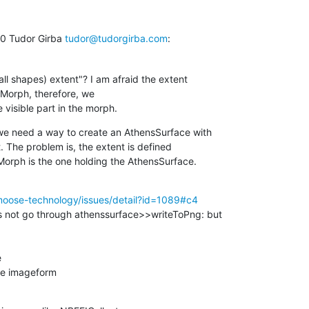
 Tudor Girba 
tudor@tudorgirba.com
:
all shapes) extent"? I am afraid the extent

 Morph, therefore, we

visible part in the morph.
we need a way to create an AthensSurface with

. The problem is, the extent is defined

orph is the one holding the AthensSurface.
moose-technology/issues/detail?id=1089#c4
s not go through athenssurface>>writeToPng: but



he imageform
