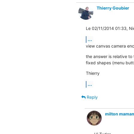
Thierry Goubier
Le 02/11/2014 01:33, Nico
...
view canvas camera en
the answer is relative to
fixed shapes (menu butt
Thierry
...
Reply
milton maman