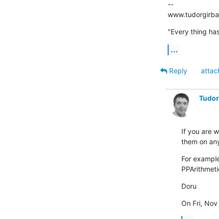
--

www.tudorgirb
"Every thing has
...
Reply
attac
Tudor
If you are w
them on any
For example
PPArithmeti
Doru
On Fri, Nov