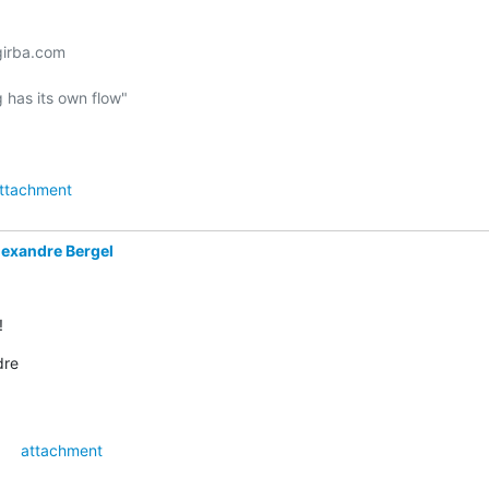
irba.com

 has its own flow"

ttachment
lexandre Bergel
!
dre
attachment