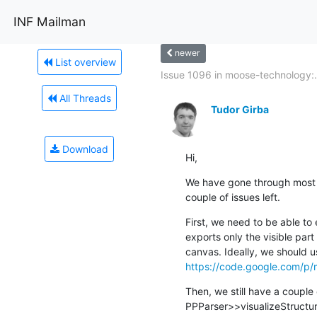
INF Mailman
newer
List overview
Issue 1096 in moose-technology:.
All Threads
Tudor Girba
Download
Hi,
We have gone through most of
couple of issues left.
First, we need to be able to
exports only the visible part
https://code.google.com/p/
Then, we still have a couple of
PPParser>>visualizeStructu