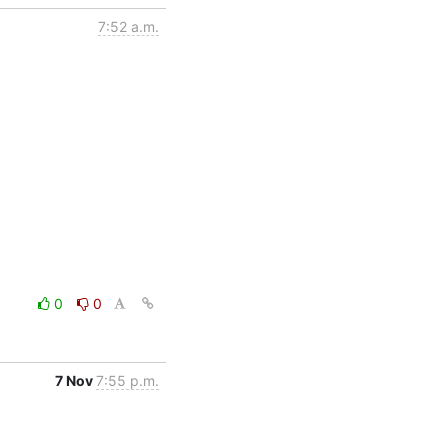
7:52 a.m.
0
0
7 Nov
7:55 p.m.