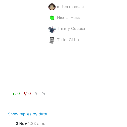
milton mamani
Nicolai Hess
Thierry Goubier
Tudor Girba
0
0
Show replies by date
2 Nov
1:33 a.m.