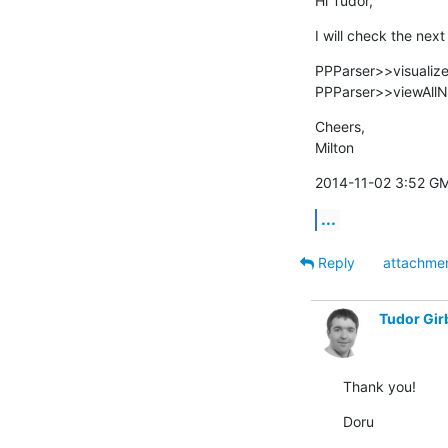
Hi Tudor,
I will check the nex
PPParser>>visualize
PPParser>>viewAllN
Cheers,

Milton
2014-11-02 3:52 GM
...
Reply
attachme
Tudor Gir
Thank you!
Doru