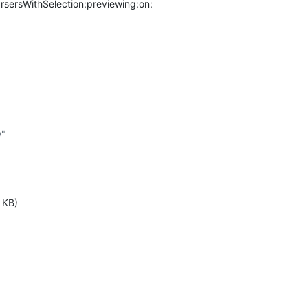
ersWithSelection:previewing:on:
"

 KB)