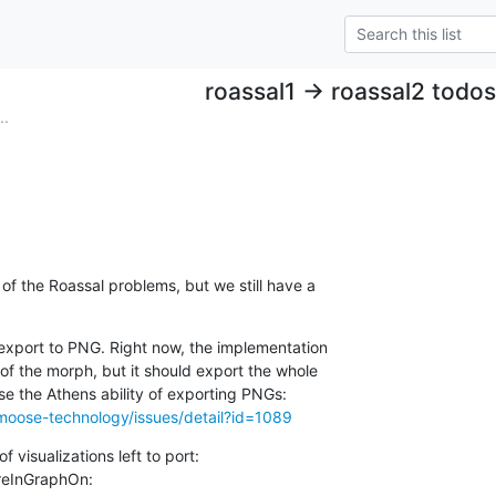
roassal1 -> roassal2 todos
..
 the Roassal problems, but we still have a

 export to PNG. Right now, the implementation

 of the morph, but it should export the whole

moose-technology/issues/detail?id=1089
 visualizations left to port:

reInGraphOn:
