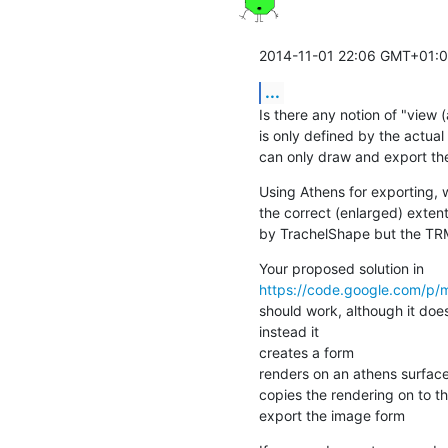
2014-11-01 22:06 GMT+01:00
...
Is there any notion of "view (
is only defined by the actual
can only draw and export the 
Using Athens for exporting, 
the correct (enlarged) extent
by TrachelShape but the TRM
https://code.google.com/p/
should work, although it doe
instead it

creates a form

renders on an athens surface
copies the rendering on to t
export the image form