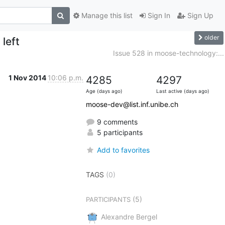
Manage this list
Sign In
Sign Up
older
 left
Issue 528 in moose-technology:...
1 Nov 2014
10:06 p.m.
4285
4297
Age (days ago)
Last active (days ago)
moose-dev@list.inf.unibe.ch
9 comments
5 participants
Add to favorites
TAGS
(0)
(5)
PARTICIPANTS
Alexandre Bergel