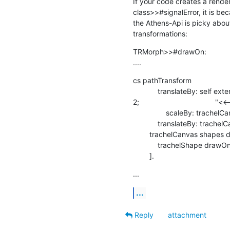
If your code creates a render
class>>#signalError, it is bec
the Athens-Api is picky about
transformations:
TRMorph>>#drawOn:

....
cs pathTransform

            translateBy: self extent /

2;                                     
                scaleBy: trachelCanvas camera scale asFloat;

            translateBy: trachelCanvas camera position negated.

        trachelCanvas shapes do: [ :trachelShape |

            trachelShape drawOn: cs.

        ].
...
...
Reply
attachment