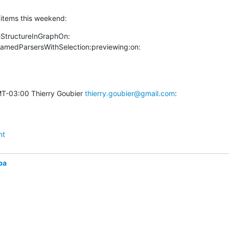
t items this weekend:
StructureInGraphOn:

amedParsersWithSelection:previewing:on:
T-03:00 Thierry Goubier 
thierry.goubier@gmail.com
:
nt
ba