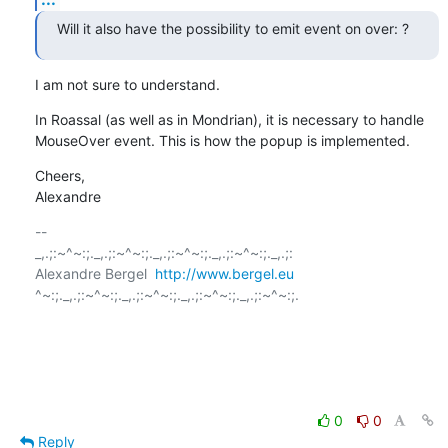
Will it also have the possibility to emit event on over: ?
I am not sure to understand.
In Roassal (as well as in Mondrian), it is necessary to handle 
MouseOver event. This is how the popup is implemented.
Cheers,

Alexandre
-- 

_,.;:~^~:;._,.;:~^~:;._,.;:~^~:;._,.;:~^~:;._,.;:

Alexandre Bergel  
http://www.bergel.eu
^~:;._,.;:~^~:;._,.;:~^~:;._,.;:~^~:;._,.;:~^~:;.

0
0
Reply