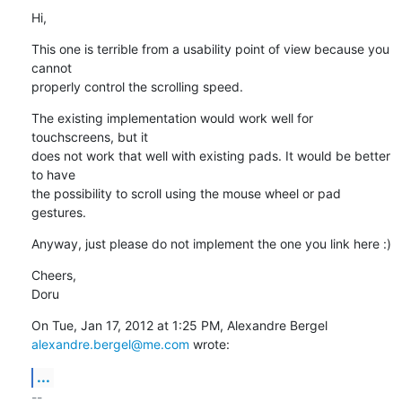
Hi,
This one is terrible from a usability point of view because you 
cannot

properly control the scrolling speed.
The existing implementation would work well for 
touchscreens, but it

does not work that well with existing pads. It would be better 
to have

the possibility to scroll using the mouse wheel or pad 
gestures.
Anyway, just please do not implement the one you link here :)
Cheers,

Doru
alexandre.bergel@me.com
 wrote:
...
-- 
