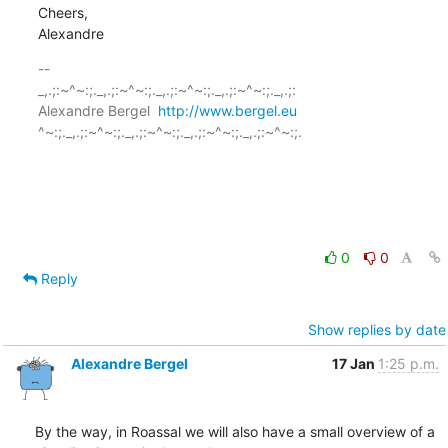
Cheers,

Alexandre
-- 

_,.;:~^~:;._,.;:~^~:;._,.;:~^~:;._,.;:~^~:;._,.;:

Alexandre Bergel  
http://www.bergel.eu
^~:;._,.;:~^~:;._,.;:~^~:;._,.;:~^~:;._,.;:~^~:;.

0
0
Reply
Show replies by date
Alexandre Bergel
17 Jan
1:25 p.m.
By the way, in Roassal we will also have a small overview of a 