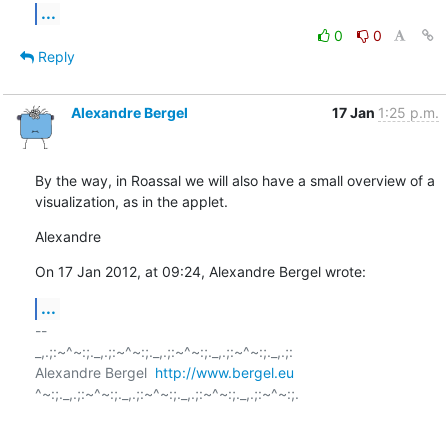
...
0
0
Reply
Alexandre Bergel
17 Jan
1:25 p.m.
By the way, in Roassal we will also have a small overview of a 
visualization, as in the applet.
Alexandre
On 17 Jan 2012, at 09:24, Alexandre Bergel wrote:
...
-- 

_,.;:~^~:;._,.;:~^~:;._,.;:~^~:;._,.;:~^~:;._,.;:

Alexandre Bergel  
http://www.bergel.eu
^~:;._,.;:~^~:;._,.;:~^~:;._,.;:~^~:;._,.;:~^~:;.
