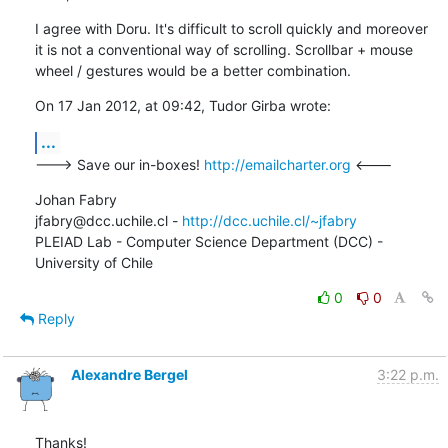
I agree with Doru. It's difficult to scroll quickly and moreover 
it is not a conventional way of scrolling. Scrollbar + mouse 
wheel / gestures would be a better combination.
On 17 Jan 2012, at 09:42, Tudor Girba wrote:
...
---> Save our in-boxes! 
http://emailcharter.org
 <---
Johan Fabry   

jfabry@dcc.uchile.cl - 
http://dcc.uchile.cl/~jfabry
PLEIAD Lab - Computer Science Department (DCC) - 
University of Chile
0
0
Reply
Alexandre Bergel
3:22 p.m.
Thanks!