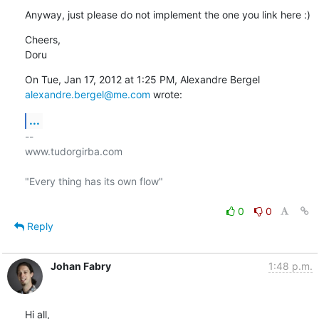
Anyway, just please do not implement the one you link here :)
Cheers,

Doru
alexandre.bergel@me.com
 wrote:
...
-- 

www.tudorgirba.com

"Every thing has its own flow"

0
0
Reply
Johan Fabry
1:48 p.m.
Hi all,