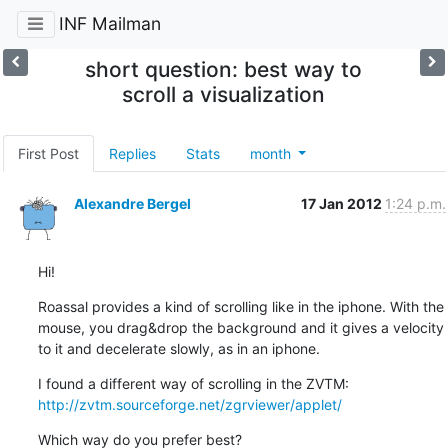
INF Mailman
short question: best way to
scroll a visualization
First Post
Replies
Stats
month
Alexandre Bergel
17 Jan 2012
1:24 p.m.
Hi!
Roassal provides a kind of scrolling like in the iphone. With the 
mouse, you drag&drop the background and it gives a velocity 
to it and decelerate slowly, as in an iphone.
http://zvtm.sourceforge.net/zgrviewer/applet/
Which way do you prefer best?
