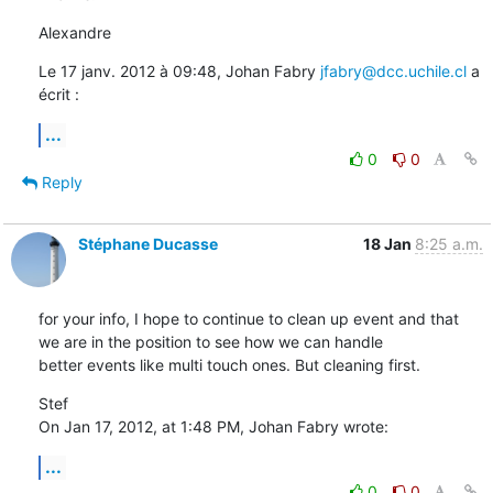
Alexandre
Le 17 janv. 2012 à 09:48, Johan Fabry 
jfabry@dcc.uchile.cl
 a 
écrit :
...
0
0
Reply
Stéphane Ducasse
18 Jan
8:25 a.m.
for your info, I hope to continue to clean up event and that 
we are in the position to see how we can handle 

better events like multi touch ones. But cleaning first.
Stef

On Jan 17, 2012, at 1:48 PM, Johan Fabry wrote:
...
0
0