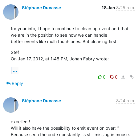
Stéphane Ducasse
18 Jan
8:25 a.m.
for your info, I hope to continue to clean up event and that 
we are in the position to see how we can handle 

better events like multi touch ones. But cleaning first.
Stef

On Jan 17, 2012, at 1:48 PM, Johan Fabry wrote:
...
0
0
Reply
Stéphane Ducasse
8:24 a.m.
excellent!

Will it also have the possibility to emit event on over: ?

Because seen the code constantly  is still missing in moose.