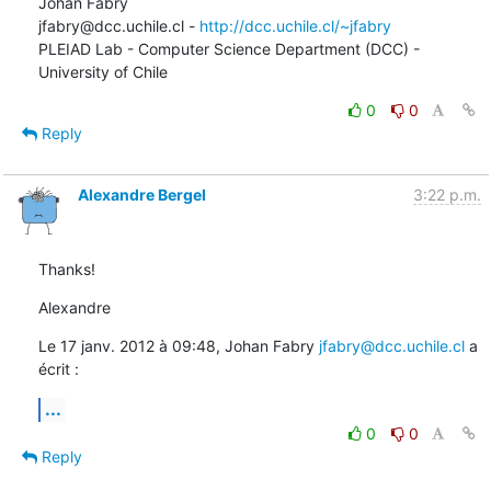
Johan Fabry   

jfabry@dcc.uchile.cl - 
http://dcc.uchile.cl/~jfabry
PLEIAD Lab - Computer Science Department (DCC) - 
University of Chile
0
0
Reply
Alexandre Bergel
3:22 p.m.
Thanks!
Alexandre
Le 17 janv. 2012 à 09:48, Johan Fabry 
jfabry@dcc.uchile.cl
 a 
écrit :
...
0
0
Reply