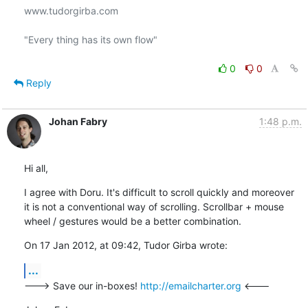
www.tudorgirba.com

"Every thing has its own flow"

0
0
Reply
Johan Fabry
1:48 p.m.
Hi all,
I agree with Doru. It's difficult to scroll quickly and moreover 
it is not a conventional way of scrolling. Scrollbar + mouse 
wheel / gestures would be a better combination.
On 17 Jan 2012, at 09:42, Tudor Girba wrote:
...
---> Save our in-boxes! 
http://emailcharter.org
 <---