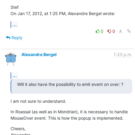
Stef

On Jan 17, 2012, at 1:25 PM, Alexandre Bergel wrote:
...
0
0
Reply
Alexandre Bergel
1:33 p.m.
...
Will it also have the possibility to emit event on over: ?
I am not sure to understand.
In Roassal (as well as in Mondrian), it is necessary to handle 
MouseOver event. This is how the popup is implemented.
Cheers,

Alexandre