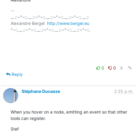
-- 

_,.;:~^~:;._,.;:~^~:;._,.;:~^~:;._,.;:~^~:;._,.;:

Alexandre Bergel  
http://www.bergel.eu
^~:;._,.;:~^~:;._,.;:~^~:;._,.;:~^~:;._,.;:~^~:;.

0
0
Reply
Stéphane Ducasse
2:35 p.m.
When you hover on a node, emitting an event so that other 
tools can register.
Stef