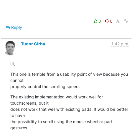
0
0
Reply
Tudor Girba
1:42 p.m.
Hi,
This one is terrible from a usability point of view because you 
cannot

properly control the scrolling speed.
The existing implementation would work well for 
touchscreens, but it

does not work that well with existing pads. It would be better 
to have

the possibility to scroll using the mouse wheel or pad 
gestures.