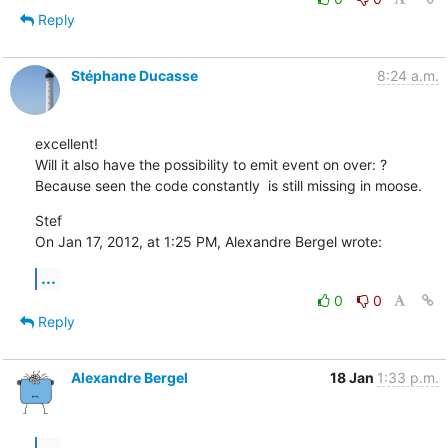
Reply
Stéphane Ducasse
8:24 a.m.
excellent!

Will it also have the possibility to emit event on over: ?

Because seen the code constantly  is still missing in moose.
Stef

On Jan 17, 2012, at 1:25 PM, Alexandre Bergel wrote:
...
0
0
Reply
Alexandre Bergel
18 Jan
1:33 p.m.
...