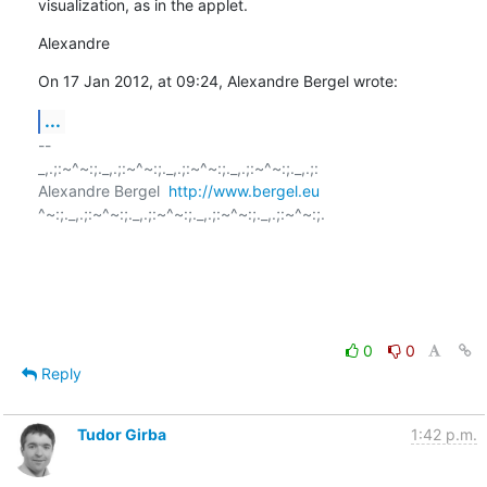
visualization, as in the applet.
Alexandre
On 17 Jan 2012, at 09:24, Alexandre Bergel wrote:
...
-- 

_,.;:~^~:;._,.;:~^~:;._,.;:~^~:;._,.;:~^~:;._,.;:

Alexandre Bergel  
http://www.bergel.eu
^~:;._,.;:~^~:;._,.;:~^~:;._,.;:~^~:;._,.;:~^~:;.

0
0
Reply
Tudor Girba
1:42 p.m.