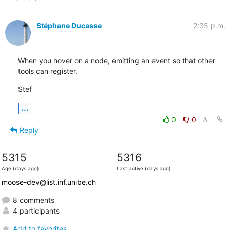
Stéphane Ducasse
2:35 p.m.
When you hover on a node, emitting an event so that other 
tools can register.
Stef
...
0
0
Reply
5315
5316
Age (days ago)
Last active (days ago)
moose-dev@list.inf.unibe.ch
8 comments
4 participants
Add to favorites