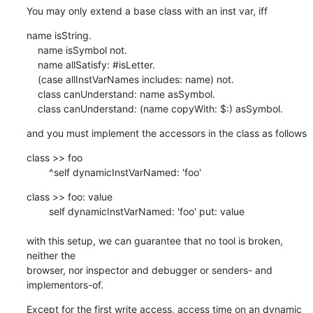
You may only extend a base class with an inst var, iff
name isString.

    name isSymbol not.

    name allSatisfy: #isLetter.

    (case allInstVarNames includes: name) not.	

    class canUnderstand: name asSymbol.

    class canUnderstand: (name copyWith: $:) asSymbol.
and you must implement the accessors in the class as follows
class >> foo

    	^self dynamicInstVarNamed: 'foo'
class >> foo: value

    	self dynamicInstVarNamed: 'foo' put: value

with this setup, we can guarantee that no tool is broken, 
neither the  

browser, nor inspector and debugger or senders- and 
implementors-of.
Except for the first write access, access time on an dynamic 