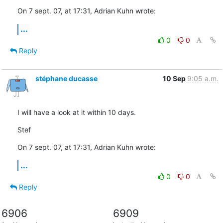
On 7 sept. 07, at 17:31, Adrian Kuhn wrote:
...
0
0
Reply
stéphane ducasse
10 Sep
9:05 a.m.
I will have a look at it within 10 days.
Stef
On 7 sept. 07, at 17:31, Adrian Kuhn wrote:
...
0
0
Reply
6906
6909