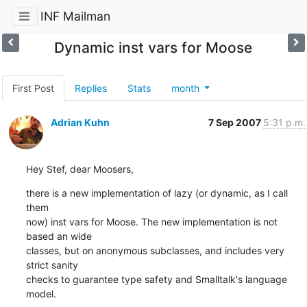
INF Mailman
Dynamic inst vars for Moose
First Post
Replies
Stats
month
Adrian Kuhn
7 Sep 2007
5:31 p.m.
Hey Stef, dear Moosers,
there is a new implementation of lazy (or dynamic, as I call 
them  

now) inst vars for Moose. The new implementation is not 
based an wide  

classes, but on anonymous subclasses, and includes very 
strict sanity  

checks to guarantee type safety and Smalltalk's language 
model.