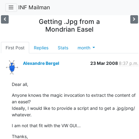
INF Mailman
Getting .Jpg from a
Mondrian Easel
First Post
Replies
Stats
month
Alexandre Bergel
23 Mar 2008
8:37 p.m.
Dear all,
Anyone knows the magic invocation to extract the content of 
an easel?

Ideally, I would like to provide a script and to get a .jpg/png/ 

whatever.
I am not that fit with the VW GUI...
Thanks,
