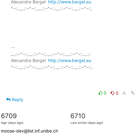
Alexandre Bergel  
http://www.bergel.eu
^~:;._,.;:~^~:;._,.;:~^~:;._,.;:~^~:;._,.;:~^~:;.

-- 

_,.;:~^~:;._,.;:~^~:;._,.;:~^~:;._,.;:~^~:;._,.;:

Alexandre Bergel  
http://www.bergel.eu
^~:;._,.;:~^~:;._,.;:~^~:;._,.;:~^~:;._,.;:~^~:;.

0
0
Reply
6709
6710
Age (days ago)
Last active (days ago)
moose-dev@list.inf.unibe.ch