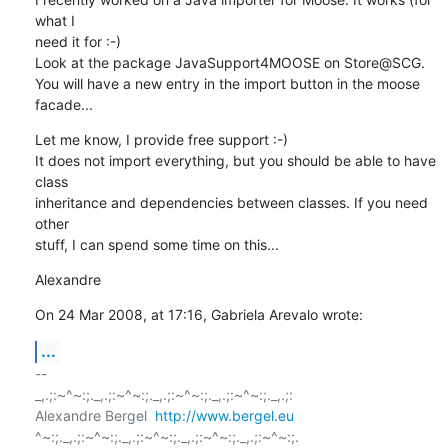
what I  

need it for :-)

Look at the package JavaSupport4MOOSE on Store@SCG.

You will have a new entry in the import button in the moose 
facade...
Let me know, I provide free support :-)

It does not import everything, but you should be able to have 
class  

inheritance and dependencies between classes. If you need 
other  

stuff, I can spend some time on this...
Alexandre
On 24 Mar 2008, at 17:16, Gabriela Arevalo wrote:
...
-- 

_,.;:~^~:;._,.;:~^~:;._,.;:~^~:;._,.;:~^~:;._,.;:

Alexandre Bergel  
http://www.bergel.eu
^~:;._,.;:~^~:;._,.;:~^~:;._,.;:~^~:;._,.;:~^~:;.
