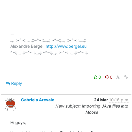
-- 

_,.;:~^~:;._,.;:~^~:;._,.;:~^~:;._,.;:~^~:;._,.;:

Alexandre Bergel  
http://www.bergel.eu
^~:;._,.;:~^~:;._,.;:~^~:;._,.;:~^~:;._,.;:~^~:;.

0
0
Reply
Gabriela Arevalo
24 Mar
10:16 p.m.
New subject: Importing JAva files into
Moose
Hi guys,