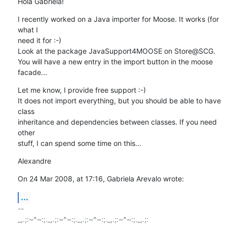
Hola Gabriela!
I recently worked on a Java importer for Moose. It works (for 
what I  

need it for :-)

Look at the package JavaSupport4MOOSE on Store@SCG.

You will have a new entry in the import button in the moose 
facade...
Let me know, I provide free support :-)

It does not import everything, but you should be able to have 
class  

inheritance and dependencies between classes. If you need 
other  

stuff, I can spend some time on this...
Alexandre
On 24 Mar 2008, at 17:16, Gabriela Arevalo wrote:
...
-- 

_,.;:~^~:;._,.;:~^~:;._,.;:~^~:;._,.;:~^~:;._,.;:
