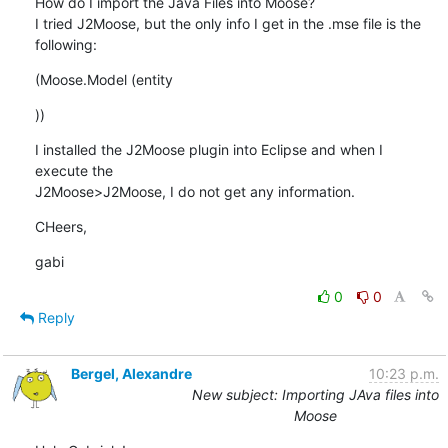
How do I import the Java Files into Moose?

I tried J2Moose, but the only info I get in the .mse file is the 

following:
(Moose.Model (entity
))
I installed the J2Moose plugin into Eclipse and when I 
execute the 

J2Moose>J2Moose, I do not get any information.
CHeers,
gabi
0
0
Reply
Bergel, Alexandre
10:23 p.m.
New subject: Importing JAva files into
Moose