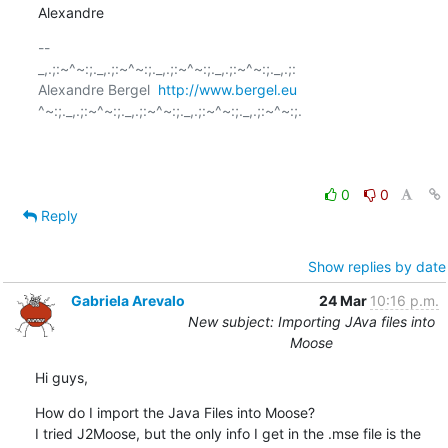
Alexandre
-- 

_,.;:~^~:;._,.;:~^~:;._,.;:~^~:;._,.;:~^~:;._,.;:

Alexandre Bergel  
http://www.bergel.eu
^~:;._,.;:~^~:;._,.;:~^~:;._,.;:~^~:;._,.;:~^~:;.

0
0
Reply
Show replies by date
Gabriela Arevalo
24 Mar
10:16 p.m.
New subject: Importing JAva files into
Moose
Hi guys,
How do I import the Java Files into Moose?

I tried J2Moose, but the only info I get in the .mse file is the 
