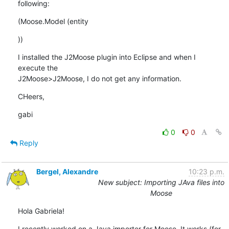
following:
(Moose.Model (entity
))
I installed the J2Moose plugin into Eclipse and when I 
execute the 

J2Moose>J2Moose, I do not get any information.
CHeers,
gabi
0
0
Reply
Bergel, Alexandre
10:23 p.m.
New subject: Importing JAva files into
Moose
Hola Gabriela!
I recently worked on a Java importer for Moose. It works (for 