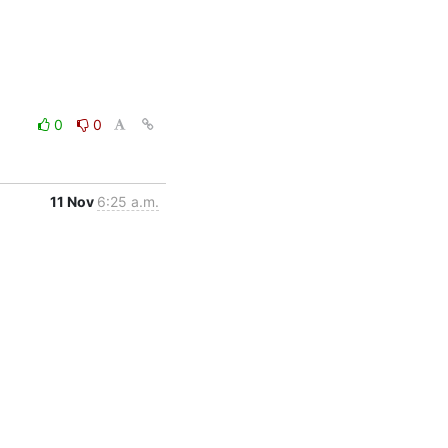
0
0
11 Nov
6:25 a.m.