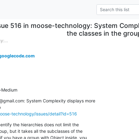
sue 516 in moose-technology: System Compl
the classes in the grou
:...
googlecode.com
ty-Medium
.@gmail.com: System Complexity displays more  

oose-technology/issues/detail?id=516
entify the hierarchies does not limit the  

oup, but it takes all the subclasses of the  

f you have a group with Object inside, you  
