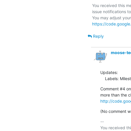
You received this me
issue notifications to
https://code.google
Reply
moose-te
Updates:

    Labels: Mil
Comment #4 on i
http://code.goo
(No comment was
-- 

You received thi