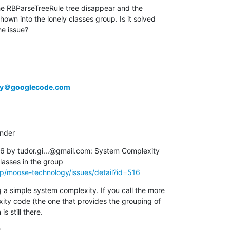
he RBParseTreeRule tree disappear and the  

wn into the lonely classes group. Is it solved  

he issue?
gy＠googlecode.com
inder
 by tudor.gi...@gmail.com: System Complexity  

p/moose-technology/issues/detail?id=516
a simple system complexity. If you call the more  

y code (the one that provides the grouping of  

s still there.
: