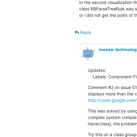
In the second visualization t
class RBParseTreeRule was sho
or i did not get the point of t
Reply
moose-technolo
Updates:

    Labels: Component-F
Comment #2 on issue 516
http://code.google.com/
This was solved by using 
complex system complexit
hierarchies), the problem i
Try this on a class group