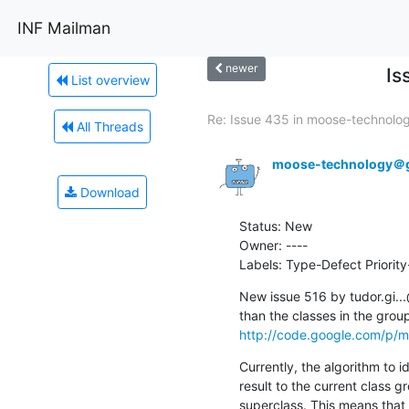
INF Mailman
newer
Is
List overview
Re: Issue 435 in moose-technology
All Threads
moose-technology＠
Download
Status: New

Owner: ----

Labels: Type-Defect Priori
New issue 516 by tudor.gi..
http://code.google.com/p/m
Currently, the algorithm to id
result to the current class gr
superclass. This means that i