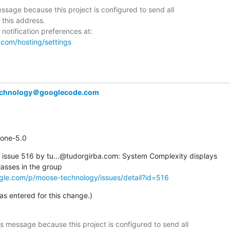
ssage because this project is configured to send all  

 this address.

.com/hosting/settings
chnology＠googlecode.com
estone-5.0
ssue 516 by tu...@tudorgirba.com: System Complexity displays  

gle.com/p/moose-technology/issues/detail?id=516
 entered for this change.)
s message because this project is configured to send all  
