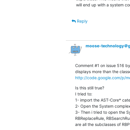
will end up with a system com
Reply
moose-technology＠g
Comment #1 on issue 516 by 
http://code.google.com/p/mo
Is this still true?

I tried to:

1- import the AST-Core* cate
2- Open the System complexit
3- Then i tried to open the S
RBReplaceRule, RBSearchRule
are all the subclasses of RB