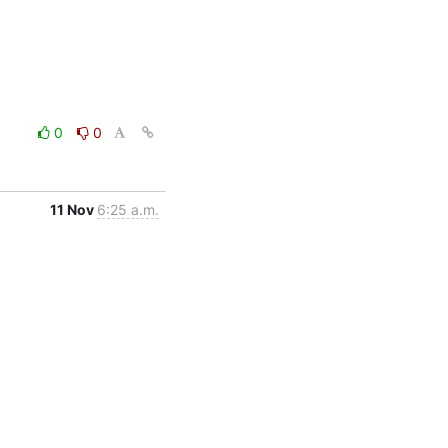
0
0
11 Nov
6:25 a.m.