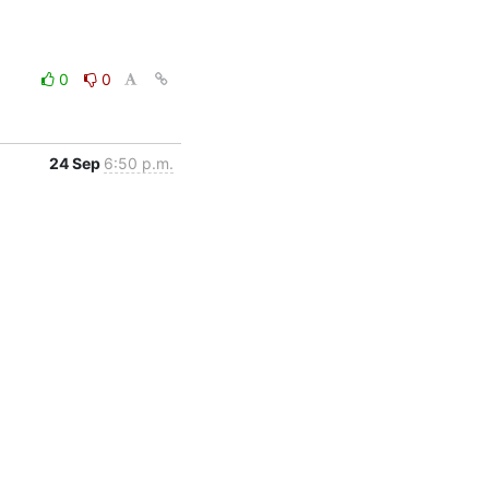
0
0
24 Sep
6:50 p.m.