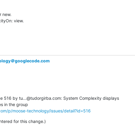
 new.

tyOn: view.

ology＠googlecode.com
 516 by tu...@tudorgirba.com: System Complexity displays  

com/p/moose-technology/issues/detail?id=516
ered for this change.)