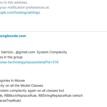
ns to this address.

ogle.com/hosting/settings
ooglecode.com
fabrizio...@gmail.com: System Complexity  

ose-technology/issues/detail?id=516
gories in Moose

y on all the Model Classes

ystem complexity again on all classes but  

, RBBlockReplaceRule, RBStringReplaceRule (which  

ParseTreeRule)