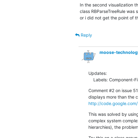
In the second visualization t
class RBParseTreeRule was sho
or i did not get the point of t
Reply
moose-technolo
Updates:

    Labels: Component-F
Comment #2 on issue 516
http://code.google.com/
This was solved by using 
complex system complexit
hierarchies), the problem i
Try this on a class group