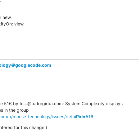
 new.

tyOn: view.

ology＠googlecode.com
 516 by tu...@tudorgirba.com: System Complexity displays  

com/p/moose-technology/issues/detail?id=516
ered for this change.)