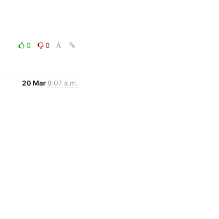
0
0
20 Mar
8:07 a.m.