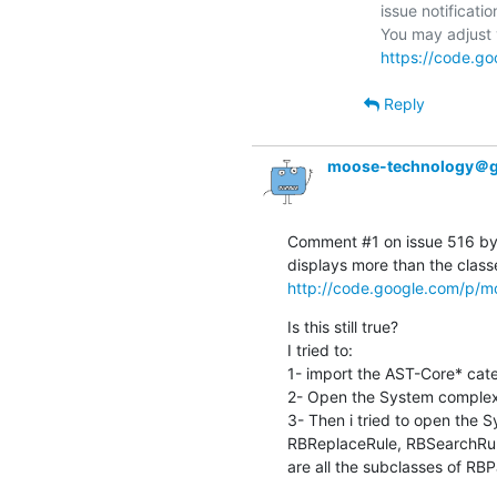
issue notificatio
https://code.go
Reply
moose-technology＠g
Comment #1 on issue 516 by 
http://code.google.com/p/mo
Is this still true?

I tried to:

1- import the AST-Core* cate
2- Open the System complexit
3- Then i tried to open the S
RBReplaceRule, RBSearchRule
are all the subclasses of RB