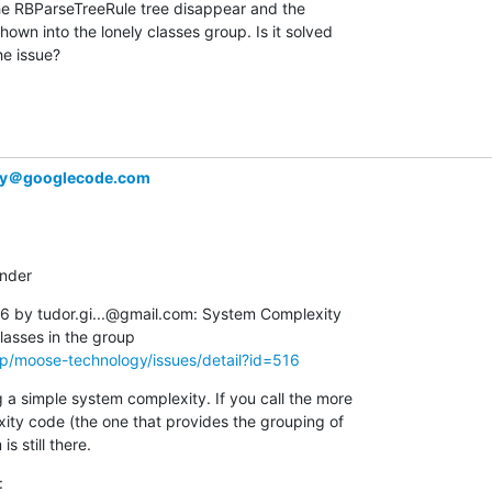
he RBParseTreeRule tree disappear and the  

wn into the lonely classes group. Is it solved  

he issue?
gy＠googlecode.com
inder
 by tudor.gi...@gmail.com: System Complexity  

p/moose-technology/issues/detail?id=516
a simple system complexity. If you call the more  

y code (the one that provides the grouping of  

s still there.
: