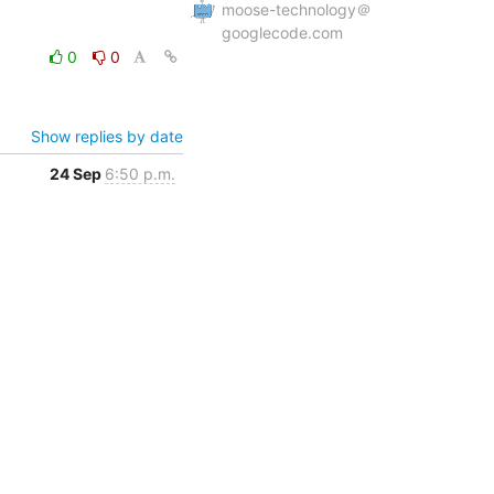
moose-technology＠
googlecode.com
0
0
Show replies by date
24 Sep
6:50 p.m.