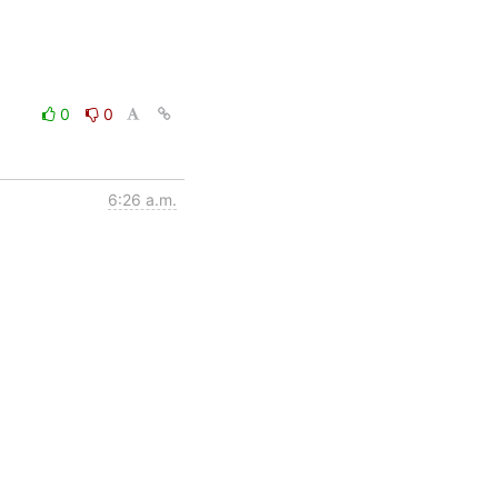
0
0
6:26 a.m.