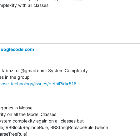
plexity with all classes.
ooglecode.com
fabrizio...@gmail.com: System Complexity  

ose-technology/issues/detail?id=516
gories in Moose

y on all the Model Classes

ystem complexity again on all classes but  

, RBBlockReplaceRule, RBStringReplaceRule (which  

ParseTreeRule)