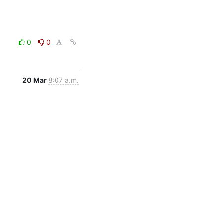
0
0
20 Mar
8:07 a.m.