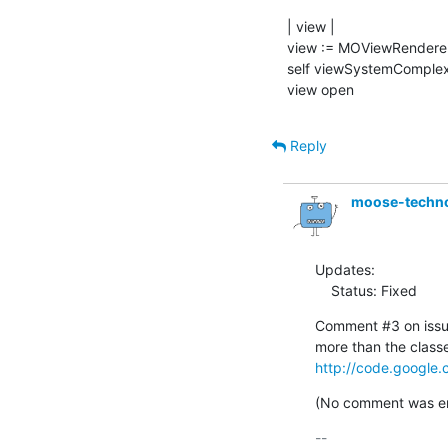
| view |

view := MOViewRenderer
self viewSystemComplexi
view open
Reply
moose-techn
Updates:

    Status: Fixed
Comment #3 on issue
http://code.google.
(No comment was ent
-- 
