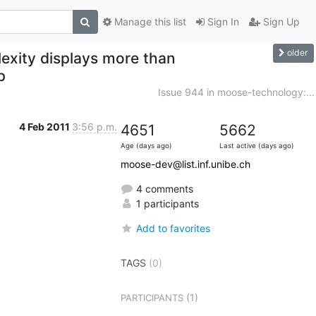
Manage this list
Sign In
Sign Up
older
exity displays more than
p
Issue 944 in moose-technology:...
4 Feb 2011
3:56 p.m.
4651
5662
Age (days ago)
Last active (days ago)
moose-dev@list.inf.unibe.ch
4 comments
1 participants
Add to favorites
TAGS
(0)
(1)
PARTICIPANTS