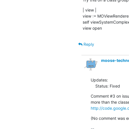
| view |

view := MOViewRenderer
self viewSystemComplexi
view open
Reply
moose-techn
Updates:

    Status: Fixed
Comment #3 on issue
http://code.google.
(No comment was ent
-- 
