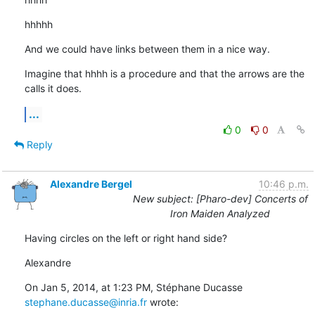
hhhhh
And we could have links between them in a nice way.
Imagine that hhhh is a procedure and that the arrows are the 
calls it does.
...
0
0
Reply
Alexandre Bergel
10:46 p.m.
New subject: [Pharo-dev] Concerts of
Iron Maiden Analyzed
Having circles on the left or right hand side?
Alexandre
On Jan 5, 2014, at 1:23 PM, Stéphane Ducasse 
stephane.ducasse@inria.fr
 wrote: