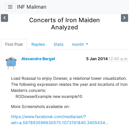
INF Mailman
Concerts of Iron Maiden
Analyzed
First Post
Replies
Stats
month
Alexandre Bergel
5 Jan 2014
12:40 a.m.
Load Roassal to enjoy Dowser, a relational tower visualization.

The following expression relates the year and locations of Iron 
Maiden’s concerts:

    RODowserExample new example10
More Screenshots available on:
https://www.facebook.com/media/set/?
set=a.567893596630575.1073741840.3405434...