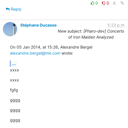
0
0
Reply
Stéphane Ducasse
5:23 p.m.
New subject: [Pharo-dev] Concerts
of Iron Maiden Analyzed
On 05 Jan 2014, at 15:26, Alexandre Bergel 
alexandre.bergel@me.com
 wrote:
...
xxxx
xxxx
fgfg
gggg
gggg
gggg