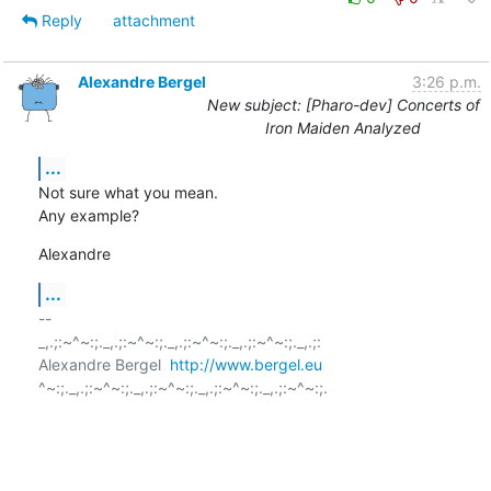
Reply
attachment
Alexandre Bergel
3:26 p.m.
New subject: [Pharo-dev] Concerts of
Iron Maiden Analyzed
...
Not sure what you mean.

Any example?
Alexandre
...
-- 

_,.;:~^~:;._,.;:~^~:;._,.;:~^~:;._,.;:~^~:;._,.;:

Alexandre Bergel  
http://www.bergel.eu
^~:;._,.;:~^~:;._,.;:~^~:;._,.;:~^~:;._,.;:~^~:;.
