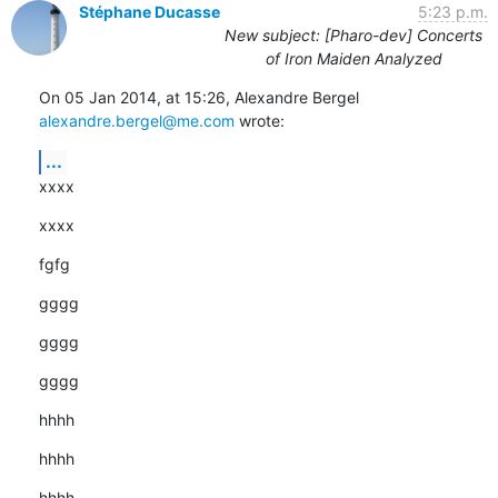
Stéphane Ducasse
5:23 p.m.
New subject: [Pharo-dev] Concerts
of Iron Maiden Analyzed
On 05 Jan 2014, at 15:26, Alexandre Bergel 
alexandre.bergel@me.com
 wrote:
...
xxxx
xxxx
fgfg
gggg
gggg
gggg
hhhh
hhhh
hhhh