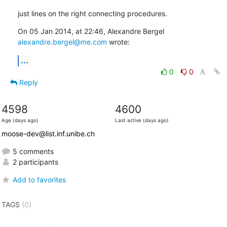
just lines on the right connecting procedures.
On 05 Jan 2014, at 22:46, Alexandre Bergel 
alexandre.bergel@me.com
 wrote:
...
0
0
Reply
4598
4600
Age (days ago)
Last active (days ago)
moose-dev@list.inf.unibe.ch
5 comments
2 participants
Add to favorites
TAGS
(0)