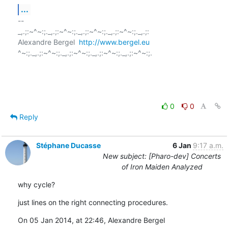
...
-- 

_,.;:~^~:;._,.;:~^~:;._,.;:~^~:;._,.;:~^~:;._,.;:

Alexandre Bergel  
http://www.bergel.eu
^~:;._,.;:~^~:;._,.;:~^~:;._,.;:~^~:;._,.;:~^~:;.

0
0
Reply
Stéphane Ducasse
6 Jan
9:17 a.m.
New subject: [Pharo-dev] Concerts
of Iron Maiden Analyzed
why cycle?
just lines on the right connecting procedures.
On 05 Jan 2014, at 22:46, Alexandre Bergel 