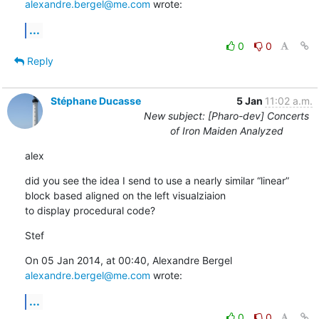
alexandre.bergel@me.com
 wrote:
...
0
0
Reply
Stéphane Ducasse
5 Jan
11:02 a.m.
New subject: [Pharo-dev] Concerts
of Iron Maiden Analyzed
alex
did you see the idea I send to use a nearly similar “linear” 
block based aligned on the left visualziaion

to display procedural code?
Stef
On 05 Jan 2014, at 00:40, Alexandre Bergel 
alexandre.bergel@me.com
 wrote:
...
0
0