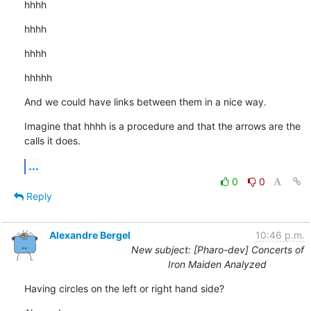
hhhh
hhhh
hhhh
hhhhh
And we could have links between them in a nice way.
Imagine that hhhh is a procedure and that the arrows are the 
calls it does.
...
0
0
Reply
Alexandre Bergel
10:46 p.m.
New subject: [Pharo-dev] Concerts of
Iron Maiden Analyzed
Having circles on the left or right hand side?