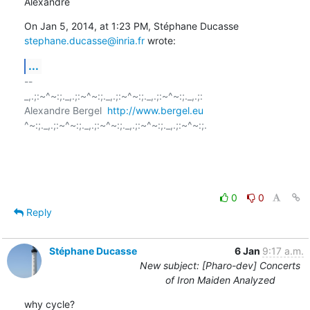
Alexandre
On Jan 5, 2014, at 1:23 PM, Stéphane Ducasse 
stephane.ducasse@inria.fr
 wrote:
...
-- 

_,.;:~^~:;._,.;:~^~:;._,.;:~^~:;._,.;:~^~:;._,.;:

Alexandre Bergel  
http://www.bergel.eu
^~:;._,.;:~^~:;._,.;:~^~:;._,.;:~^~:;._,.;:~^~:;.

0
0
Reply
Stéphane Ducasse
6 Jan
9:17 a.m.
New subject: [Pharo-dev] Concerts
of Iron Maiden Analyzed
why cycle?