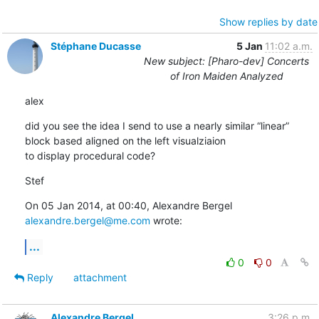
Show replies by date
Stéphane Ducasse
5 Jan
11:02 a.m.
New subject: [Pharo-dev] Concerts
of Iron Maiden Analyzed
alex
did you see the idea I send to use a nearly similar “linear” 
block based aligned on the left visualziaion

to display procedural code?
Stef
On 05 Jan 2014, at 00:40, Alexandre Bergel 
alexandre.bergel@me.com
 wrote:
...
0
0
Reply
attachment
Alexandre Bergel
3:26 p.m.