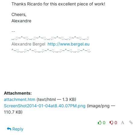
Thanks Ricardo for this excellent piece of work!
Cheers,

Alexandre
-- 

_,.;:~^~:;._,.;:~^~:;._,.;:~^~:;._,.;:~^~:;._,.;:

Alexandre Bergel  
http://www.bergel.eu
^~:;._,.;:~^~:;._,.;:~^~:;._,.;:~^~:;._,.;:~^~:;.

Attachments:
attachment.htm
(text/html — 1.3 KB)
ScreenShot2014-01-04at8.40.07PM.png
(image/png —
110.7 KB)
0
0
Reply