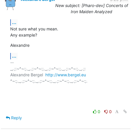
New subject: [Pharo-dev] Concerts of
Iron Maiden Analyzed
...
Not sure what you mean.

Any example?
Alexandre
...
-- 

_,.;:~^~:;._,.;:~^~:;._,.;:~^~:;._,.;:~^~:;._,.;:

Alexandre Bergel  
http://www.bergel.eu
^~:;._,.;:~^~:;._,.;:~^~:;._,.;:~^~:;._,.;:~^~:;.

0
0
Reply