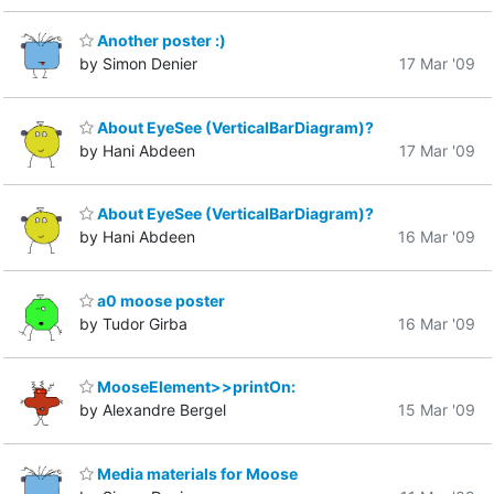
Another poster :)
by Simon Denier
17 Mar '09
About EyeSee (VerticalBarDiagram)?
by Hani Abdeen
17 Mar '09
About EyeSee (VerticalBarDiagram)?
by Hani Abdeen
16 Mar '09
a0 moose poster
by Tudor Girba
16 Mar '09
MooseElement>>printOn:
by Alexandre Bergel
15 Mar '09
Media materials for Moose