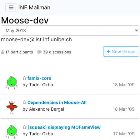
INF Mailman
Moose-dev
moose-dev@list.inf.unibe.ch
N
ew thread
17 participants
39 discussions
famix-core
by Tudor Girba
18 Mar '09
Dependencies in Moose-All
by Alexandre Bergel
18 Mar '09
[squeak] displaying MOFameView
by Tudor Girba
17 Mar '09