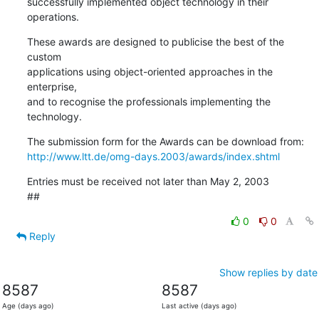
successfully implemented object technology in their 
operations.
These awards are designed to publicise the best of the 
custom

applications using object-oriented approaches in the 
enterprise,

and to recognise the professionals implementing the 
technology.
http://www.ltt.de/omg-days.2003/awards/index.shtml
Entries must be received not later than May 2, 2003

##
0
0
Reply
Show replies by date
8587
8587
Age (days ago)
Last active (days ago)