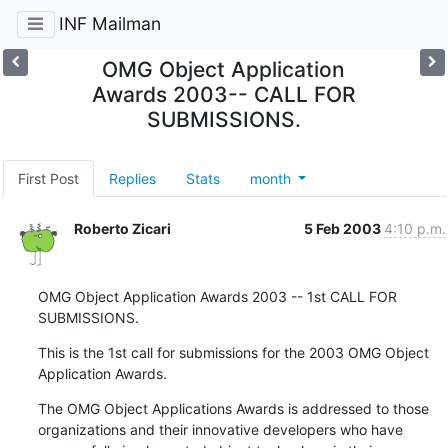
INF Mailman
OMG Object Application
Awards 2003-- CALL FOR
SUBMISSIONS.
First Post
Replies
Stats
month
Roberto Zicari
5 Feb 2003
4:10 p.m.
OMG Object Application Awards 2003 -- 1st CALL FOR 
SUBMISSIONS.
This is the 1st call for submissions for the 2003 OMG Object

Application Awards.
The OMG Object Applications Awards is addressed to those

organizations and their innovative developers who have
